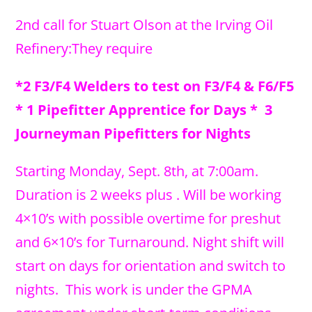
2nd call for Stuart Olson at the Irving Oil
Refinery:They require
*2 F3/F4 Welders to test on F3/F4 & F6/F5
* 1 Pipefitter Apprentice for Days * 3
Journeyman Pipefitters for Nights
Starting Monday, Sept. 8th, at 7:00am.
Duration is 2 weeks plus . Will be working
4×10’s with possible overtime for preshut
and 6×10’s for Turnaround. Night shift will
start on days for orientation and switch to
nights. This work is under the GPMA