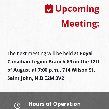
Upcoming
Meeting:
The next meeting will be held at
Royal
Canadian Legion Branch 69 on the 12th
of August at
7:00 p.m., 714 Wilson St,
Saint John, N.B E2M 3V2
Hours of Operation