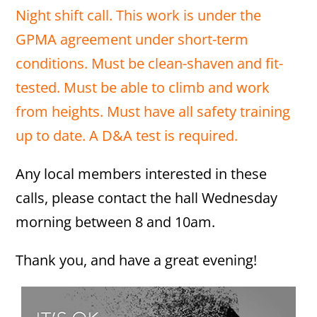
Night shift call. This work is under the
GPMA agreement under short-term
conditions. Must be clean-shaven and fit-
tested. Must be able to climb and work
from heights. Must have all safety training
up to date. A D&A test is required.
Any local members interested in these
calls, please contact the hall Wednesday
morning between 8 and 10am.
Thank you, and have a great evening!