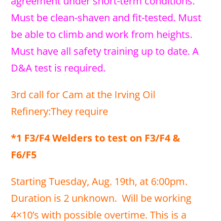
agreement under short-term conditions.
Must be clean-shaven and fit-tested. Must
be able to climb and work from heights.
Must have all safety training up to date. A
D&A test is required.
3rd call for Cam at the Irving Oil
Refinery:They require
*1 F3/F4 Welders to test on F3/F4 &
F6/F5
Starting Tuesday, Aug. 19th, at 6:00pm.
Duration is 2 unknown. Will be working
4×10’s with possible overtime. This is a