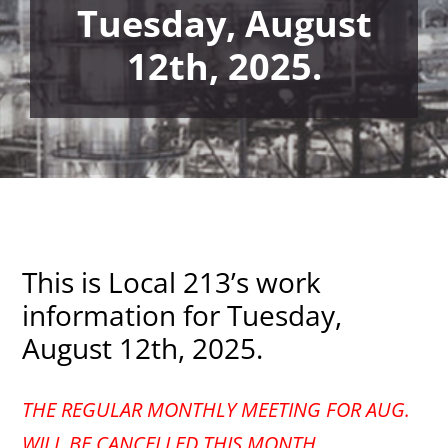
Tuesday, August
12th, 2025.
This is Local 213’s work
information for Tuesday,
August 12th, 2025.
THE REGULAR MONTHLY MEETING FOR AUG.
WILL BE CANCELLED THIS MONTH