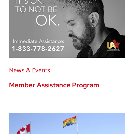
News & Events
Member Assistance Program