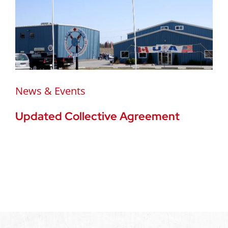
News & Events
Updated Collective Agreement