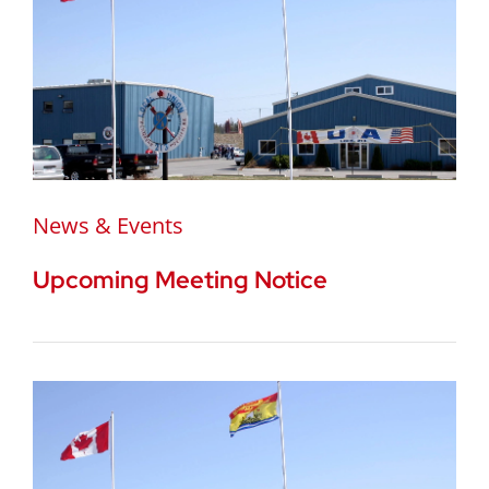
News & Events
Upcoming Meeting Notice