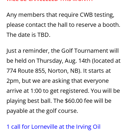
Any members that require CWB testing,
please contact the hall to reserve a booth.
The date is TBD.
Just a reminder, the Golf Tournament will
be held on Thursday, Aug. 14th (located at
774 Route 855, Norton, NB). It starts at
2pm, but we are asking that everyone
arrive at 1:00 to get registered. You will be
playing best ball. The $60.00 fee will be
payable at the golf course.
1 call for Lorneville at the Irving Oil