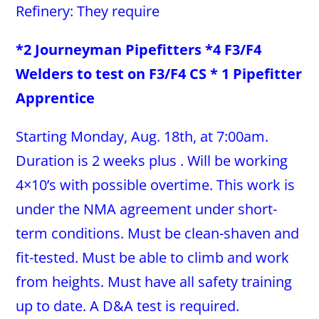
Refinery: They require
*2 Journeyman Pipefitters *4 F3/F4
Welders to test on F3/F4 CS * 1 Pipefitter
Apprentice
Starting Monday, Aug. 18th, at 7:00am.
Duration is 2 weeks plus . Will be working
4×10’s with possible overtime. This work is
under the NMA agreement under short-
term conditions. Must be clean-shaven and
fit-tested. Must be able to climb and work
from heights. Must have all safety training
up to date. A D&A test is required.