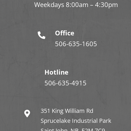
Weekdays 8:00am – 4:30pm
Office
506-635-1605
Hotline
506-635-4915
351 King William Rd
Sprucelake Industrial Park
Saint John, NB. E2M 7C9