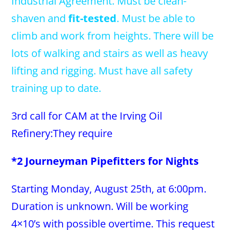
Industrial Agreement. Must be clean-
shaven and
fit-tested
. Must be able to
climb and work from heights. There will be
lots of walking and stairs as well as heavy
lifting and rigging. Must have all safety
training up to date.
3rd call for CAM at the Irving Oil
Refinery:They require
*2 Journeyman Pipefitters for Nights
Starting Monday, August 25th, at 6:00pm.
Duration is unknown. Will be working
4×10’s with possible overtime. This request