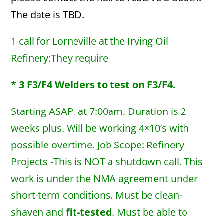
The date is TBD.
1 call for Lorneville at the Irving Oil
Refinery:They require
* 3 F3/F4 Welders to test on F3/F4.
Starting ASAP, at 7:00am. Duration is 2
weeks plus. Will be working 4×10’s with
possible overtime. Job Scope: Refinery
Projects -This is NOT a shutdown call. This
work is under the NMA agreement under
short-term conditions. Must be clean-
shaven and
fit-tested
. Must be able to