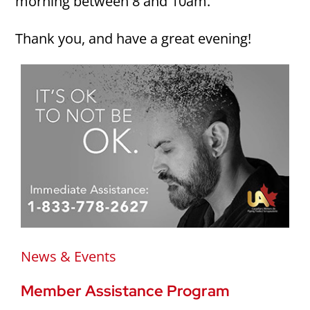
morning between 8 and 10am.
Thank you, and have a great evening!
News & Events
Member Assistance Program