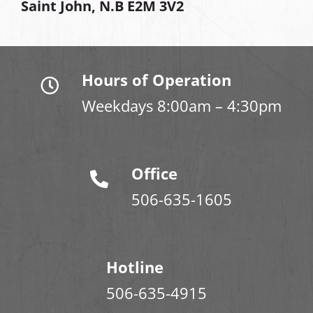
Saint John, N.B E2M 3V2
Hours of Operation
Weekdays 8:00am – 4:30pm
Office
506-635-1605
Hotline
506-635-4915