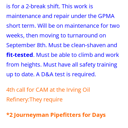
is for a 2-break shift. This work is
maintenance and repair under the GPMA
short term. Will be on maintenance for two
weeks, then moving to turnaround on
September 8th. Must be clean-shaven and
fit-tested
. Must be able to climb and work
from heights. Must have all safety training
up to date. A D&A test is required.
4th call for CAM at the Irving Oil
Refinery:They require
*2 Journeyman Pipefitters for Days