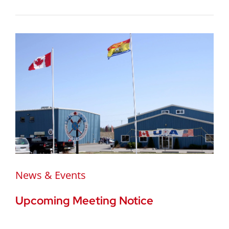
News & Events
Upcoming Meeting Notice