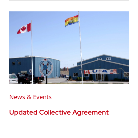
News & Events
Updated Collective Agreement