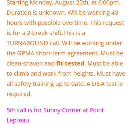
Starting Monday, August 25th, at 6:00pm.
Duration is unknown. Will be working 40
hours with possible overtime. This request
is for a 2-break shift.This is a
TURNAROUND call. Will be working under
the GPMA short-term agreement. Must be
clean-shaven and
fit-tested
. Must be able
to climb and work from heights. Must have
all safety training up to date. A D&A test is
required.
5th call is for Sunny Corner at Point
Lepreau