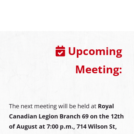
Upcoming
Meeting:
The next meeting will be held at
Royal
Canadian Legion Branch 69 on the 12th
of August at
7:00 p.m., 714 Wilson St,