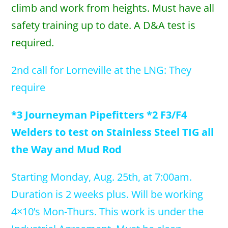
climb and work from heights. Must have all
safety training up to date. A D&A test is
required.
2nd call for Lorneville at the LNG: They
require
*3 Journeyman Pipefitters *2 F3/F4
Welders to test on Stainless Steel TIG all
the Way and Mud Rod
Starting Monday, Aug. 25th, at 7:00am.
Duration is 2 weeks plus. Will be working
4×10’s Mon-Thurs. This work is under the