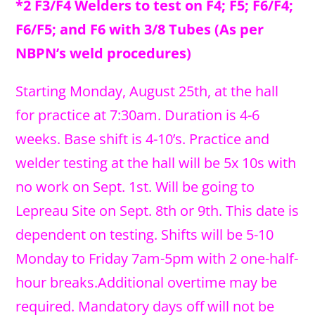
*2 F3/F4 Welders to test on F4; F5; F6/F4;
F6/F5; and F6 with 3/8 Tubes (As per
NBPN’s weld procedures)
Starting Monday, August 25th, at the hall
for practice at 7:30am. Duration is 4-6
weeks. Base shift is 4-10’s. Practice and
welder testing at the hall will be 5x 10s with
no work on Sept. 1st. Will be going to
Lepreau Site on Sept. 8th or 9th. This date is
dependent on testing. Shifts will be 5-10
Monday to Friday 7am-5pm with 2 one-half-
hour breaks.Additional overtime may be
required. Mandatory days off will not be