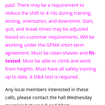
paid. There may be a requirement to
reduce the shift to 4-10s during training,
testing, orientation, and downtime. Start,
quit, and break times may be adjusted
based on customer requirements. Will be
working under the GPMA short-term
agreement. Must be clean-shaven and
fit-
tested
. Must be able to climb and work
from heights. Must have all safety training
up to date. A D&A test is required
.
Any local members interested in these
calls, please contact the hall Wednesday