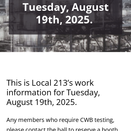
Tuesday, August
19th, 2025.
This is Local 213’s work
information for Tuesday,
August 19th, 2025.
Any members who require CWB testing,
please contact the hall to reserve a booth.