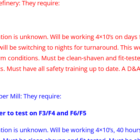
Refinery: They require:
tion is unknown. Will be working 4×10’s on days 
will be switching to nights for turnaround. This w
 conditions. Must be clean-shaven and fit-teste
 Must have all safety training up to date. A D&A 
per Mill: They require:
er to test on F3/F4 and F6/F5
tion is unknown. Will be working 4×10’s, 40 hours