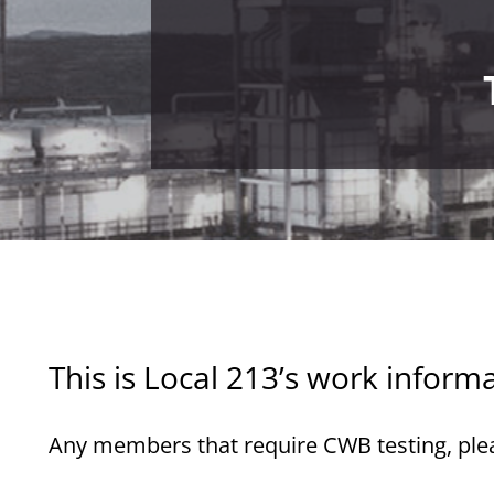
This is Local 213’s work inform
Any members that require CWB testing, pleas