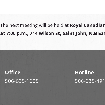
The next meeting will be held at
Royal Canadian
at
7:00 p.m., 714 Wilson St, Saint John, N.B E
Office
Hotline
506-635-1605
506-635-49