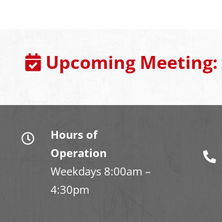
Upcoming Meeting:
Hours of
Operation
Weekdays 8:00am –
4:30pm