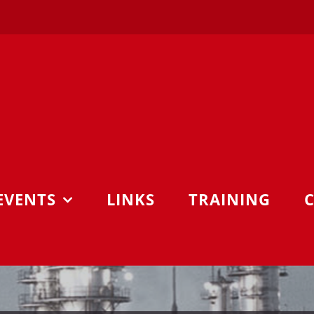
EVENTS
LINKS
TRAINING