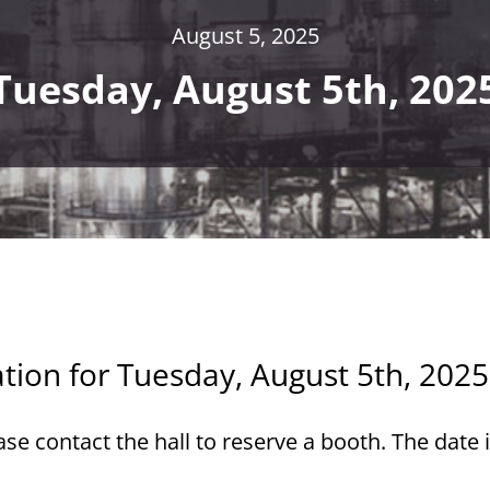
August 5, 2025
Tuesday, August 5th, 202
ation for Tuesday, August 5th, 2025
e contact the hall to reserve a booth. The date 