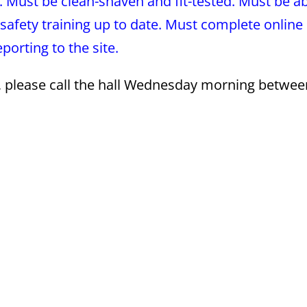
. Must be clean-shaven and fit-tested. Must be ab
safety training up to date. Must complete online
orting to the site.
s, please call the hall Wednesday morning betwee