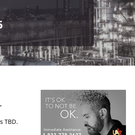
5
.
is TBD.