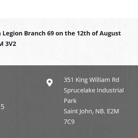
 Legion Branch 69 on the 12th of August
2M 3V2
351 King William Rd
Sprucelake Industrial
Park
15
Saint John, NB. E2M
7C9