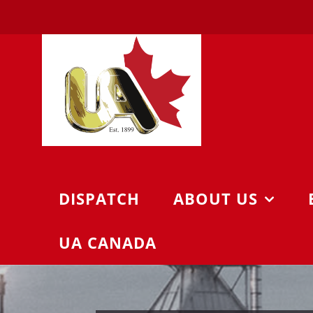
Skip
to
content
DISPATCH
ABOUT US
UA CANADA