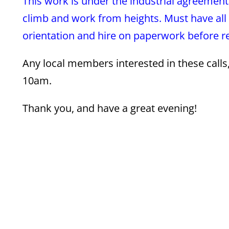
This work is under the industrial agreement
climb and work from heights. Must have all 
orientation and hire on paperwork before rep
Any local members interested in these call
10am.
Thank you, and have a great evening!