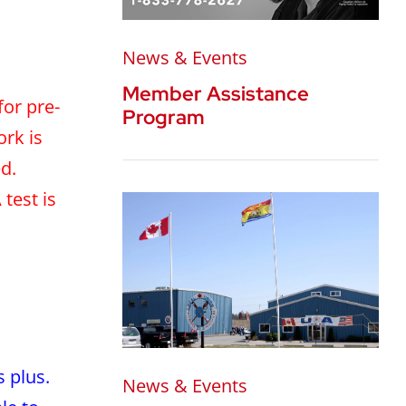
News & Events
Member Assistance
for pre-
Program
ork is
d.
test is
 plus.
News & Events