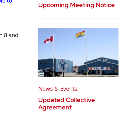
le to
Upcoming Meeting Notice
n 8 and
News & Events
Updated Collective
Agreement