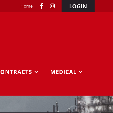
LOGIN
Home
CONTRACTS
MEDICAL