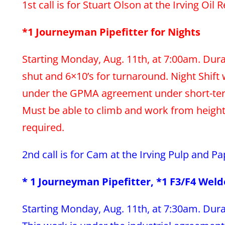
1st call is for Stuart Olson at the Irving Oil 
*1 Journeyman Pipefitter for Nights
Starting Monday, Aug. 11th, at 7:00am. Dura
shut and 6×10’s for turnaround. Night Shift 
under the GPMA agreement under short-term
Must be able to climb and work from heights.
required.
2nd call is for Cam at the Irving Pulp and Pa
* 1 Journeyman Pipefitter, *1 F3/F4 Weld
Starting Monday, Aug. 11th, at 7:30am. Dura