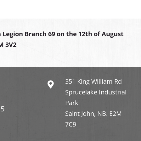
 Legion Branch 69 on the 12th of August
2M 3V2
351 King William Rd
Sprucelake Industrial
Park
15
Saint John, NB. E2M
7C9