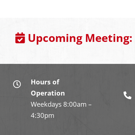
Upcoming Meeting:
Hours of
Operation
Weekdays 8:00am –
4:30pm