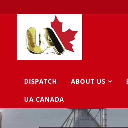
Skip
to
content
DISPATCH
ABOUT US
UA CANADA