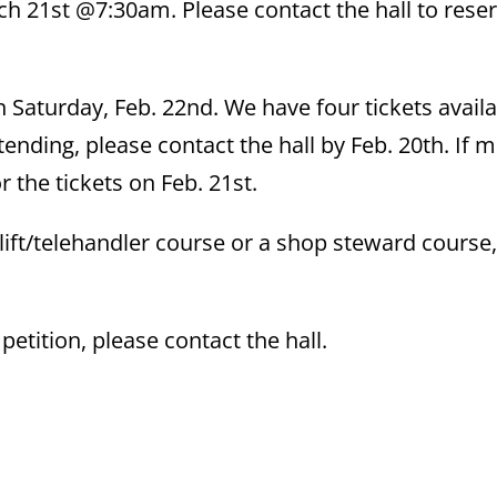
ch 21st @7:30am. Please contact the hall to rese
n Saturday, Feb. 22nd. We have four tickets availa
ttending, please contact the hall by Feb. 20th. If 
r the tickets on Feb. 21st.
ift/telehandler course or a shop steward course,
etition, please contact the hall.