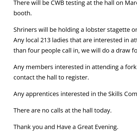
There will be CWB testing at the hall on Mar
booth.
Shriners will be holding a lobster stagette o
Any local 213 ladies that are interested in a
than four people call in, we will do a draw fo
Any members interested in attending a forkl
contact the hall to register.
Any apprentices interested in the Skills Comp
There are no calls at the hall today.
Thank you and Have a Great Evening.