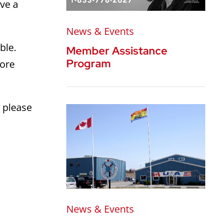
rve a
News & Events
ble.
Member Assistance
Program
more
 please
News & Events