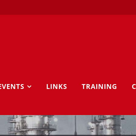
EVENTS
LINKS
TRAINING