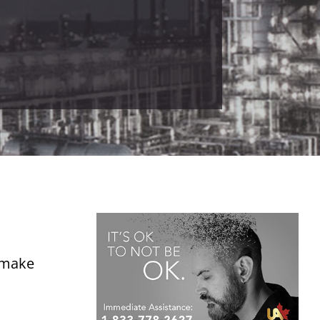
o make