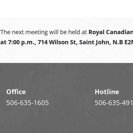
The next meeting will be held at
Royal Canadian
at
7:00 p.m., 714 Wilson St, Saint John, N.B E
Office
Hotline
506-635-1605
506-635-49