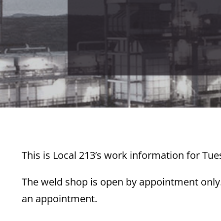
This is Local 213’s work information for Tue
The weld shop is open by appointment only. 
an appointment.