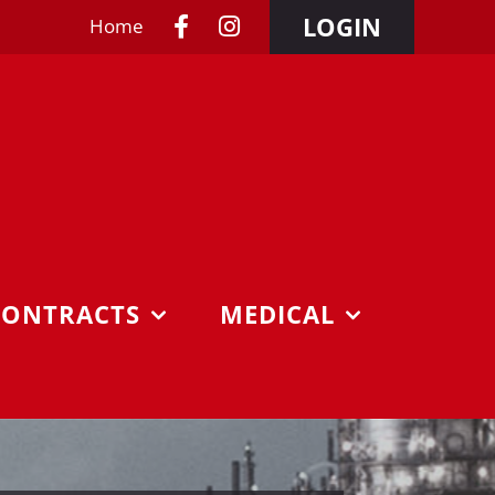
LOGIN
Home
CONTRACTS
MEDICAL