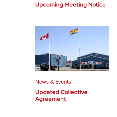
Upcoming Meeting Notice
News & Events
Updated Collective
Agreement