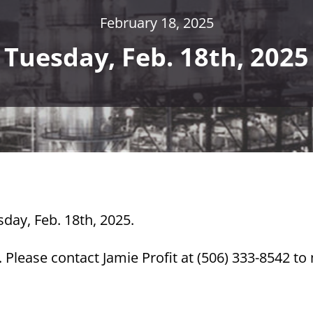
February 18, 2025
Tuesday, Feb. 18th, 2025
sday, Feb. 18th, 2025.
Please contact Jamie Profit at (506) 333-8542 t