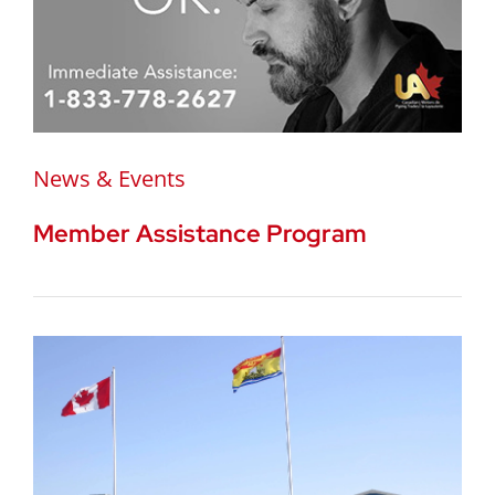
News & Events
Member Assistance Program