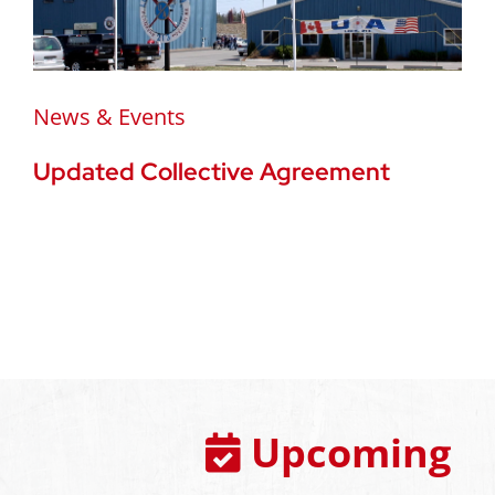
News & Events
Updated Collective Agreement
Upcoming