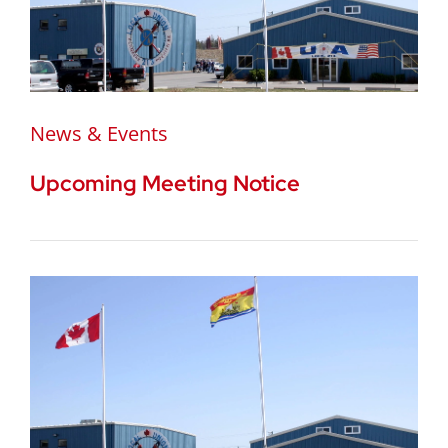
News & Events
Upcoming Meeting Notice