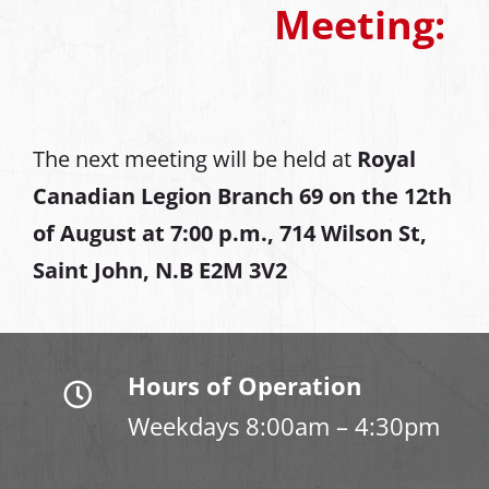
Meeting:
The next meeting will be held at
Royal
Canadian Legion Branch 69 on the 12th
of August at
7:00 p.m., 714 Wilson St,
Saint John, N.B E2M 3V2
Hours of Operation
Weekdays 8:00am – 4:30pm