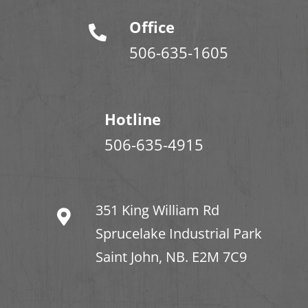
Office
506-635-1605
Hotline
506-635-4915
351 King William Rd
Sprucelake Industrial Park
Saint John, NB. E2M 7C9