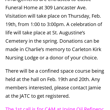
Funeral Home at 309 Lancaster Ave.
Visitation will take place on Thursday, Feb.
19th, from 1:00 to 3:00pm. A celebration of
life will take place at St. Augustine’s
Cemetery in the spring. Donations can be
made in Charlie’s memory to Carleton Kirk
Nursing Lodge or a donor of your choice.
There will be a confined space course being
held at the hall on Feb. 19th and 20th. Any
members interested, please contact Jamie
at the JATC to get registered.
The 1st call is for CAM at Irving Oil Refinery;