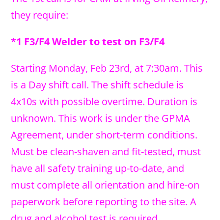
they require:
*1 F3/F4 Welder to test on F3/F4
Starting Monday, Feb 23rd, at 7:30am. This
is a Day shift call. The shift schedule is
4x10s with possible overtime. Duration is
unknown. This work is under the GPMA
Agreement, under short-term conditions.
Must be clean-shaven and fit-tested, must
have all safety training up-to-date, and
must complete all orientation and hire-on
paperwork before reporting to the site. A
drug and alcohol test is required.