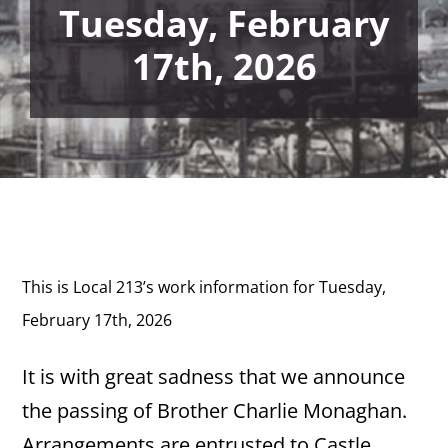
Tuesday, February
17th, 2026
This is Local 213’s work information for Tuesday,
February 17th, 2026
It is with great sadness that we announce
the passing of Brother Charlie Monaghan.
Arrangements are entrusted to Castle