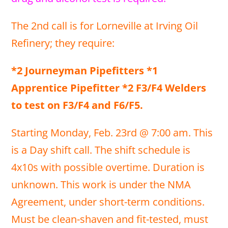
The 2nd call is for Lorneville at Irving Oil
Refinery; they require:
*2 Journeyman Pipefitters *1
Apprentice Pipefitter *2 F3/F4 Welders
to test on F3/F4 and F6/F5.
Starting Monday, Feb. 23rd @ 7:00 am. This
is a Day shift call. The shift schedule is
4x10s with possible overtime. Duration is
unknown. This work is under the NMA
Agreement, under short-term conditions.
Must be clean-shaven and fit-tested, must