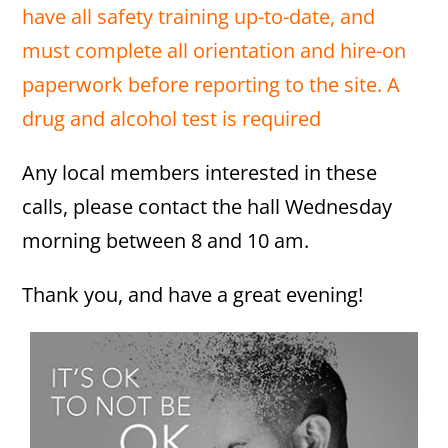
have all safety training up-to-date, and
must complete all orientation and hire-on
paperwork before reporting to the site. A
drug and alcohol test is required
Any local members interested in these
calls, please contact the hall Wednesday
morning between 8 and 10 am.
Thank you, and have a great evening!