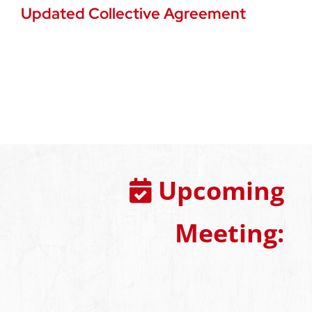
Updated Collective Agreement
Upcoming
Meeting: