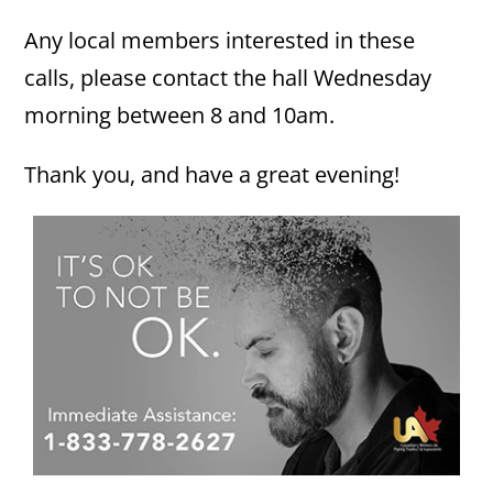
Any local members interested in these
calls, please contact the hall Wednesday
morning between 8 and 10am.
Thank you, and have a great evening!