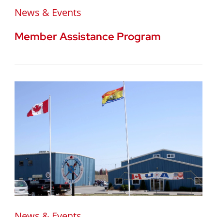
News & Events
Member Assistance Program
News & Events