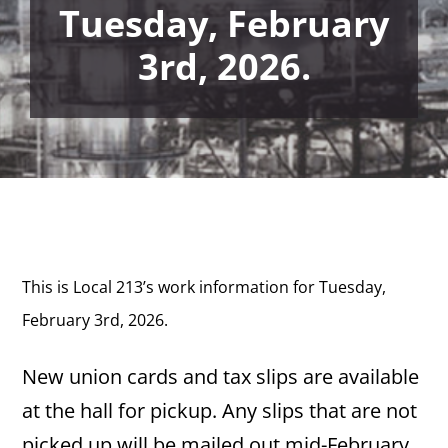
Tuesday, February
3rd, 2026.
This is Local 213’s work information for Tuesday,
February 3rd, 2026.
New union cards and tax slips are available
at the hall for pickup. Any slips that are not
picked up will be mailed out mid-February.