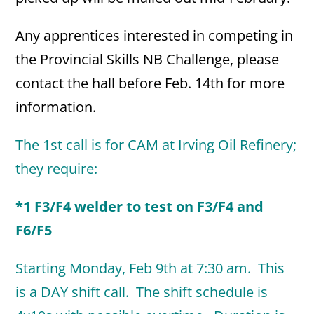
Any apprentices interested in competing in
the Provincial Skills NB Challenge, please
contact the hall before Feb. 14th for more
information.
The 1st call is for CAM at Irving Oil Refinery;
they require:
*1 F3/F4 welder to test on F3/F4 and
F6/F5
Starting Monday, Feb 9th
at 7:30 am. This
is a DAY shift call. The shift schedule is