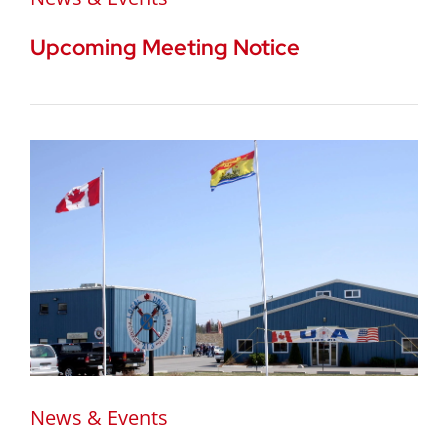
Upcoming Meeting Notice
News & Events