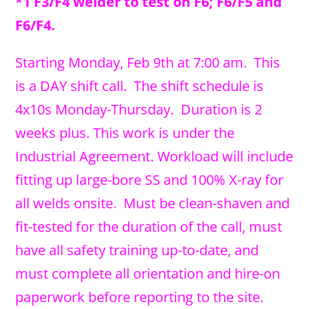
*1 F3/F4 welder to test on F6; F6/F5 and
F6/F4.
Starting Monday, Feb 9th
at 7:00 am. This
is a DAY shift call. The shift schedule is
4x10s Monday-Thursday. Duration is 2
weeks plus. This work is under the
Industrial Agreement. Workload will include
fitting up large-bore SS and 100% X-ray for
all welds onsite. Must be clean-shaven and
fit-tested for the duration of the call, must
have all safety training up-to-date, and
must complete all orientation and hire-on
paperwork before reporting to the site.