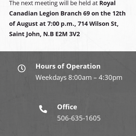
The next meeting will be held at
Royal
Canadian Legion Branch 69 on the 12th
of August at
7:00 p.m., 714 Wilson St,
Saint John, N.B E2M 3V2
Hours of Operation
Weekdays 8:00am – 4:30pm
Office
506-635-1605