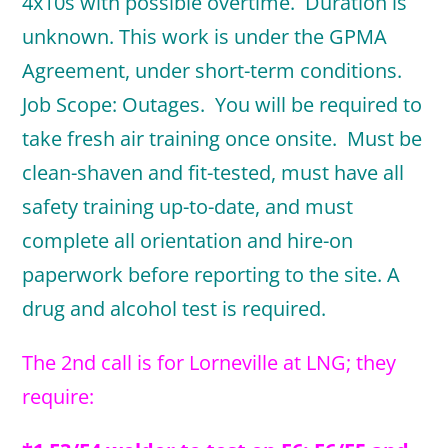
4x10s with possible overtime. Duration is
unknown. This work is under the GPMA
Agreement, under short-term conditions.
Job Scope: Outages. You will be required to
take fresh air training once onsite. Must be
clean-shaven and fit-tested, must have all
safety training up-to-date, and must
complete all orientation and hire-on
paperwork before reporting to the site. A
drug and alcohol test is required.
The 2nd call is for Lorneville at LNG; they
require: