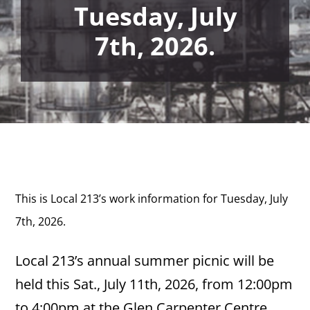
Tuesday, July
7th, 2026.
This is Local 213’s work information for Tuesday, July
7th,
2026.
Local 213’s annual summer picnic will be
held this Sat., July 11th, 2026, from 12:00pm
to 4:00pm at the Glen Carpenter Centre,