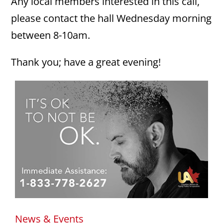
Any local members interested in this call,
please contact the hall Wednesday morning
between 8-10am.
Thank you; have a great evening!
News & Events