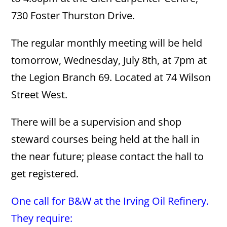
730 Foster Thurston Drive.
The regular monthly meeting will be held
tomorrow, Wednesday, July 8th, at 7pm at
the Legion Branch 69. Located at 74 Wilson
Street West.
There will be a supervision and shop
steward courses being held at the hall in
the near future; please contact the hall to
get registered.
One call for B&W at the Irving Oil Refinery.
They require: