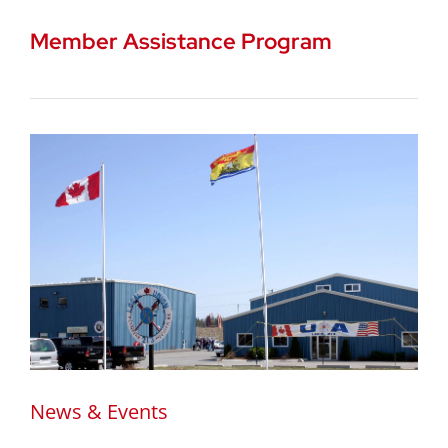
Member Assistance Program
News & Events