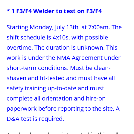
* 1 F3/F4 Welder to test on F3/F4
Starting Monday, July 13th, at 7:00am. The
shift schedule is 4x10s, with possible
overtime. The duration is unknown. This
work is under the NMA Agreement under
short-term conditions. Must be clean-
shaven and fit-tested and must have all
safety training up-to-date and must
complete all orientation and hire-on
paperwork before reporting to the site. A
D&A test is required.