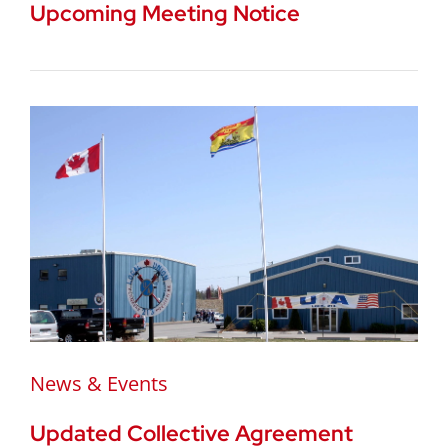
Upcoming Meeting Notice
News & Events
Updated Collective Agreement