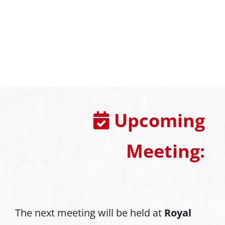
Upcoming
Meeting:
The next meeting will be held at
Royal