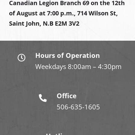
Canadian Legion Branch 69 on the 12th
of August at
7:00 p.m., 714 Wilson St,
Saint John, N.B E2M 3V2
Hours of Operation
Weekdays 8:00am – 4:30pm
Office
506-635-1605