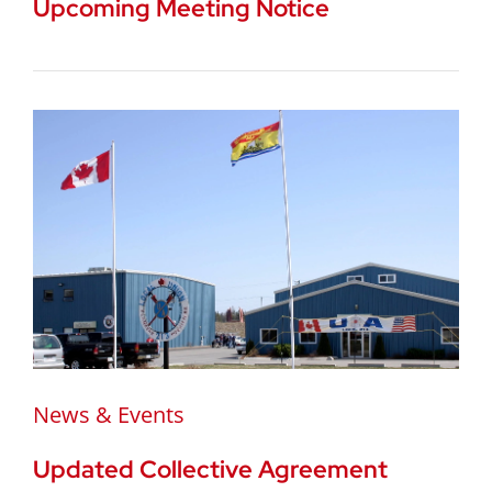
Upcoming Meeting Notice
News & Events
Updated Collective Agreement