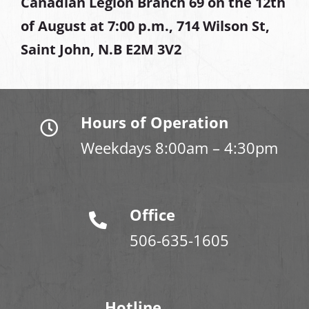
Canadian Legion Branch 69 on the 12th
of August at
7:00 p.m., 714 Wilson St,
Saint John, N.B E2M 3V2
Hours of Operation
Weekdays 8:00am – 4:30pm
Office
506-635-1605
Hotline