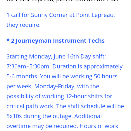
1 call for Sunny Corner at Point Lepreau;
they require:
* 2 Journeyman Instrument Techs
Starting Monday, June 16th Day shift:
7:30am–5:30pm. Duration is approximately
5-6 months. You will be working 50 hours
per week, Monday-Friday, with the
possibility of working 12-hour shifts for
critical path work. The shift schedule will be
5x10s during the outage. Additional
overtime may be required. Hours of work