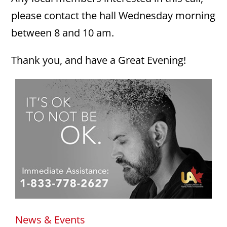
please contact the hall Wednesday morning
between 8 and 10 am.
Thank you, and have a Great Evening!
News & Events