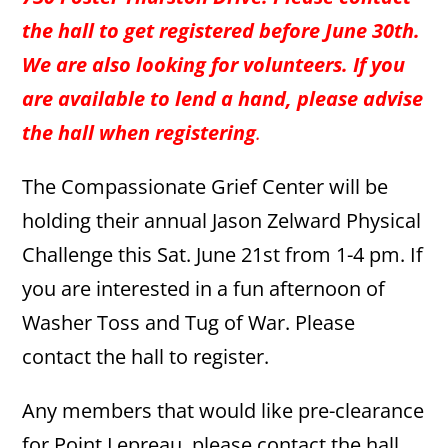
the hall to get registered before June 30th.
We are also looking for volunteers. If you
are available to lend a hand, please advise
the hall when registering
.
The Compassionate Grief Center will be
holding their annual Jason Zelward Physical
Challenge this Sat. June 21st from 1-4 pm. If
you are interested in a fun afternoon of
Washer Toss and Tug of War. Please
contact the hall to register.
Any members that would like pre-clearance
for Point Lepreau, please contact the hall.