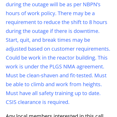
during the outage will be as per NBPN’s
hours of work policy. There may be a
requirement to reduce the shift to 8 hours
during the outage if there is downtime.
Start, quit, and break times may be
adjusted based on customer requirements.
Could be work in the reactor building. This
work is under the PLGS NMA agreement.
Must be clean-shaven and fit-tested. Must
be able to climb and work from heights.
Must have all safety training up to date.
CSIS clearance is required.
Any local members interested in this call,