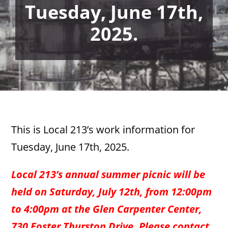
Tuesday, June 17th,
2025.
This is Local 213’s work information for
Tuesday, June 17th, 2025.
Local 213’s annual summer picnic will be
held on Saturday, July 12th, from 12:00pm
to 4:00pm at the Glen Carpenter Center,
730 Foster Thurston Drive. Please contact