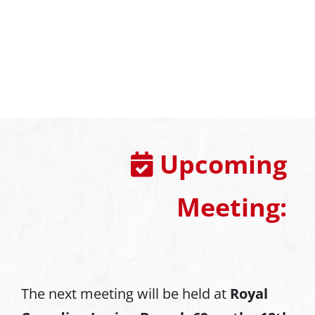
Upcoming
Meeting:
The next meeting will be held at
Royal