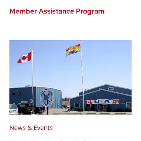
Member Assistance Program
News & Events