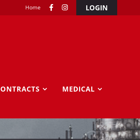
LOGIN
Home
CONTRACTS
MEDICAL