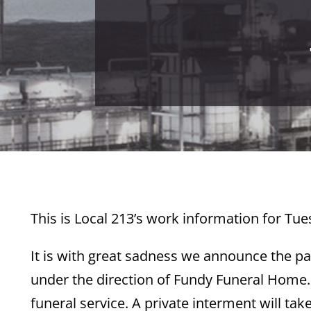
This is Local 213’s work information for Tue
It is with great sadness we announce the p
under the direction of Fundy Funeral Home. A
funeral service. A private interment will ta