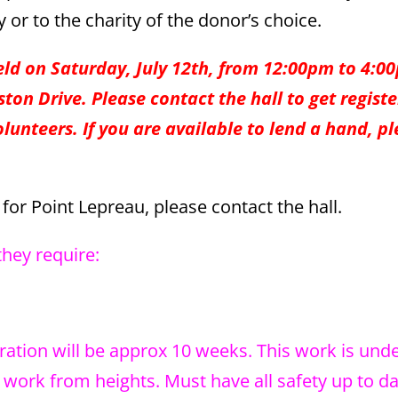
or to the charity of the donor’s choice.
eld on Saturday, July 12th, from 12:00pm to 4:0
ton Drive. Please contact the hall to get regist
olunteers. If you are available to lend a hand, p
or Point Lepreau, please contact the hall.
they require:
ration will be approx 10 weeks. This work is und
ork from heights. Must have all safety up to da