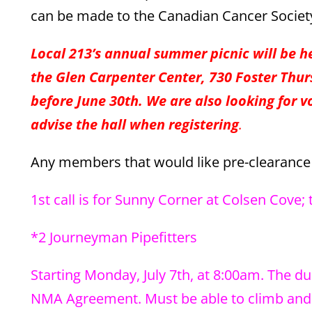
can be made to the Canadian Cancer Society 
Local 213’s annual summer picnic will be h
the Glen Carpenter Center, 730 Foster Thurs
before June 30th. We are also looking for v
advise the hall when registering
.
Any members that would like pre-clearance f
1st call is for Sunny Corner at Colsen Cove; 
*2 Journeyman Pipefitters
Starting Monday, July 7th, at 8:00am. The du
NMA Agreement. Must be able to climb and w