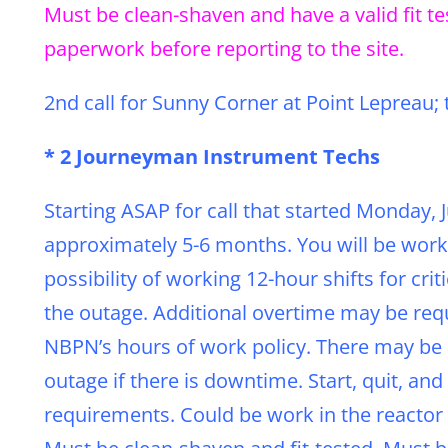
Must be clean-shaven and have a valid fit t
paperwork before reporting to the site.
2nd call for Sunny Corner at Point Lepreau; 
* 2 Journeyman Instrument Techs
Starting ASAP for call that started Monday,
approximately 5-6 months. You will be work
possibility of working 12-hour shifts for cri
the outage. Additional overtime may be requ
NBPN’s hours of work policy. There may be a
outage if there is downtime. Start, quit, 
requirements. Could be work in the reactor