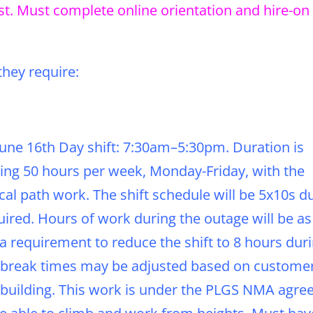
est. Must complete online orientation and hire-on
they require:
 June 16th Day shift: 7:30am–5:30pm. Duration is
ing 50 hours per week, Monday-Friday, with the
tical path work. The shift schedule will be 5x10s d
ired. Hours of work during the outage will be as
 requirement to reduce the shift to 8 hours dur
and break times may be adjusted based on custome
 building. This work is under the PLGS NMA agre