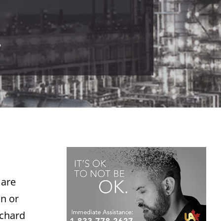
.
 are
on or
ichard