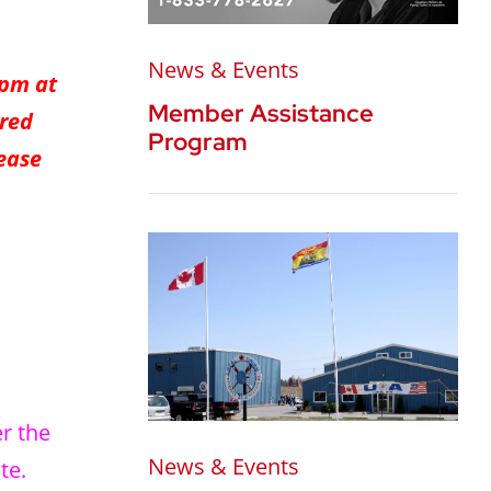
News & Events
0pm at
Member Assistance
ered
Program
lease
er the
News & Events
te.