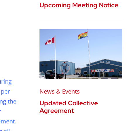
Upcoming Meeting Notice
uring
 per
News & Events
ing the
Updated Collective
Agreement
r
ement.