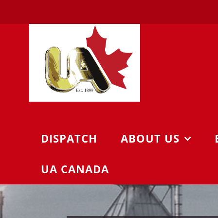
Skip
to
content
DISPATCH
ABOUT US
UA CANADA