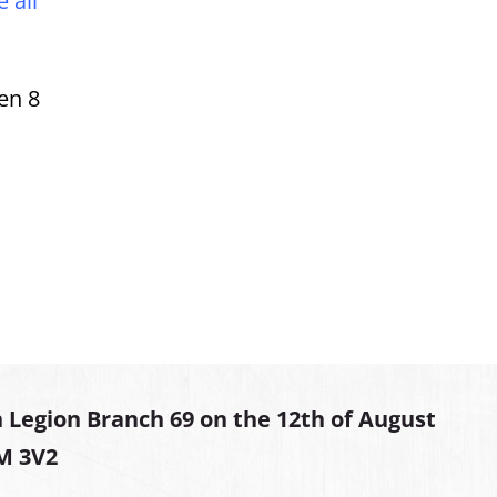
 all
en 8
 Legion Branch 69 on the 12th of August
2M 3V2