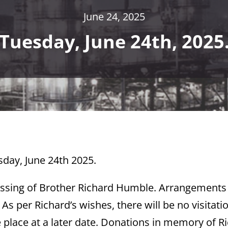
June 24, 2025
Tuesday, June 24th, 2025
sday, June 24th 2025.
assing of Brother Richard Humble. Arrangements
s per Richard’s wishes, there will be no visitati
ke place at a later date. Donations in memory of R