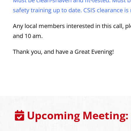
Must be clean-shaven and fit-tested. Must b
safety training up to date. CSIS clearance is
Any local members interested in this call,
and 10 am.
Thank you, and have a Great Evening!
Upcoming Meeting: