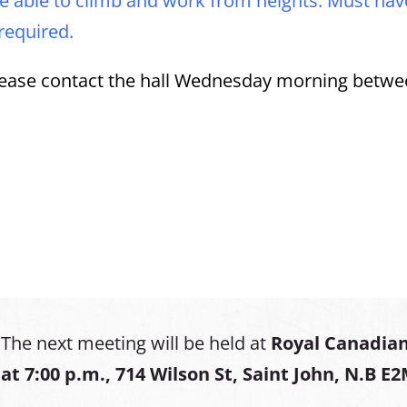
e able to climb and work from heights. Must have
 required.
 please contact the hall Wednesday morning betwe
The next meeting will be held at
Royal Canadian
at
7:00 p.m., 714 Wilson St, Saint John, N.B E