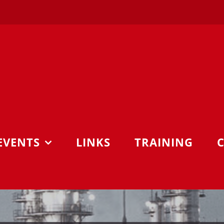
EVENTS
LINKS
TRAINING