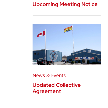
Upcoming Meeting Notice
News & Events
Updated Collective
Agreement