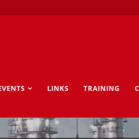
EVENTS
LINKS
TRAINING