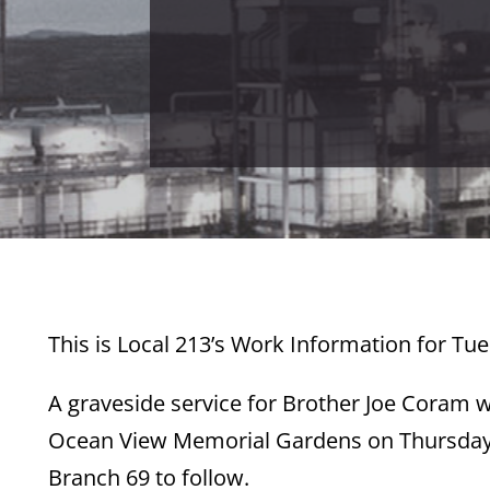
This is Local 213’s Work Information for Tue
A graveside service for Brother Joe Coram 
Ocean View Memorial Gardens on Thursday, 
Branch 69 to follow.