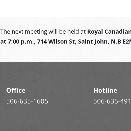
The next meeting will be held at
Royal Canadian
at
7:00 p.m., 714 Wilson St, Saint John, N.B E
Office
Hotline
506-635-1605
506-635-49