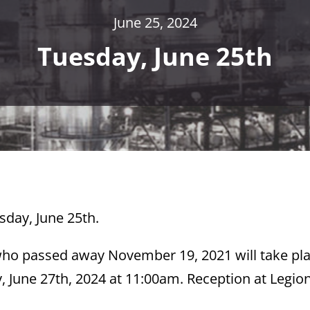
June 25, 2024
Tuesday, June 25th
sday, June 25th.
who passed away November 19, 2021 will take pla
June 27th, 2024 at 11:00am. Reception at Legio