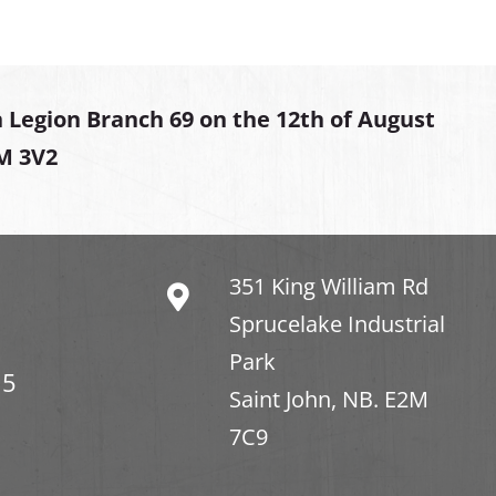
 Legion Branch 69 on the 12th of August
2M 3V2
351 King William Rd
Sprucelake Industrial
Park
15
Saint John, NB. E2M
7C9