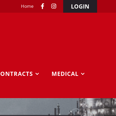
LOGIN
Home
CONTRACTS
MEDICAL