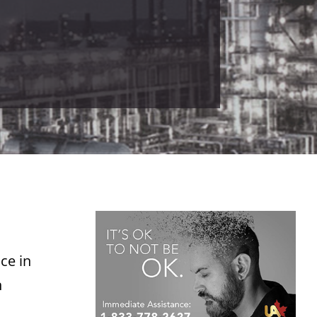
ce in
n