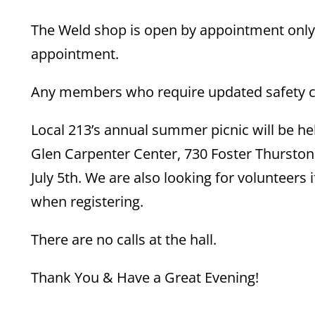
The Weld shop is open by appointment only.
appointment.
Any members who require updated safety cou
Local 213’s annual summer picnic will be he
Glen Carpenter Center, 730 Foster Thurston 
July 5th. We are also looking for volunteers 
when registering.
There are no calls at the hall.
Thank You & Have a Great Evening!