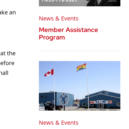
ake an
News & Events
Member Assistance
Program
at the
before
hall
News & Events