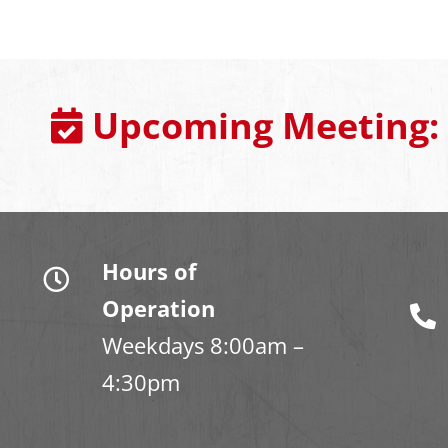
Upcoming Meeting:
Hours of
Operation
Weekdays 8:00am –
4:30pm