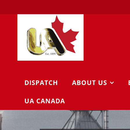
Skip
to
content
DISPATCH
ABOUT US
UA CANADA