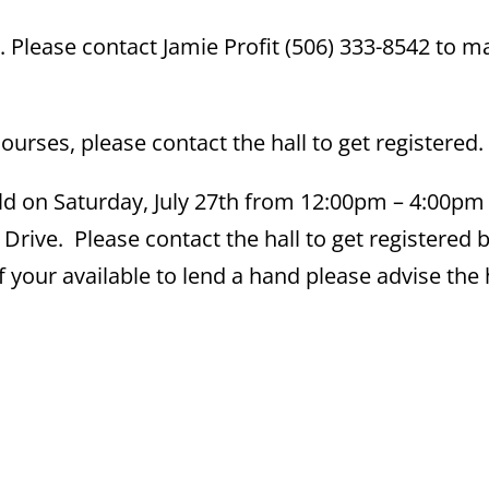
 Please contact Jamie Profit (506) 333-8542 to m
rses, please contact the hall to get registered.
ld on Saturday, July 27th from 12:00pm – 4:00pm 
Drive. Please contact the hall to get registered 
if your available to lend a hand please advise the 