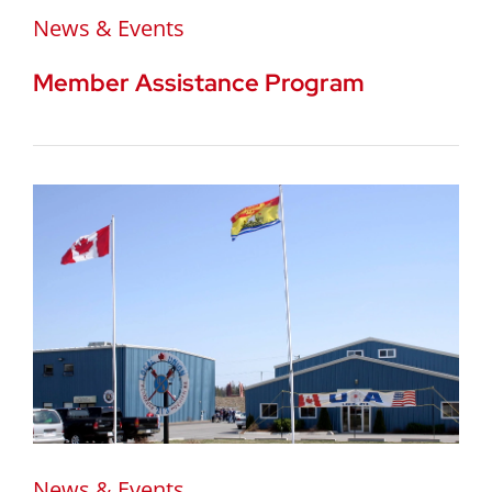
News & Events
Member Assistance Program
News & Events