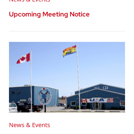
Upcoming Meeting Notice
News & Events