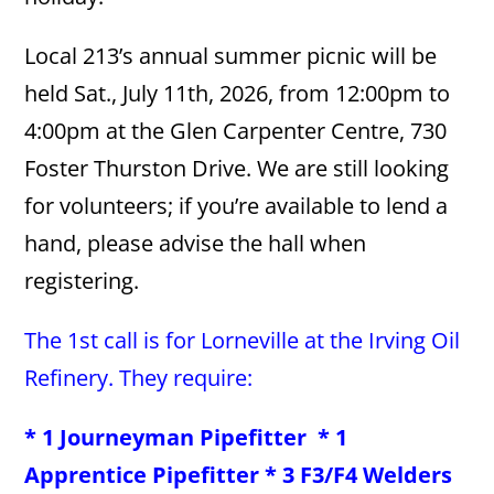
Local 213’s annual summer picnic will be
held Sat., July 11th, 2026, from 12:00pm to
4:00pm at the Glen Carpenter Centre, 730
Foster Thurston Drive. We are still looking
for volunteers; if you’re available to lend a
hand, please advise the hall when
registering.
The 1st call is for Lorneville at the Irving Oil
Refinery. They require:
* 1 Journeyman Pipefitter * 1
Apprentice Pipefitter * 3 F3/F4 Welders