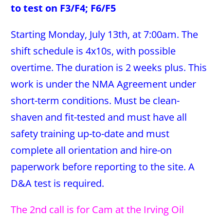
to test on F3/F4; F6/F5
Starting Monday, July 13th, at 7:00am. The
shift schedule is 4x10s, with possible
overtime. The duration is 2 weeks plus. This
work is under the NMA Agreement under
short-term conditions. Must be clean-
shaven and fit-tested and must have all
safety training up-to-date and must
complete all orientation and hire-on
paperwork before reporting to the site. A
D&A test is required.
The 2nd call is for Cam at the Irving Oil