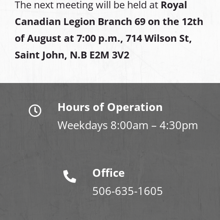
The next meeting will be held at
Royal
Canadian Legion Branch 69 on the 12th
of August at
7:00 p.m., 714 Wilson St,
Saint John, N.B E2M 3V2
Hours of Operation
Weekdays 8:00am – 4:30pm
Office
506-635-1605