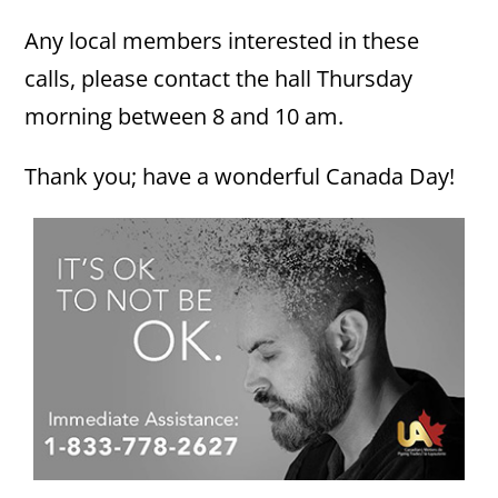
Any local members interested in these
calls, please contact the hall Thursday
morning between 8 and 10 am.
Thank you; have a wonderful Canada Day!