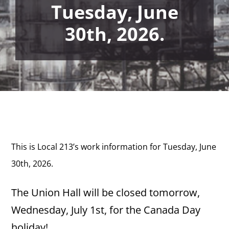
Tuesday, June
30th, 2026.
This is Local 213’s work information for Tuesday, June
30th,
2026.
The Union Hall will be closed tomorrow,
Wednesday, July 1st, for the Canada Day
holiday!