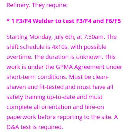
Refinery. They require:
* 1 F3/F4 Welder to test F3/F4 and F6/F5
Starting Monday, July 6th, at 7:30am. The
shift schedule is 4x10s, with possible
overtime. The duration is unknown. This
work is under the GPMA Agreement under
short-term conditions. Must be clean-
shaven and fit-tested and must have all
safety training up-to-date and must
complete all orientation and hire-on
paperwork before reporting to the site. A
D&A test is required.