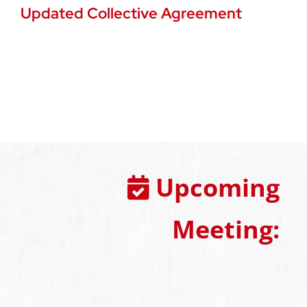
Updated Collective Agreement
Upcoming
Meeting: