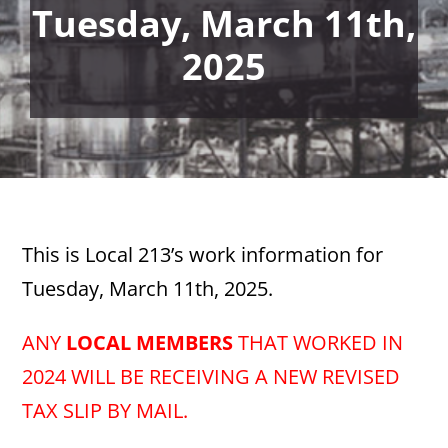
Tuesday, March 11th,
2025
This is Local 213’s work information for
Tuesday, March 11th, 2025.
ANY
LOCAL MEMBERS
THAT WORKED IN
2024 WILL BE RECEIVING A NEW REVISED
TAX SLIP BY MAIL.