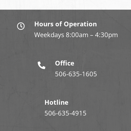
Hours of Operation
Weekdays 8:00am – 4:30pm
Office
506-635-1605
Hotline
506-635-4915