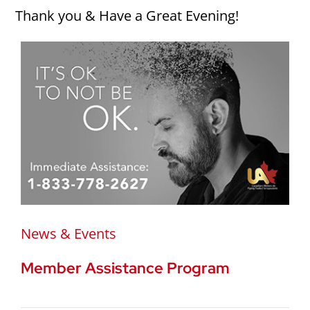
Thank you & Have a Great Evening!
News & Events
Member Assistance Program