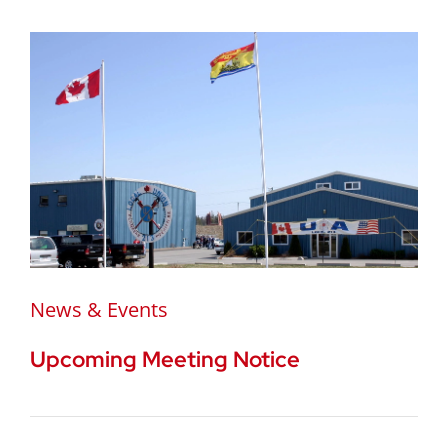
News & Events
Upcoming Meeting Notice