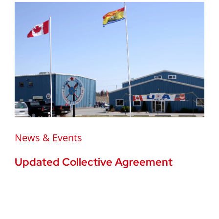
News & Events
Updated Collective Agreement