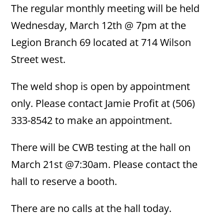
The regular monthly meeting will be held
Wednesday, March 12th @ 7pm at the
Legion Branch 69 located at 714 Wilson
Street west.
The weld shop is open by appointment
only. Please contact Jamie Profit at (506)
333-8542 to make an appointment.
There will be CWB testing at the hall on
March 21st @7:30am. Please contact the
hall to reserve a booth.
There are no calls at the hall today.