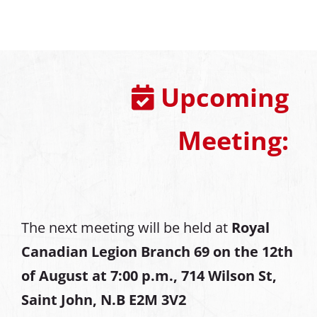
Upcoming
Meeting:
The next meeting will be held at
Royal
Canadian Legion Branch 69 on the 12th
of August at
7:00 p.m., 714 Wilson St,
Saint John, N.B E2M 3V2