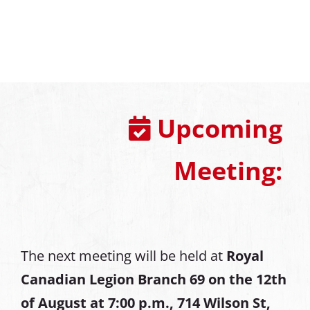
Upcoming
Meeting:
The next meeting will be held at
Royal
Canadian Legion Branch 69 on the 12th
of August at
7:00 p.m., 714 Wilson St,