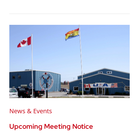
News & Events
Upcoming Meeting Notice