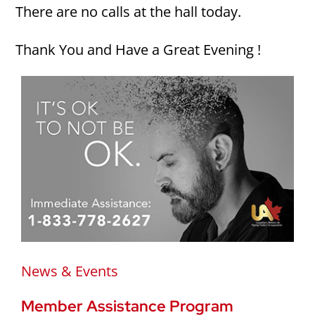
There are no calls at the hall today.
Thank You and Have a Great Evening !
News & Events
Member Assistance Program