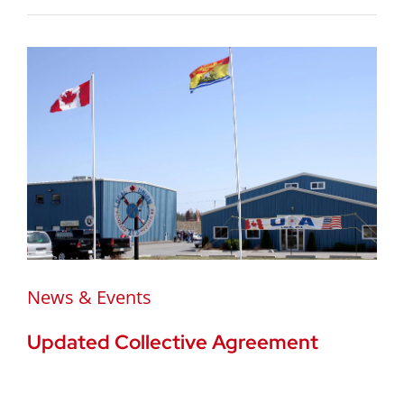
News & Events
Updated Collective Agreement