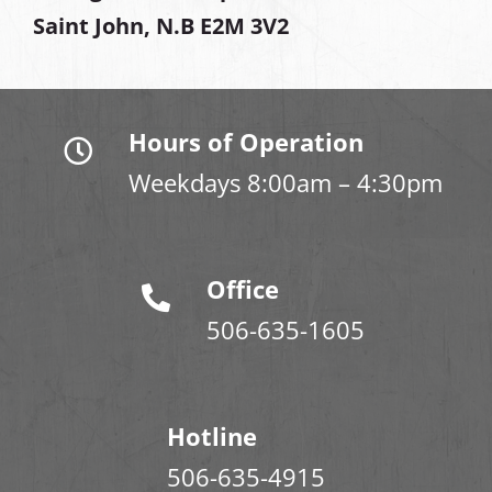
Saint John, N.B E2M 3V2
Hours of Operation
Weekdays 8:00am – 4:30pm
Office
506-635-1605
Hotline
506-635-4915