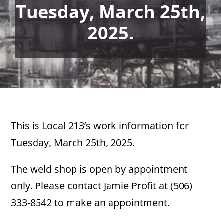
Tuesday, March 25th,
2025.
This is Local 213’s work information for
Tuesday, March 25th, 2025.
The weld shop is open by appointment
only. Please contact Jamie Profit at (506)
333-8542 to make an appointment.