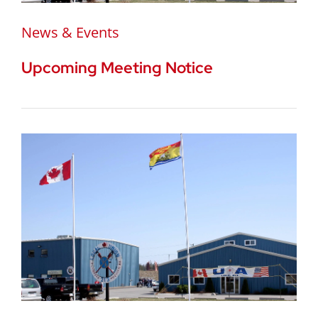
News & Events
Upcoming Meeting Notice