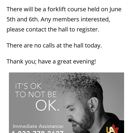
There will be a forklift course held on June
5th and 6th. Any members interested,
please contact the hall to register.
There are no calls at the hall today.
Thank you; have a great evening!