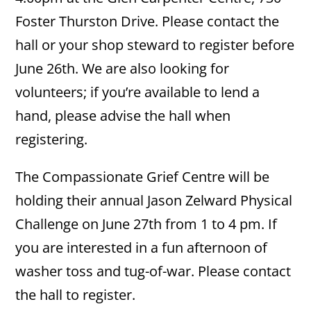
Foster Thurston Drive. Please contact the
hall or your shop steward to register before
June 26th. We are also looking for
volunteers; if you’re available to lend a
hand, please advise the hall when
registering.
The Compassionate Grief Centre will be
holding their annual Jason Zelward Physical
Challenge on June 27th from 1 to 4 pm. If
you are interested in a fun afternoon of
washer toss and tug-of-war. Please contact
the hall to register.