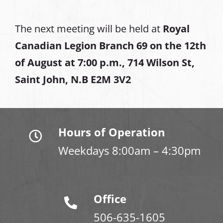
The next meeting will be held at
Royal
Canadian Legion Branch 69 on the 12th
of August at
7:00 p.m., 714 Wilson St,
Saint John, N.B E2M 3V2
Hours of Operation
Weekdays 8:00am – 4:30pm
Office
506-635-1605