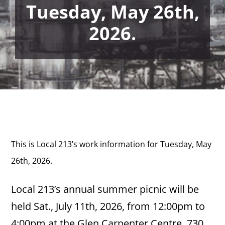
Tuesday, May 26th,
2026.
This is Local 213’s work information for Tuesday, May
26th,
2026.
Local 213’s annual summer picnic will be
held Sat., July 11th, 2026, from 12:00pm to
4:00pm at the Glen Carpenter Centre, 730