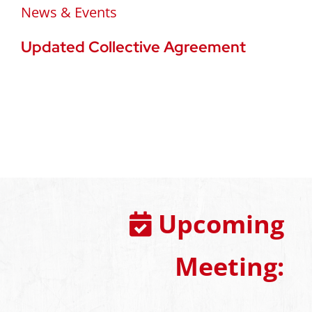
News & Events
Updated Collective Agreement
Upcoming
Meeting: