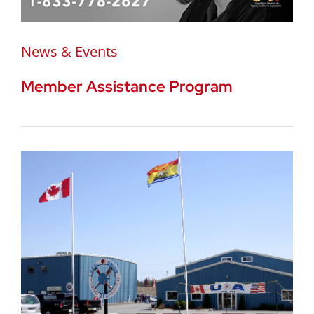
News & Events
Member Assistance Program