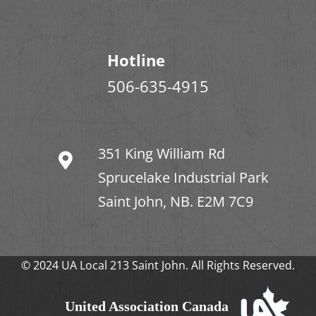
Hotline
506-635-4915
351 King William Rd
Sprucelake Industrial Park
Saint John, NB. E2M 7C9
© 2024 UA Local 213 Saint John. All Rights Reserved.
United Association Canada