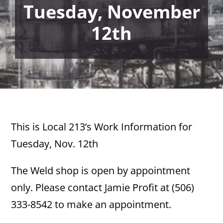
Tuesday, November
12th
This is Local 213’s Work Information for
Tuesday, Nov. 12th
The Weld shop is open by appointment
only. Please contact Jamie Profit at (506)
333-8542 to make an appointment.