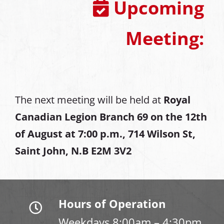
Upcoming
Meeting:
The next meeting will be held at
Royal
Canadian Legion Branch 69 on the 12th
of August at
7:00 p.m., 714 Wilson St,
Saint John, N.B E2M 3V2
Hours of Operation
Weekdays 8:00am – 4:30pm