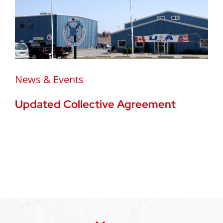
News & Events
Updated Collective Agreement