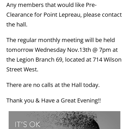
Any members that would like Pre-
Clearance for Point Lepreau, please contact
the hall.
The regular monthly meeting will be held
tomorrow Wednesday Nov.13th @ 7pm at
the Legion Branch 69, located at 714 Wilson
Street West.
There are no calls at the Hall today.
Thank you & Have a Great Evening!!