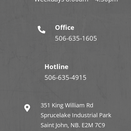
Office
506-635-1605
Hotline
506-635-4915
351 King William Rd
Sprucelake Industrial Park
Saint John, NB. E2M 7C9