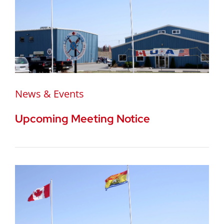
News & Events
Upcoming Meeting Notice