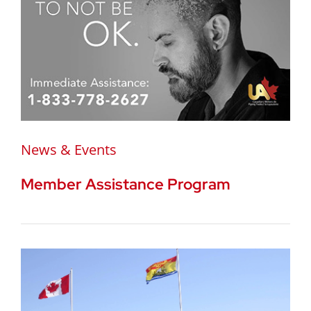
News & Events
Member Assistance Program