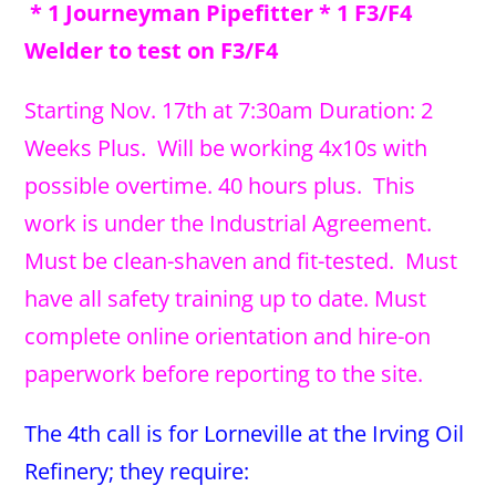
* 1 Journeyman Pipefitter * 1 F3/F4
Welder to test on F3/F4
Starting Nov. 17th at 7:30am Duration: 2
Weeks Plus. Will be working 4x10s with
possible overtime. 40 hours plus. This
work is under the Industrial Agreement.
Must be clean-shaven and fit-tested. Must
have all safety training up to date. Must
complete online orientation and hire-on
paperwork before reporting to the site.
The 4th call is for Lorneville at the Irving Oil
Refinery; they require: