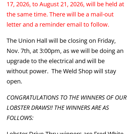
17, 2026, to August 21, 2026, will be held at
the same time.
There will be a mail-out
letter and a reminder email to follow.
The Union Hall will be closing on Friday,
Nov. 7th, at 3:00pm, as we will be doing an
upgrade to the electrical and will be
without power. The Weld Shop will stay
open.
CONGRATULATIONS TO THE WINNERS OF OUR
LOBSTER DRAWS!! THE WINNERS ARE AS
FOLLOWS:
Lobster Drive-Thru winners are Fred White,