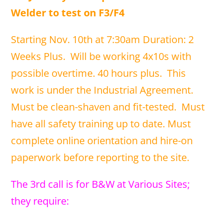
Welder to test on F3/F4
Starting Nov. 10th at 7:30am Duration: 2
Weeks Plus. Will be working 4x10s with
possible overtime. 40 hours plus. This
work is under the Industrial Agreement.
Must be clean-shaven and fit-tested. Must
have all safety training up to date. Must
complete online orientation and hire-on
paperwork before reporting to the site.
The 3rd call is for B&W at Various Sites;
they require: