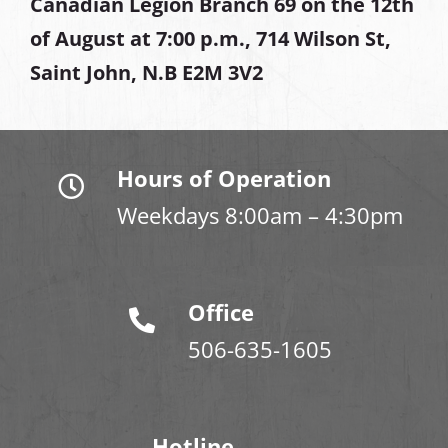
Canadian Legion Branch 69 on the 12th
of August at
7:00 p.m., 714 Wilson St,
Saint John, N.B E2M 3V2
Hours of Operation
Weekdays 8:00am – 4:30pm
Office
506-635-1605
Hotline