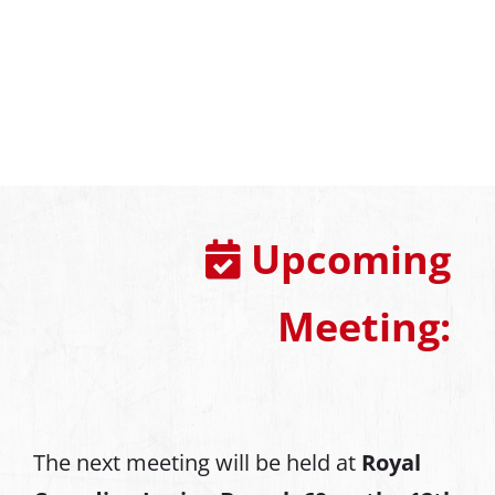
Upcoming
Meeting:
The next meeting will be held at
Royal