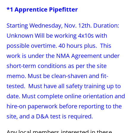
*1 Apprentice Pipefitter
Starting Wednesday, Nov. 12th. Duration:
Unknown Will be working 4x10s with
possible overtime. 40 hours plus. This
work is under the NMA Agreement under
short-term conditions as per the site
memo. Must be clean-shaven and fit-
tested. Must have all safety training up to
date. Must complete online orientation and
hire-on paperwork before reporting to the
site, and a D&A test is required.
Any local members interested in these