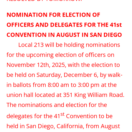
NOMINATION FOR ELECTION OF
OFFICERS AND DELEGATES FOR THE 41st
CONVENTION IN AUGUST IN SAN DIEGO
Local 213 will be holding nominations
for the upcoming election of officers on
November 12th, 2025, with the election to
be held on Saturday, December 6, by walk-
in ballots from 8:00 am to 3:00 pm at the
union hall located at 351 King William Road.
The nominations and election for the
st
delegates for the 41
Convention to be
held in San Diego, California, from August