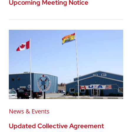
Upcoming Meeting Notice
News & Events
Updated Collective Agreement