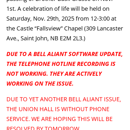
1st. A celebration of life will be held on
Saturday, Nov. 29th, 2025 from 12-3:00 at
the Castle “Fallsview” Chapel (309 Lancaster
Ave., Saint John, NB E2M 2L3.)
DUE TO A BELL ALIANT SOFTWARE UPDATE,
THE TELEPHONE HOTLINE RECORDING IS
NOT WORKING. THEY ARE ACTIVELY
WORKING ON THE ISSUE.
DUE TO YET ANOTHER BELL ALIANT ISSUE,
THE UNION HALL IS WITHOUT PHONE
SERVICE. WE ARE HOPING THIS WILL BE
RESOLVED BY TOMORROW.