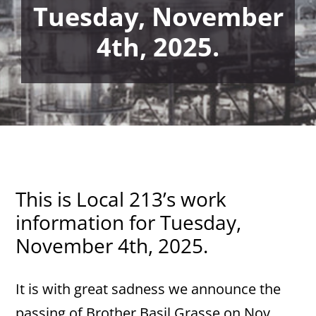
Tuesday, November
4th, 2025.
This is Local 213’s work
information for Tuesday,
November 4th, 2025.
It is with great sadness we announce the
passing of Brother Basil Grasse on Nov.