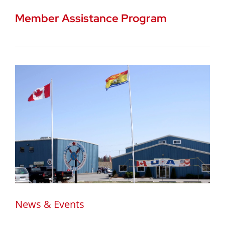
Member Assistance Program
News & Events