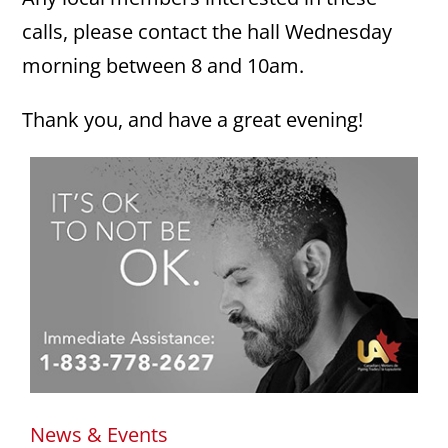
calls, please contact the hall Wednesday
morning between 8 and 10am.
Thank you, and have a great evening!
News & Events