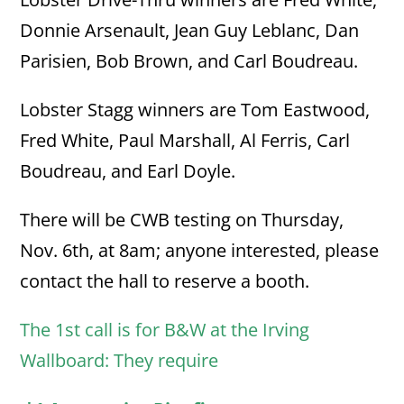
Donnie Arsenault, Jean Guy Leblanc, Dan
Parisien, Bob Brown, and Carl Boudreau.
Lobster Stagg winners are Tom Eastwood,
Fred White, Paul Marshall, Al Ferris, Carl
Boudreau, and Earl Doyle.
There will be CWB testing on Thursday,
Nov. 6th, at 8am; anyone interested, please
contact the hall to reserve a booth.
The 1st call is for B&W at the Irving
Wallboard: They require