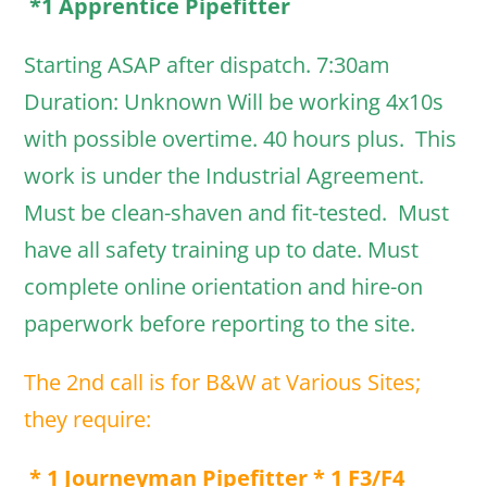
*1 Apprentice Pipefitter
Starting ASAP after dispatch. 7:30am
Duration: Unknown Will be working 4x10s
with possible overtime. 40 hours plus. This
work is under the Industrial Agreement.
Must be clean-shaven and fit-tested. Must
have all safety training up to date. Must
complete online orientation and hire-on
paperwork before reporting to the site.
The 2nd call is for B&W at Various Sites;
they require:
* 1 Journeyman Pipefitter * 1 F3/F4