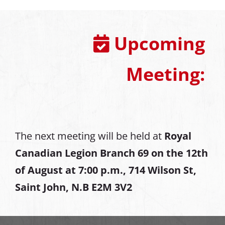
Upcoming
Meeting:
The next meeting will be held at
Royal
Canadian Legion Branch 69 on the 12th
of August at
7:00 p.m., 714 Wilson St,
Saint John, N.B E2M 3V2