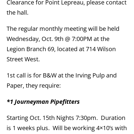
Clearance for Point Lepreau, please contact
the hall.
The regular monthly meeting will be held
Wednesday, Oct. 9th @ 7:00PM at the
Legion Branch 69, located at 714 Wilson
Street West.
1st call is for B&W at the Irving Pulp and
Paper, they require:
*1 Journeyman Pipefitters
Starting Oct. 15th Nights 7:30pm. Duration
is 1 weeks plus. Will be working 4×10’s with