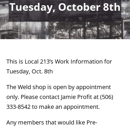
Tuesday, October 8th
This is Local 213’s Work Information for
Tuesday, Oct. 8th
The Weld shop is open by appointment
only. Please contact Jamie Profit at (506)
333-8542 to make an appointment.
Any members that would like Pre-