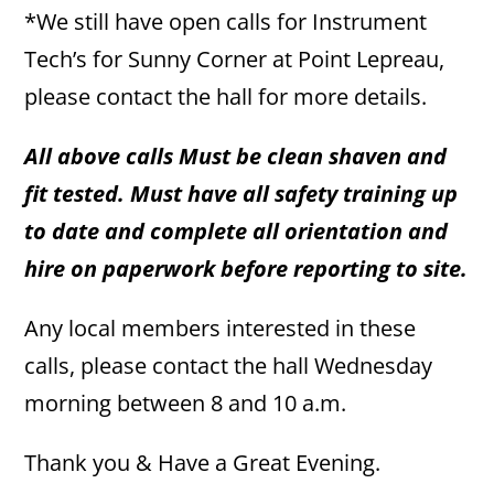
*We still have open calls for Instrument
Tech’s for Sunny Corner at Point Lepreau,
please contact the hall for more details.
All above calls Must be clean shaven and
fit tested. Must have all safety training up
to date and complete all orientation and
hire on paperwork before reporting to site.
Any local members interested in these
calls, please contact the hall Wednesday
morning between 8 and 10 a.m.
Thank you & Have a Great Evening.