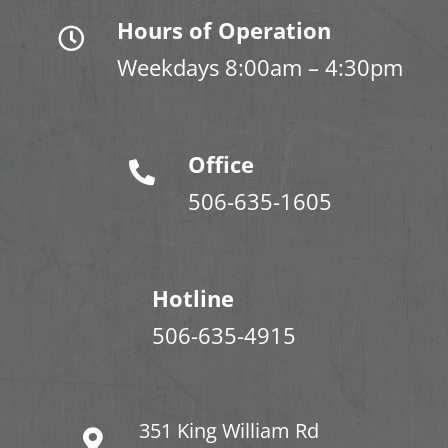
Hours of Operation
Weekdays 8:00am – 4:30pm
Office
506-635-1605
Hotline
506-635-4915
351 King William Rd