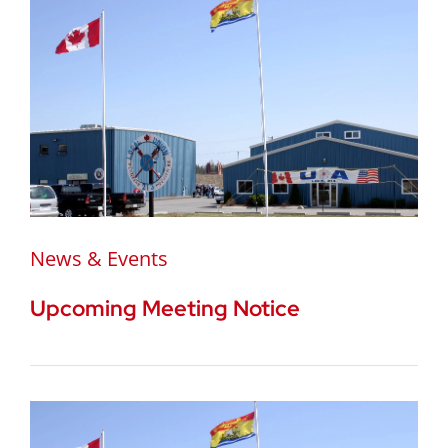
News & Events
Upcoming Meeting Notice