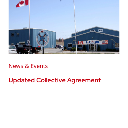
News & Events
Updated Collective Agreement