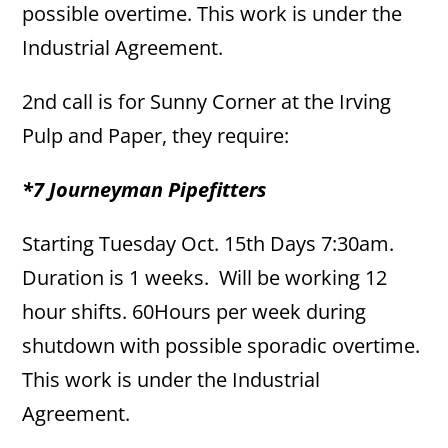
possible overtime. This work is under the
Industrial Agreement.
2nd call is for Sunny Corner at the Irving
Pulp and Paper, they require:
*7 Journeyman Pipefitters
Starting Tuesday Oct. 15th Days 7:30am.
Duration is 1 weeks. Will be working 12
hour shifts. 60Hours per week during
shutdown with possible sporadic overtime.
This work is under the Industrial
Agreement.