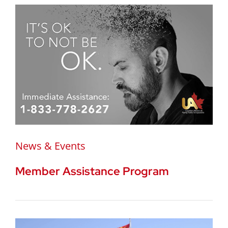
News & Events
Member Assistance Program