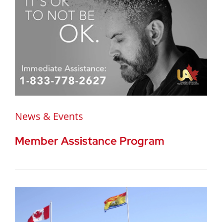
News & Events
Member Assistance Program