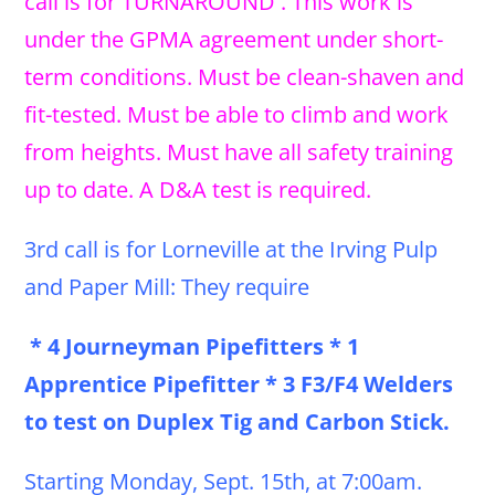
call is for TURNAROUND . This work is
under the GPMA agreement under short-
term conditions. Must be clean-shaven and
fit-tested. Must be able to climb and work
from heights. Must have all safety training
up to date. A D&A test is required.
3rd call is for Lorneville at the Irving Pulp
and Paper Mill: They require
* 4 Journeyman Pipefitters * 1
Apprentice Pipefitter * 3 F3/F4 Welders
to test on Duplex Tig and Carbon Stick.
Starting Monday, Sept. 15th, at 7:00am.