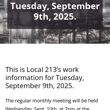
Tuesday, September
9th, 2025.
This is Local 213’s work
information for Tuesday,
September 9th, 2025.
The regular monthly meeting will be held
Wednesday, Sept. 10th, at 7pm at the