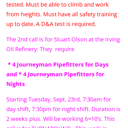
tested. Must be able to climb and work
from heights. Must have all safety training
up to date. A D&A test is required.
The 2nd call is for Stuart Olson at the Irving
Oil Refinery: They require
* 4 Journeyman Pipefitters for Days
and * 4 Journeyman Pipefitters for
Nights
Starting Tuesday, Sept. 23rd, 7:30am for
day shift, 7:30pm for night shift. Duration is
2 weeks plus. Will be working 6×10’s. This