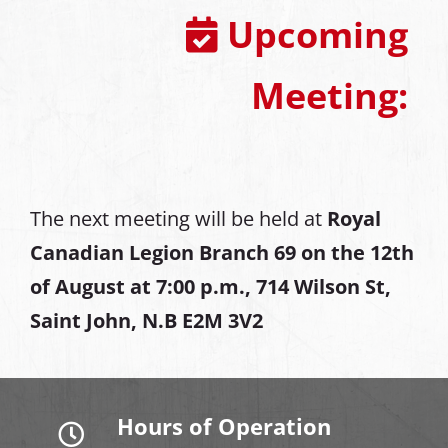
Upcoming
Meeting:
The next meeting will be held at
Royal
Canadian Legion Branch 69 on the 12th
of August at
7:00 p.m., 714 Wilson St,
Saint John, N.B E2M 3V2
Hours of Operation