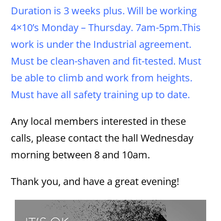
Duration is 3 weeks plus. Will be working
4×10’s Monday – Thursday. 7am-5pm.This
work is under the Industrial agreement.
Must be clean-shaven and fit-tested. Must
be able to climb and work from heights.
Must have all safety training up to date.
Any local members interested in these
calls, please contact the hall Wednesday
morning between 8 and 10am.
Thank you, and have a great evening!