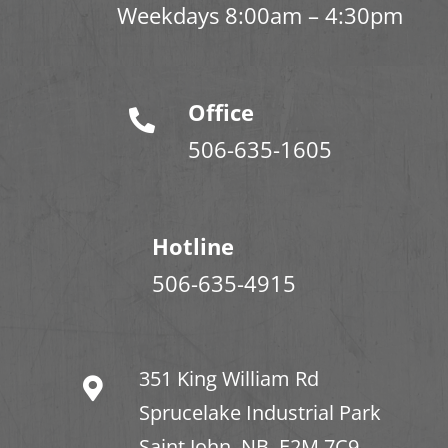
Weekdays 8:00am – 4:30pm
Office
506-635-1605
Hotline
506-635-4915
351 King William Rd
Sprucelake Industrial Park
Saint John, NB. E2M 7C9