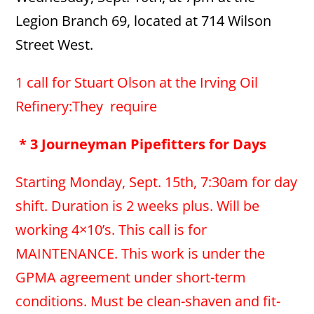
Legion Branch 69, located at 714 Wilson
Street West.
1 call for Stuart Olson at the Irving Oil
Refinery:They require
* 3 Journeyman Pipefitters for Days
Starting Monday, Sept. 15th, 7:30am for day
shift. Duration is 2 weeks plus. Will be
working 4×10’s. This call is for
MAINTENANCE. This work is under the
GPMA agreement under short-term
conditions. Must be clean-shaven and fit-