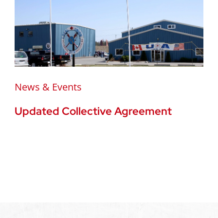
News & Events
Updated Collective Agreement