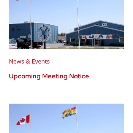
News & Events
Upcoming Meeting Notice