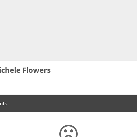
chele Flowers
nts