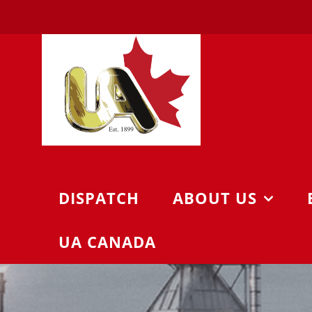
Skip
to
content
DISPATCH
ABOUT US
UA CANADA