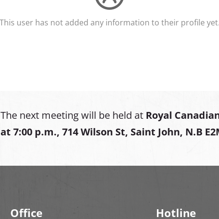
This user has not added any information to their profile yet
The next meeting will be held at
Royal Canadian
at
7:00 p.m., 714 Wilson St, Saint John, N.B E
Office
Hotline