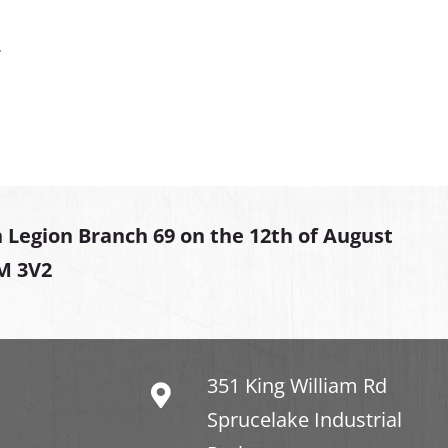
.
 Legion Branch 69 on the 12th of August
2M 3V2
351 King William Rd
Sprucelake Industrial