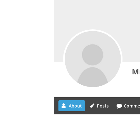
Mi
About
Posts
Comme