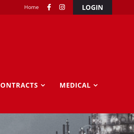
LOGIN
Home
CONTRACTS
MEDICAL