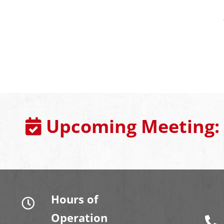
Upcoming Meeting:
Hours of
Operation