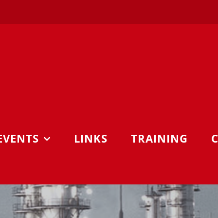
EVENTS
LINKS
TRAINING