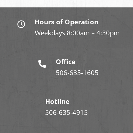
Hours of Operation
Weekdays 8:00am – 4:30pm
Office
506-635-1605
Hotline
506-635-4915