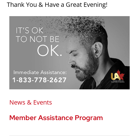
Thank You & Have a Great Evening!
News & Events
Member Assistance Program