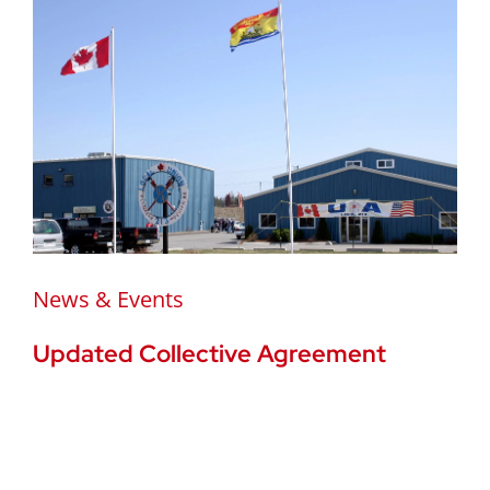
News & Events
Updated Collective Agreement