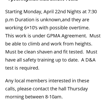
Starting Monday, April 22nd Nights at 7:30
p.m Duration is unknown,and they are
working 6×10’s with possible overtime.
This work is under GPMA Agreement. Must
be able to climb and work from heights.
Must be clean shaven and fit tested. Must
have all safety training up to date. A D&A
test is required.
Any local members interested in these
calls, please contact the hall Thursday
morning between 8-10am.