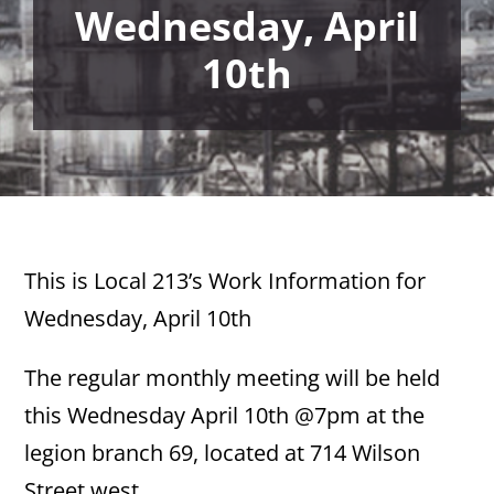
Wednesday, April
10th
This is Local 213’s Work Information for
Wednesday, April 10th
The regular monthly meeting will be held
this Wednesday April 10th @7pm at the
legion branch 69, located at 714 Wilson
Street west.