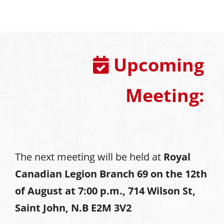
Upcoming
Meeting:
The next meeting will be held at
Royal
Canadian Legion Branch 69 on the 12th
of August at
7:00 p.m., 714 Wilson St,
Saint John, N.B E2M 3V2