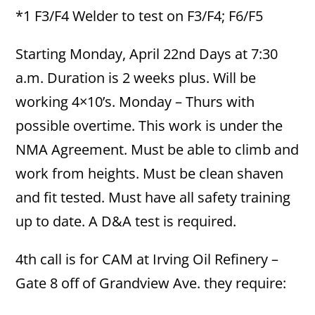
*1 F3/F4 Welder to test on F3/F4; F6/F5
Starting Monday, April 22nd Days at 7:30
a.m. Duration is 2 weeks plus. Will be
working 4×10’s. Monday – Thurs with
possible overtime. This work is under the
NMA Agreement. Must be able to climb and
work from heights. Must be clean shaven
and fit tested. Must have all safety training
up to date. A D&A test is required.
4th call is for CAM at Irving Oil Refinery –
Gate 8 off of Grandview Ave. they require: