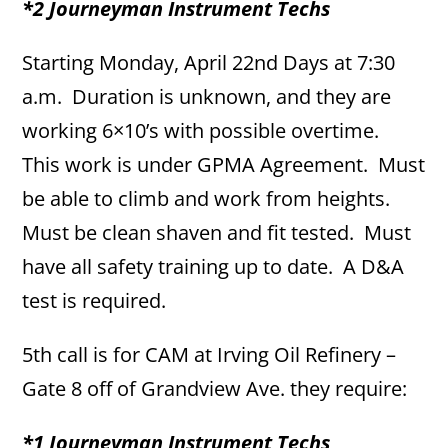
*2 Journeyman Instrument Techs
Starting Monday, April 22nd Days at 7:30
a.m. Duration is unknown, and they are
working 6×10’s with possible overtime.
This work is under GPMA Agreement. Must
be able to climb and work from heights.
Must be clean shaven and fit tested. Must
have all safety training up to date. A D&A
test is required.
5th call is for CAM at Irving Oil Refinery –
Gate 8 off of Grandview Ave. they require:
*1 Journeyman Instrument Techs