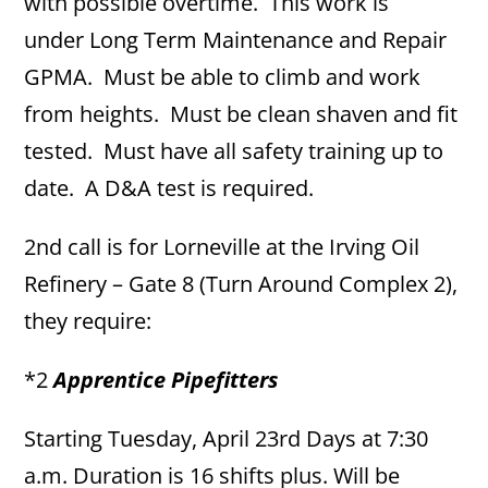
with possible overtime. This work is
under Long Term Maintenance and Repair
GPMA. Must be able to climb and work
from heights. Must be clean shaven and fit
tested. Must have all safety training up to
date. A D&A test is required.
2nd call is for Lorneville at the Irving Oil
Refinery – Gate 8 (Turn Around Complex 2),
they require:
*2
Apprentice Pipefitters
Starting Tuesday, April 23rd Days at 7:30
a.m. Duration is 16 shifts plus. Will be