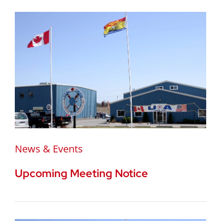
News & Events
Upcoming Meeting Notice