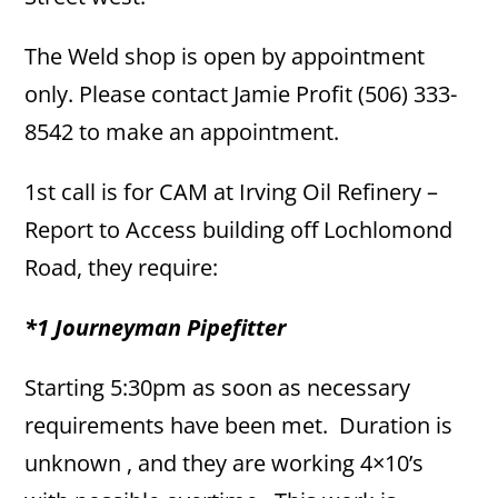
The Weld shop is open by appointment
only. Please contact Jamie Profit (506) 333-
8542 to make an appointment.
1st call is for CAM at Irving Oil Refinery –
Report to Access building off Lochlomond
Road, they require:
*1 Journeyman Pipefitter
Starting 5:30pm as soon as necessary
requirements have been met. Duration is
unknown , and they are working 4×10’s