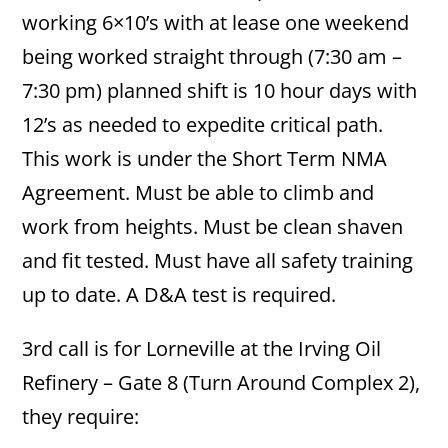
working 6×10’s with at lease one weekend
being worked straight through (7:30 am –
7:30 pm) planned shift is 10 hour days with
12’s as needed to expedite critical path.
This work is under the Short Term NMA
Agreement. Must be able to climb and
work from heights. Must be clean shaven
and fit tested. Must have all safety training
up to date. A D&A test is required.
3rd call is for Lorneville at the Irving Oil
Refinery – Gate 8 (Turn Around Complex 2),
they require: