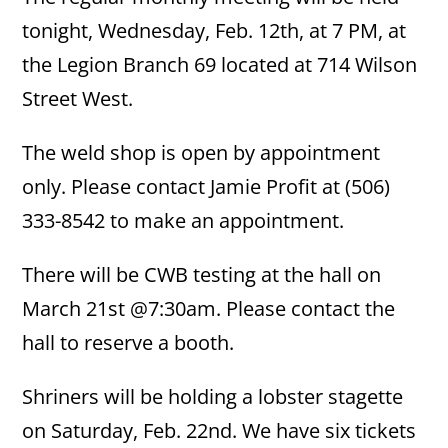
tonight, Wednesday, Feb. 12th, at 7 PM, at
the Legion Branch 69 located at 714 Wilson
Street West.
The weld shop is open by appointment
only. Please contact Jamie Profit at (506)
333-8542 to make an appointment.
There will be CWB testing at the hall on
March 21st @7:30am. Please contact the
hall to reserve a booth.
Shriners will be holding a lobster stagette
on Saturday, Feb. 22nd. We have six tickets