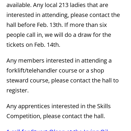
available. Any local 213 ladies that are
interested in attending, please contact the
hall before Feb. 13th. If more than six
people call in, we will do a draw for the
tickets on Feb. 14th.
Any members interested in attending a
forklift/telehandler course or a shop
steward course, please contact the hall to
register.
Any apprentices interested in the Skills
Competition, please contact the hall.