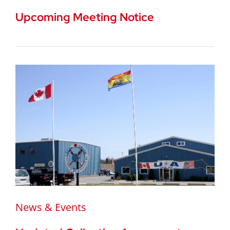
Upcoming Meeting Notice
News & Events