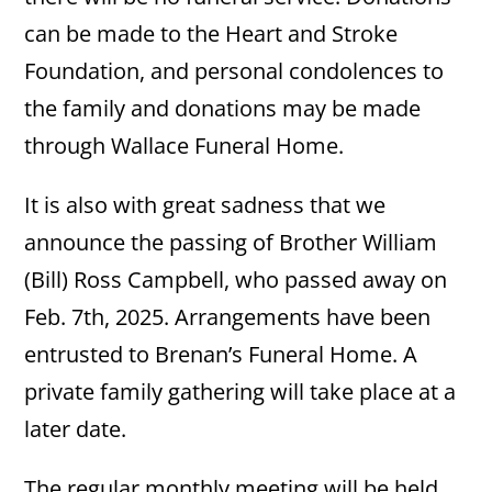
can be made to the Heart and Stroke
Foundation, and personal condolences to
the family and donations may be made
through Wallace Funeral Home.
It is also with great sadness that we
announce the passing of Brother William
(Bill) Ross Campbell, who passed away on
Feb. 7th, 2025. Arrangements have been
entrusted to Brenan’s Funeral Home. A
private family gathering will take place at a
later date.
The regular monthly meeting will be held