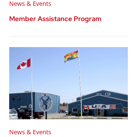
News & Events
Member Assistance Program
News & Events