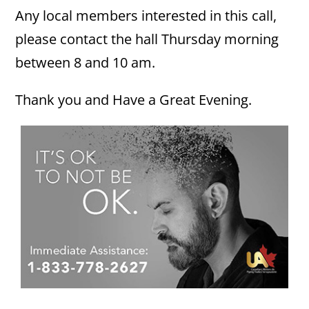
Any local members interested in this call,
please contact the hall Thursday morning
between 8 and 10 am.
Thank you and Have a Great Evening.