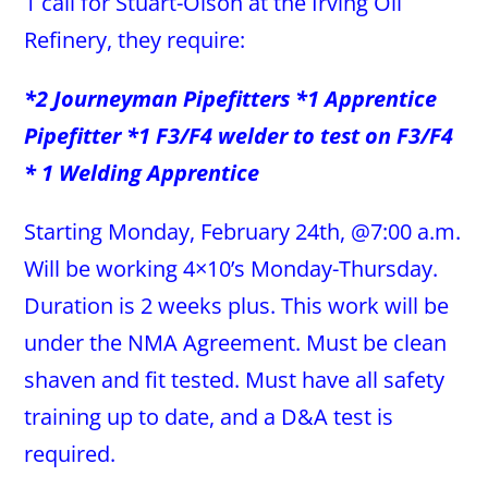
1 call for Stuart-Olson at the Irving Oil
Refinery, they require:
*2 Journeyman Pipefitters *1 Apprentice
Pipefitter *1 F3/F4 welder to test on F3/F4
* 1 Welding Apprentice
Starting Monday, February 24th, @7:00 a.m.
Will be working 4×10’s Monday-Thursday.
Duration is 2 weeks plus. This work will be
under the NMA Agreement. Must be clean
shaven and fit tested. Must have all safety
training up to date, and a D&A test is
required.