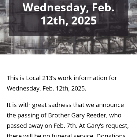
Wednesday, Feb.
12th, 2025
This is Local 213’s work information for
Wednesday, Feb. 12th, 2025.
It is with great sadness that we announce
the passing of Brother Gary Reeder, who
passed away on Feb. 7th. At Gary’s request,
there will be no funeral service. Donations