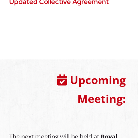
Updated Collective Agreement
Upcoming
Meeting:
The next meeting will be held at
Royal