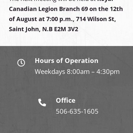
Canadian Legion Branch 69 on the 12th
of August at
7:00 p.m., 714 Wilson St,
Saint John, N.B E2M 3V2
Hours of Operation
Weekdays 8:00am – 4:30pm
Office
506-635-1605