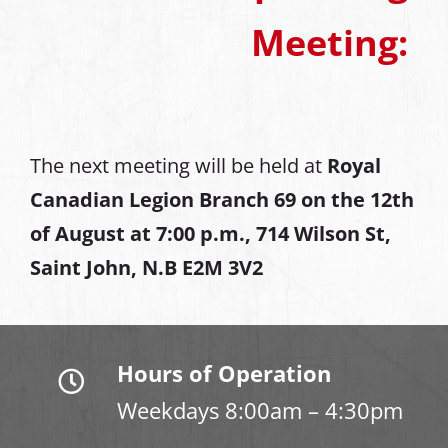
Meeting:
The next meeting will be held at
Royal
Canadian Legion Branch 69 on the 12th
of August at
7:00 p.m., 714 Wilson St,
Saint John, N.B E2M 3V2
Hours of Operation
Weekdays 8:00am – 4:30pm