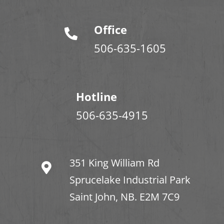
Office
506-635-1605
Hotline
506-635-4915
351 King William Rd
Sprucelake Industrial Park
Saint John, NB. E2M 7C9