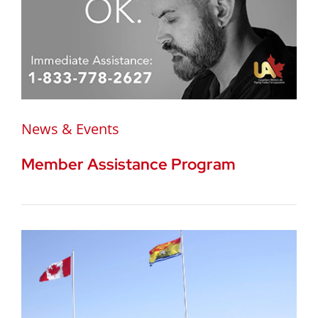
News & Events
Member Assistance Program