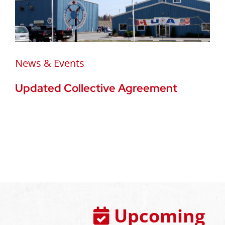
News & Events
Updated Collective Agreement
Upcoming