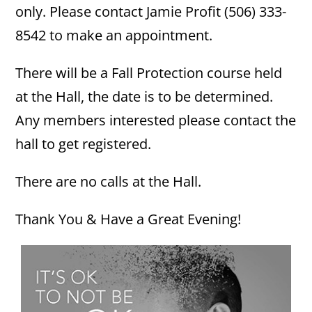
only. Please contact Jamie Profit (506) 333-
8542 to make an appointment.
There will be a Fall Protection course held
at the Hall, the date is to be determined.
Any members interested please contact the
hall to get registered.
There are no calls at the Hall.
Thank You & Have a Great Evening!