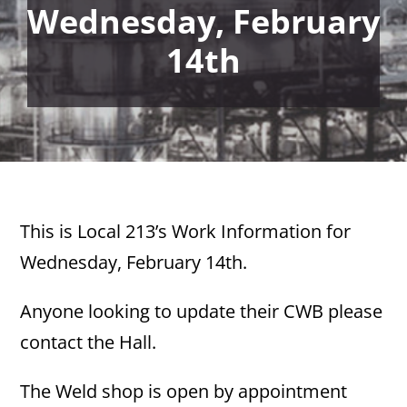
Wednesday, February
14th
This is Local 213’s Work Information for
Wednesday, February 14th.
Anyone looking to update their CWB please
contact the Hall.
The Weld shop is open by appointment