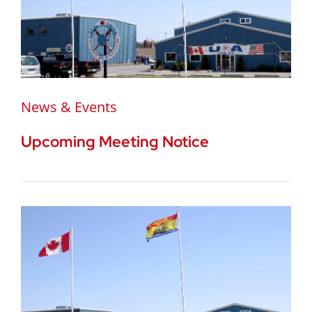
News & Events
Upcoming Meeting Notice