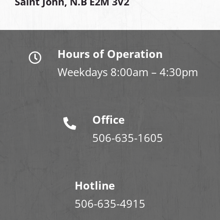
Saint John, N.B E2M 3V2
Hours of Operation
Weekdays 8:00am – 4:30pm
Office
506-635-1605
Hotline
506-635-4915