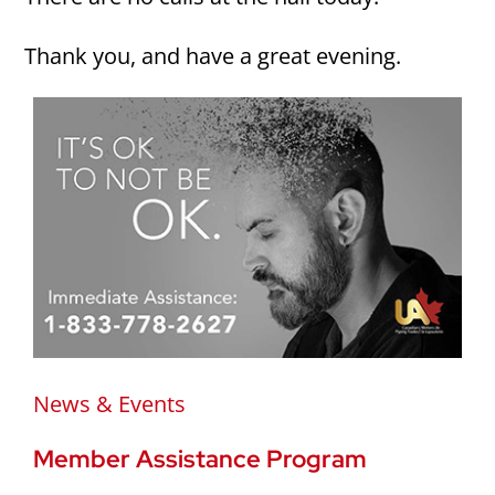
Thank you, and have a great evening.
News & Events
Member Assistance Program