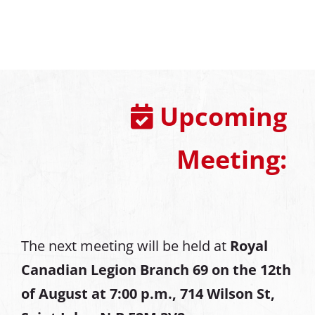
Upcoming
Meeting:
The next meeting will be held at
Royal
Canadian Legion Branch 69 on the 12th
of August at
7:00 p.m., 714 Wilson St,