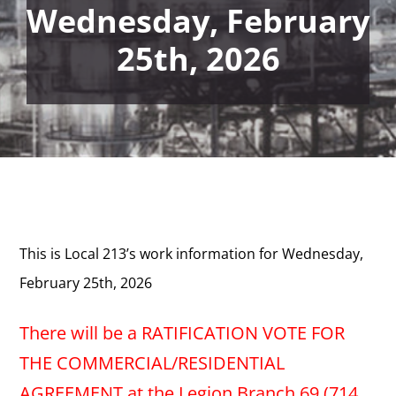
Wednesday, February
25th, 2026
This is Local 213’s work information for Wednesday,
February 25th, 2026
There will be a RATIFICATION VOTE FOR
THE COMMERCIAL/RESIDENTIAL
AGREEMENT at the Legion Branch 69 (714