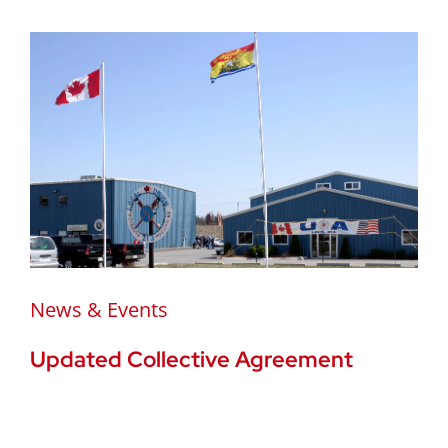
News & Events
Updated Collective Agreement