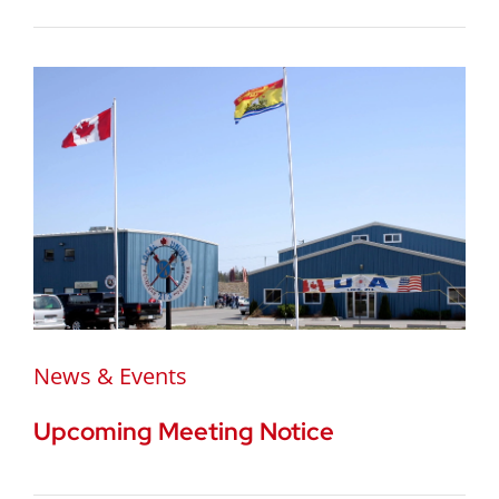
News & Events
Upcoming Meeting Notice