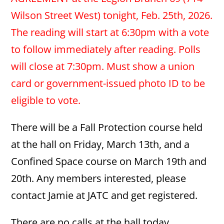
Wilson Street West) tonight, Feb. 25th, 2026.
The reading will start at 6:30pm with a vote
to follow immediately after reading. Polls
will close at 7:30pm. Must show a union
card or government-issued photo ID to be
eligible to vote.
There will be a Fall Protection course held
at the hall on Friday, March 13th, and a
Confined Space course on March 19th and
20th. Any members interested, please
contact Jamie at JATC and get registered.
There are no calls at the hall today.