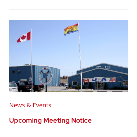
News & Events
Upcoming Meeting Notice