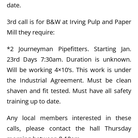
date.
3rd call is for B&W at Irving Pulp and Paper
Mill they require:
*2 Journeyman Pipefitters. Starting Jan.
23rd Days 7:30am. Duration is unknown.
Will be working 4×10’s. This work is under
the Industrial Agreement. Must be clean
shaven and fit tested. Must have all safety
training up to date.
Any local members interested in these
calls, please contact the hall Thursday