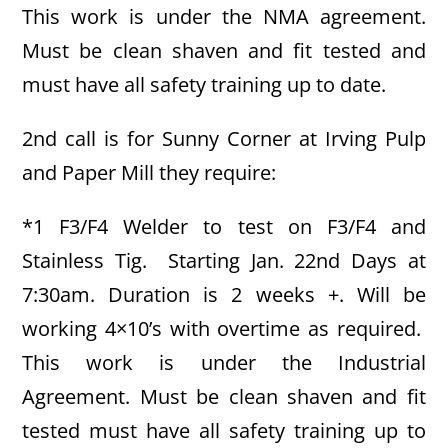
This work is under the NMA agreement.
Must be clean shaven and fit tested and
must have all safety training up to date.
2nd call is for Sunny Corner at Irving Pulp
and Paper Mill they require:
*1 F3/F4 Welder to test on F3/F4 and
Stainless Tig. Starting Jan. 22nd Days at
7:30am. Duration is 2 weeks +. Will be
working 4×10’s with overtime as required.
This work is under the Industrial
Agreement. Must be clean shaven and fit
tested must have all safety training up to