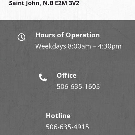
Saint John, N.B E2M 3V2
Hours of Operation
Weekdays 8:00am – 4:30pm
Office
506-635-1605
Hotline
506-635-4915