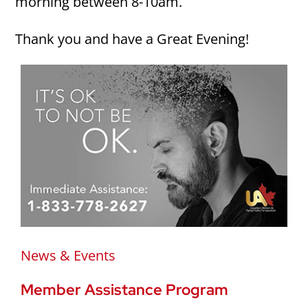
morning between 8-10am.
Thank you and have a Great Evening!
News & Events
Member Assistance Program