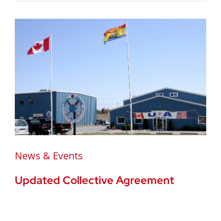
News & Events
Updated Collective Agreement