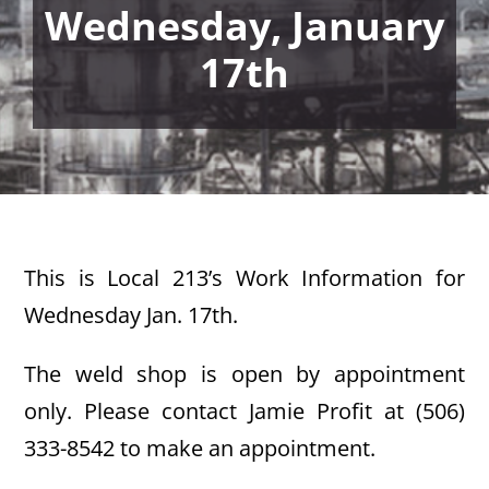
Wednesday, January
17th
This is Local 213’s Work Information for
Wednesday Jan. 17th.
The weld shop is open by appointment
only. Please contact Jamie Profit at (506)
333-8542 to make an appointment.