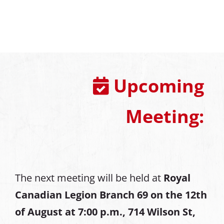
Upcoming
Meeting:
The next meeting will be held at
Royal
Canadian Legion Branch 69 on the 12th
of August at
7:00 p.m., 714 Wilson St,