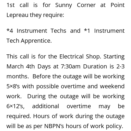
1st call is for Sunny Corner at Point
Lepreau they require:
*4 Instrument Techs and *1 Instrument
Tech Apprentice.
This call is for the Electrical Shop. Starting
March 4th Days at 7:30am Duration is 2-3
months. Before the outage will be working
5×8’s with possible overtime and weekend
work. During the outage will be working
6×12’s, additional overtime may be
required. Hours of work during the outage
will be as per NBPN’s hours of work policy.