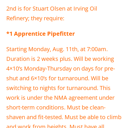
2nd is for Stuart Olsen at Irving Oil
Refinery; they require:
*1 Apprentice Pipefitter
Starting Monday, Aug. 11th, at 7:00am.
Duration is 2 weeks plus. Will be working
4×10’s Monday-Thursday on days for pre-
shut and 6×10’s for turnaround. Will be
switching to nights for turnaround. This
work is under the NMA agreement under
short-term conditions. Must be clean-
shaven and fit-tested. Must be able to climb
and work from heights. Must have all