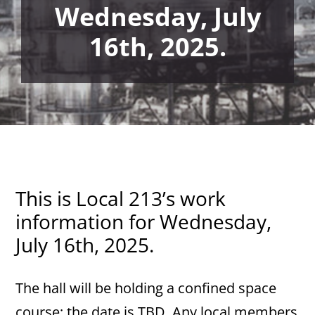
Wednesday, July
16th, 2025.
This is Local 213’s work
information for Wednesday,
July 16th, 2025.
The hall will be holding a confined space
course; the date is TBD. Any local members