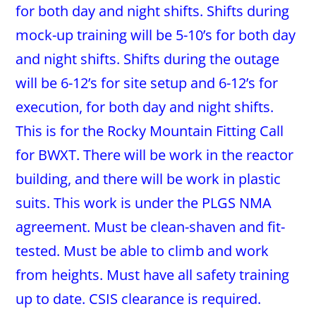
for both day and night shifts. Shifts during
mock-up training will be 5-10’s for both day
and night shifts. Shifts during the outage
will be 6-12’s for site setup and 6-12’s for
execution, for both day and night shifts.
This is for the Rocky Mountain Fitting Call
for BWXT. There will be work in the reactor
building, and there will be work in plastic
suits. This work is under the PLGS NMA
agreement. Must be clean-shaven and fit-
tested. Must be able to climb and work
from heights. Must have all safety training
up to date. CSIS clearance is required.