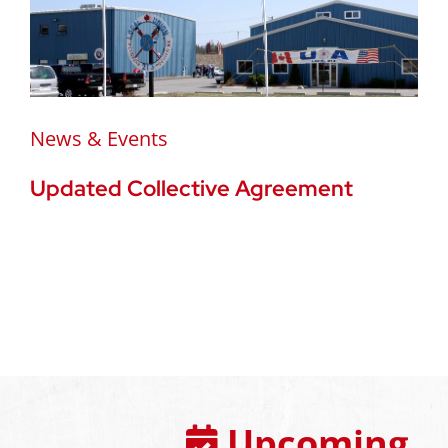
News & Events
Updated Collective Agreement
Upcoming