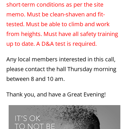
short-term conditions as per the site
memo. Must be clean-shaven and fit-
tested. Must be able to climb and work
from heights. Must have all safety training
up to date. A D&A test is required.
Any local members interested in this call,
please contact the hall Thursday morning
between 8 and 10 am.
Thank you, and have a Great Evening!