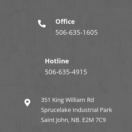
Office
506-635-1605
Hotline
506-635-4915
351 King William Rd
Sprucelake Industrial Park
Saint John, NB. E2M 7C9