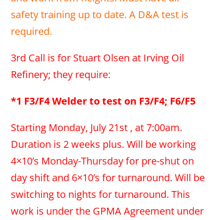
safety training up to date. A D&A test is
required.
3rd Call is for Stuart Olsen at Irving Oil
Refinery; they require:
*1 F3/F4 Welder to test on F3/F4; F6/F5
Starting Monday, July 21st , at 7:00am.
Duration is 2 weeks plus. Will be working
4×10’s Monday-Thursday for pre-shut on
day shift and 6×10’s for turnaround. Will be
switching to nights for turnaround. This
work is under the GPMA Agreement under