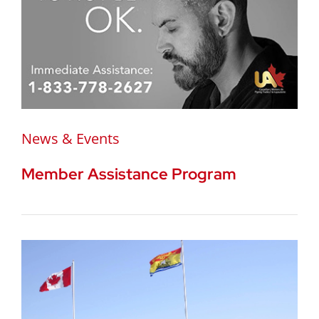
News & Events
Member Assistance Program