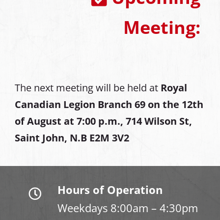
Meeting:
The next meeting will be held at
Royal
Canadian Legion Branch 69 on the 12th
of August at
7:00 p.m., 714 Wilson St,
Saint John, N.B E2M 3V2
Hours of Operation
Weekdays 8:00am – 4:30pm