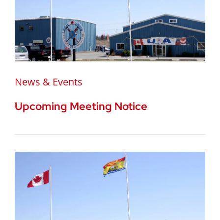
News & Events
Upcoming Meeting Notice