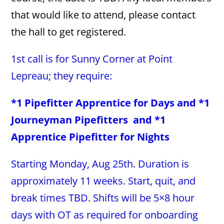
that would like to attend, please contact
the hall to get registered.
1st call is for Sunny Corner at Point
Lepreau; they require:
*1 Pipefitter Apprentice for Days and *1
Journeyman Pipefitters and *1
Apprentice Pipefitter for Nights
Starting Monday, Aug 25th. Duration is
approximately 11 weeks. Start, quit, and
break times TBD. Shifts will be 5×8 hour
days with OT as required for onboarding