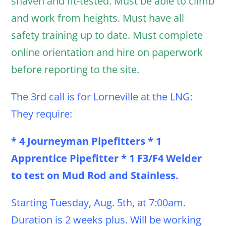
shaven and fit-tested. Must be able to climb
and work from heights. Must have all
safety training up to date. Must complete
online orientation and hire on paperwork
before reporting to the site.
The 3rd call is for Lorneville at the LNG:
They require:
* 4 Journeyman Pipefitters * 1
Apprentice Pipefitter * 1 F3/F4 Welder
to test on Mud Rod and Stainless.
Starting Tuesday, Aug. 5th, at 7:00am.
Duration is 2 weeks plus. Will be working