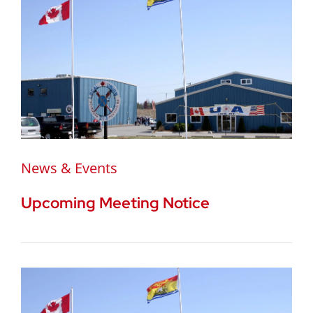
News & Events
Upcoming Meeting Notice