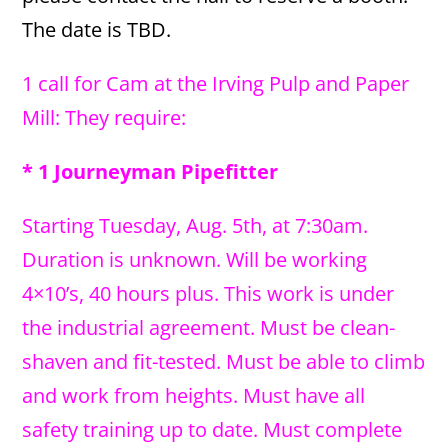
The date is TBD.
1 call for Cam at the Irving Pulp and Paper
Mill: They require:
* 1 Journeyman Pipefitter
Starting Tuesday, Aug. 5th, at 7:30am.
Duration is unknown. Will be working
4×10’s, 40 hours plus. This work is under
the industrial agreement. Must be clean-
shaven and fit-tested. Must be able to climb
and work from heights. Must have all
safety training up to date. Must complete