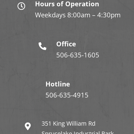
Hours of Operation
Weekdays 8:00am – 4:30pm
Office
506-635-1605
Hotline
506-635-4915
351 King William Rd
Sprucelake Industrial Park