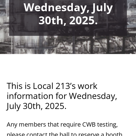
Wednesday, July
30th, 2025.
This is Local 213’s work
information for Wednesday,
July 30th, 2025.
Any members that require CWB testing,
please contact the hall to reserve a booth.