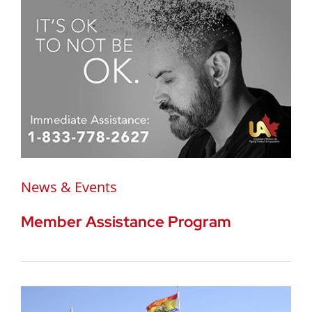
News & Events
Member Assistance Program