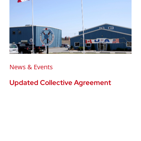
News & Events
Updated Collective Agreement