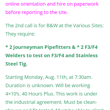
online orientation and hire on paperwork
before reporting to the site.
The 2nd call is for B&W at the Various Sites:
They require:
* 2 Journeyman Pipefitters & * 2 F3/F4
Welders to test on F3/F4 and Stainless
Steel Tig.
Starting Monday, Aug. 11th, at 7:30am.
Duration is unknown. Will be working
4×10’s. 40 Hours Plus. This work is under
the industrial agreement. Must be clean-