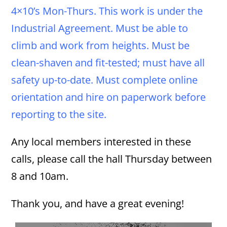
4×10’s Mon-Thurs. This work is under the
Industrial Agreement. Must be able to
climb and work from heights. Must be
clean-shaven and fit-tested; must have all
safety up-to-date. Must complete online
orientation and hire on paperwork before
reporting to the site.
Any local members interested in these
calls, please call the hall Thursday between
8 and 10am.
Thank you, and have a great evening!