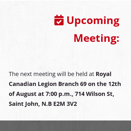
Upcoming
Meeting:
The next meeting will be held at
Royal
Canadian Legion Branch 69 on the 12th
of August at
7:00 p.m., 714 Wilson St,
Saint John, N.B E2M 3V2