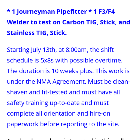
* 1 Journeyman Pipefitter * 1 F3/F4
Welder to test on Carbon TIG, Stick, and
Stainless TIG, Stick.
Starting July 13th, at 8:00am, the shift
schedule is 5x8s with possible overtime.
The duration is 10 weeks plus. This work is
under the NMA Agreement. Must be clean-
shaven and fit-tested and must have all
safety training up-to-date and must
complete all orientation and hire-on
paperwork before reporting to the site.