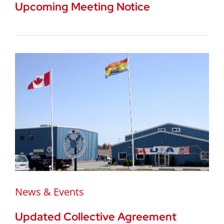
Upcoming Meeting Notice
News & Events
Updated Collective Agreement