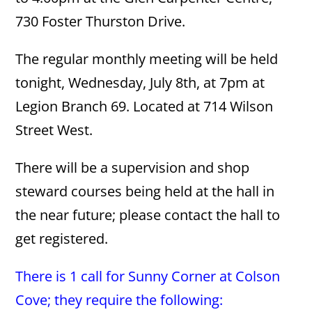
730 Foster Thurston Drive.
The regular monthly meeting will be held
tonight, Wednesday, July 8th, at 7pm at
Legion Branch 69. Located at 714 Wilson
Street West.
There will be a supervision and shop
steward courses being held at the hall in
the near future; please contact the hall to
get registered.
There is 1 call for Sunny Corner at Colson
Cove; they require the following: