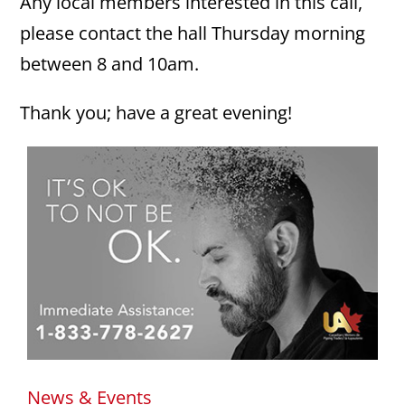
Any local members interested in this call,
please contact the hall Thursday morning
between 8 and 10am.
Thank you; have a great evening!
News & Events