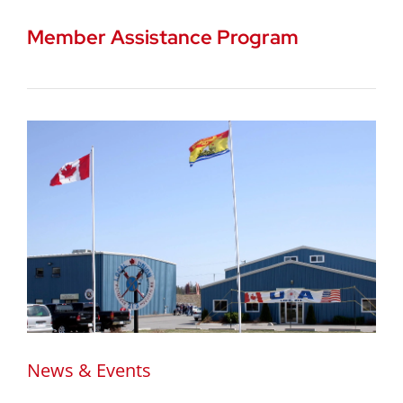
Member Assistance Program
News & Events