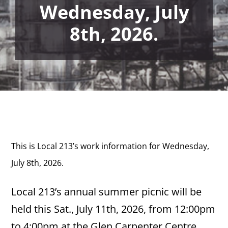
Wednesday, July
8th, 2026.
This is Local 213’s work information for Wednesday,
July 8th,
2026.
Local 213’s annual summer picnic will be
held this Sat., July 11th, 2026, from 12:00pm
to 4:00pm at the Glen Carpenter Centre,