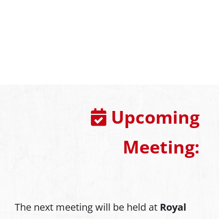
Upcoming
Meeting:
The next meeting will be held at
Royal