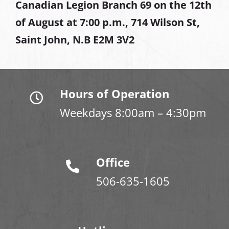
Canadian Legion Branch 69 on the 12th
of August at
7:00 p.m., 714 Wilson St,
Saint John, N.B E2M 3V2
Hours of Operation
Weekdays 8:00am – 4:30pm
Office
506-635-1605