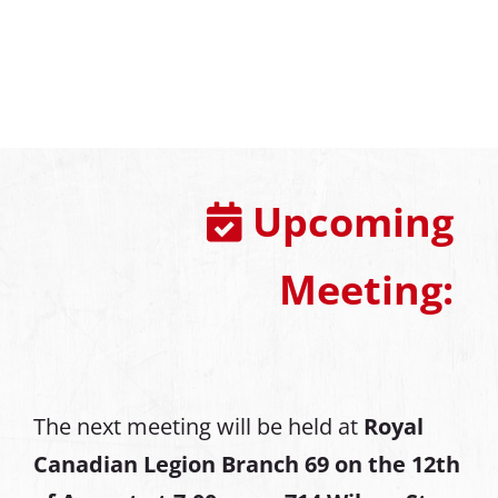
Upcoming
Meeting:
The next meeting will be held at
Royal
Canadian Legion Branch 69 on the 12th