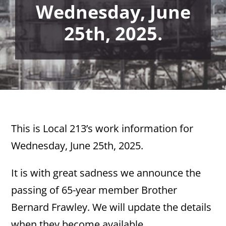
Wednesday, June
25th, 2025.
This is Local 213’s work information for
Wednesday, June 25th, 2025.
It is with great sadness we announce the
passing of 65-year member Brother
Bernard Frawley. We will update the details
when they become available.