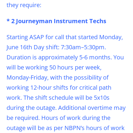
they require:
* 2 Journeyman Instrument Techs
Starting ASAP for call that started Monday,
June 16th Day shift: 7:30am–5:30pm.
Duration is approximately 5-6 months. You
will be working 50 hours per week,
Monday-Friday, with the possibility of
working 12-hour shifts for critical path
work. The shift schedule will be 5x10s
during the outage. Additional overtime may
be required. Hours of work during the
outage will be as per NBPN’s hours of work