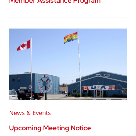
Member Assistance Program
News & Events
Upcoming Meeting Notice