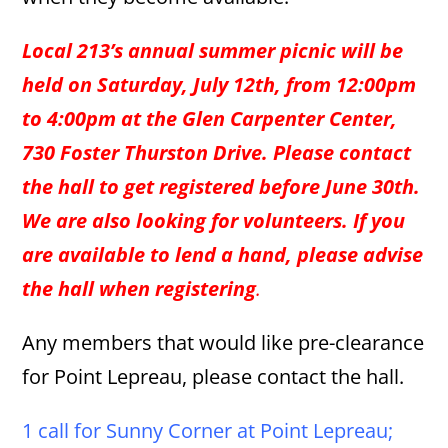
Local 213’s annual summer picnic will be
held on Saturday, July 12th, from 12:00pm
to 4:00pm at the Glen Carpenter Center,
730 Foster Thurston Drive. Please contact
the hall to get registered before June 30th.
We are also looking for volunteers. If you
are available to lend a hand, please advise
the hall when registering
.
Any members that would like pre-clearance
for Point Lepreau, please contact the hall.
1 call for Sunny Corner at Point Lepreau;