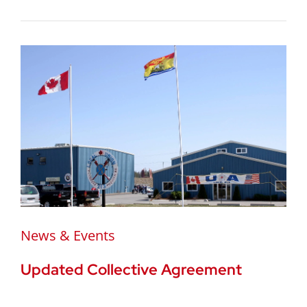
News & Events
Updated Collective Agreement