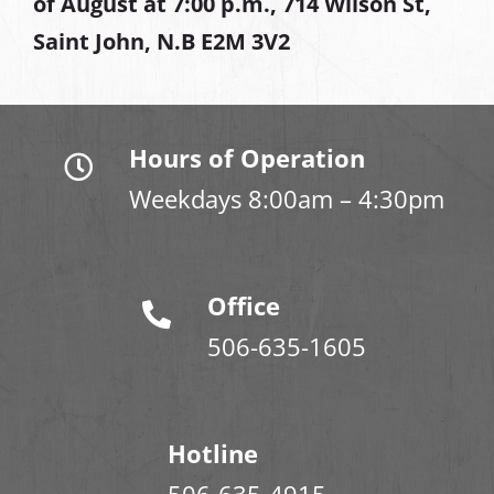
of August at
7:00 p.m., 714 Wilson St,
Saint John, N.B E2M 3V2
Hours of Operation
Weekdays 8:00am – 4:30pm
Office
506-635-1605
Hotline