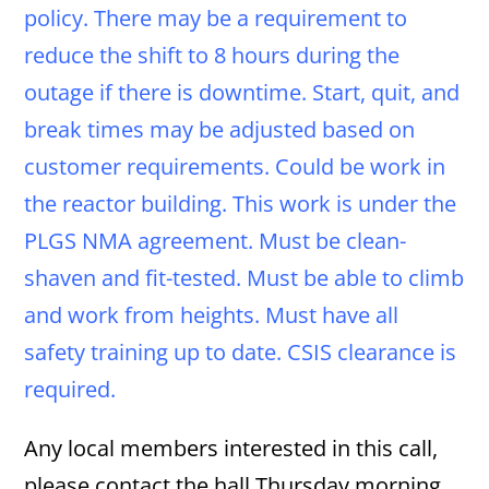
policy. There may be a requirement to
reduce the shift to 8 hours during the
outage if there is downtime. Start, quit, and
break times may be adjusted based on
customer requirements. Could be work in
the reactor building. This work is under the
PLGS NMA agreement. Must be clean-
shaven and fit-tested. Must be able to climb
and work from heights. Must have all
safety training up to date. CSIS clearance is
required.
Any local members interested in this call,
please contact the hall Thursday morning