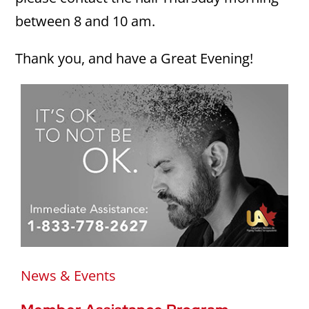
between 8 and 10 am.
Thank you, and have a Great Evening!
News & Events