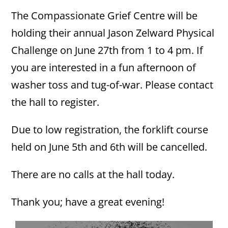
The Compassionate Grief Centre will be
holding their annual Jason Zelward Physical
Challenge on June 27th from 1 to 4 pm. If
you are interested in a fun afternoon of
washer toss and tug-of-war. Please contact
the hall to register.
Due to low registration, the forklift course
held on June 5th and 6th will be cancelled.
There are no calls at the hall today.
Thank you; have a great evening!