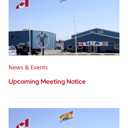
News & Events
Upcoming Meeting Notice