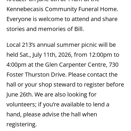
Kennebecasis Community Funeral Home.
Everyone is welcome to attend and share
stories and memories of Bill.
Local 213’s annual summer picnic will be
held Sat., July 11th, 2026, from 12:00pm to
4:00pm at the Glen Carpenter Centre, 730
Foster Thurston Drive. Please contact the
hall or your shop steward to register before
June 26th. We are also looking for
volunteers; if you’re available to lend a
hand, please advise the hall when
registering.