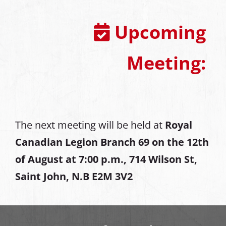
Upcoming
Meeting:
The next meeting will be held at
Royal
Canadian Legion Branch 69 on the 12th
of August at
7:00 p.m., 714 Wilson St,
Saint John, N.B E2M 3V2