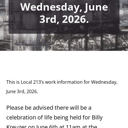
Wednesday, June
3rd, 2026.
This is Local 213’s work information for Wednesday,
June 3rd,
2026.
Please be advised there will be a
celebration of life being held for Billy
Kreuzer on June 6th at 11am at the