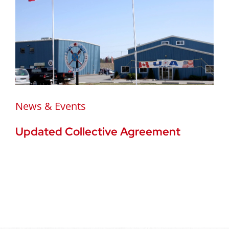
News & Events
Updated Collective Agreement