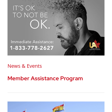
News & Events
Member Assistance Program