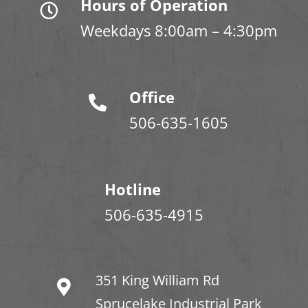
Hours of Operation
Weekdays 8:00am – 4:30pm
Office
506-635-1605
Hotline
506-635-4915
351 King William Rd
Sprucelake Industrial Park