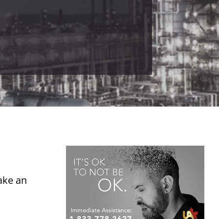
ake an