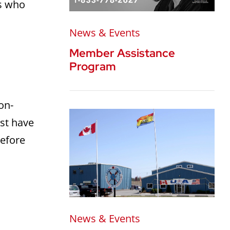
rs who
News & Events
Member Assistance
Program
on-
ust have
before
:
News & Events