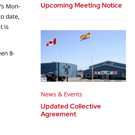
Upcoming Meeting Notice
0’s Mon-
to date,
t is
een 8-
News & Events
Updated Collective
Agreement