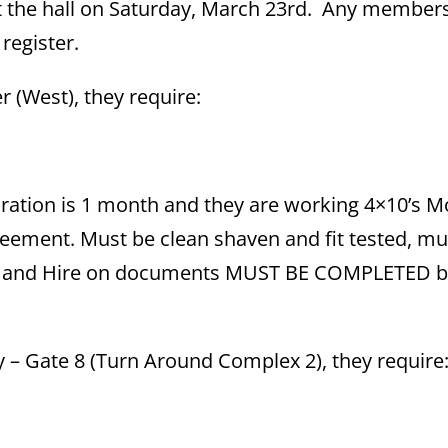
 at the hall on Saturday, March 23rd. Any membe
 register.
er (West), they require:
ration is 1 month and they are working 4×10’s M
reement. Must be clean shaven and fit tested, m
ation and Hire on documents MUST BE COMPLETED 
nery – Gate 8 (Turn Around Complex 2), they require