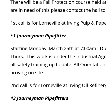
There will be a Fall Protection course held
are in need of this please contact the hall to
1st call is for Lorneville at Irving Pulp & Pap
*1 Journeyman Pipefitter
Starting Monday, March 25th at 7:00am. Du
Thurs. This work is under the Industrial Ag
all safety training up to date. All Orient
arriving on site.
2nd call is for Lorneville at Irving Oil Refi
*3 Journeyman Pipefitters