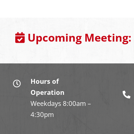
Upcoming Meeting:
Hours of
Operation
Weekdays 8:00am –
4:30pm