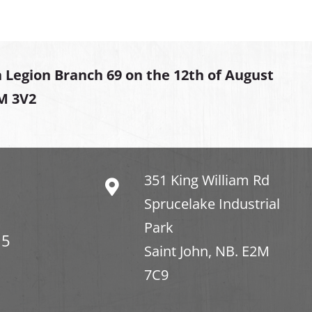
 Legion Branch 69 on the 12th of August
2M 3V2
351 King William Rd
Sprucelake Industrial
Park
15
Saint John, NB. E2M
7C9