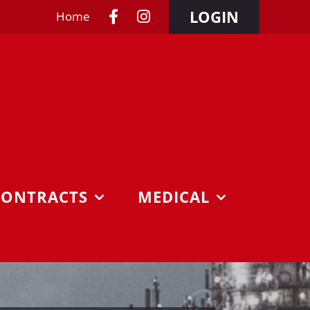
LOGIN
Home
CONTRACTS
MEDICAL