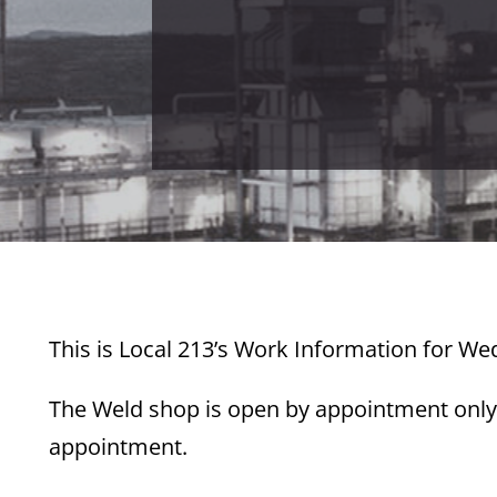
This is Local 213’s Work Information for W
The Weld shop is open by appointment only.
appointment.