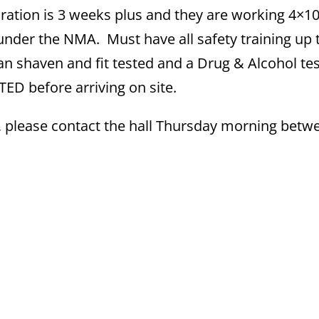
ation is 3 weeks plus and they are working 4×1
under the NMA. Must have all safety training up 
an shaven and fit tested and a Drug & Alcohol tes
D before arriving on site.
, please contact the hall Thursday morning betw