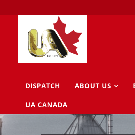
Skip
to
content
DISPATCH
ABOUT US
UA CANADA