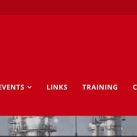
EVENTS
LINKS
TRAINING