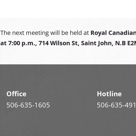
The next meeting will be held at
Royal Canadian
at
7:00 p.m., 714 Wilson St, Saint John, N.B E
Office
Hotline
506-635-1605
506-635-49