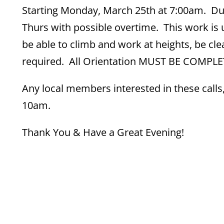
Starting Monday, March 25th at 7:00am. Dur
Thurs with possible overtime. This work is 
be able to climb and work at heights, be cle
required. All Orientation MUST BE COMPLETE
Any local members interested in these calls
10am.
Thank You & Have a Great Evening!