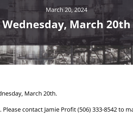
March 20, 2024
Wednesday, March 20th
ednesday, March 20th.
 Please contact Jamie Profit (506) 333-8542 to m