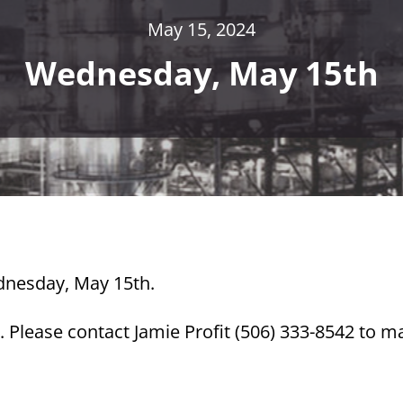
May 15, 2024
Wednesday, May 15th
ednesday, May 15th.
 Please contact Jamie Profit (506) 333-8542 to m