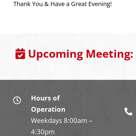
Thank You & Have a Great Evening!
Upcoming Meeting:
Hours of
Operation
Weekdays 8:00am –
4:30pm