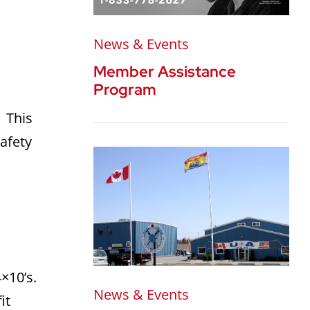
News & Events
Member Assistance
Program
. This
safety
×10’s.
News & Events
it