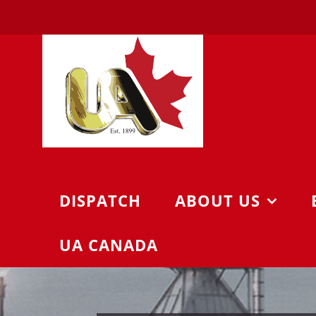
Skip
to
content
DISPATCH
ABOUT US
UA CANADA