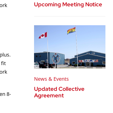
Upcoming Meeting Notice
work
 plus.
fit
work
News & Events
Updated Collective
en 8-
Agreement