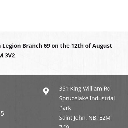
 Legion Branch 69 on the 12th of August
2M 3V2
351 King William Rd
Sprucelake Industrial
Park
15
Saint John, NB. E2M
7C9