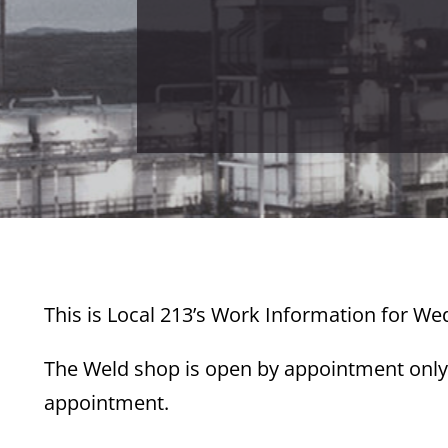
This is Local 213’s Work Information for W
The Weld shop is open by appointment only.
appointment.