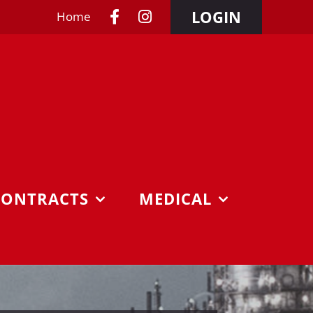
LOGIN
Home
CONTRACTS
MEDICAL