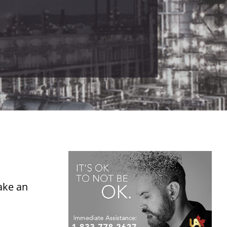
ake an