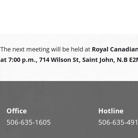
The next meeting will be held at
Royal Canadian
at
7:00 p.m., 714 Wilson St, Saint John, N.B E
Office
Hotline
506-635-1605
506-635-49