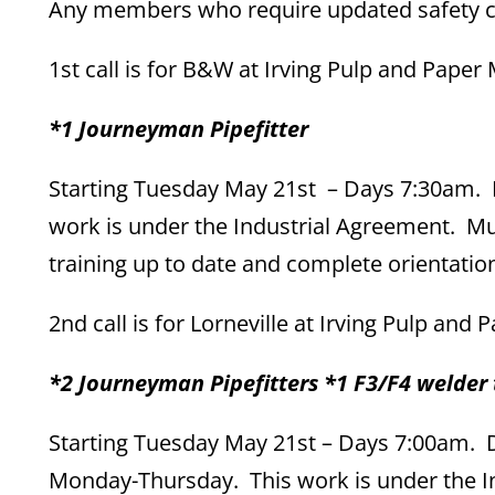
Any members who require updated safety cou
1st call is for B&W at Irving Pulp and Paper M
*1 Journeyman Pipefitter
Starting Tuesday May 21st – Days 7:30am. D
work is under the Industrial Agreement. Mus
training up to date and complete orientatio
2nd call is for Lorneville at Irving Pulp and 
*2 Journeyman Pipefitters *1 F3/F4 welder 
Starting Tuesday May 21st – Days 7:00am. Du
Monday-Thursday. This work is under the I