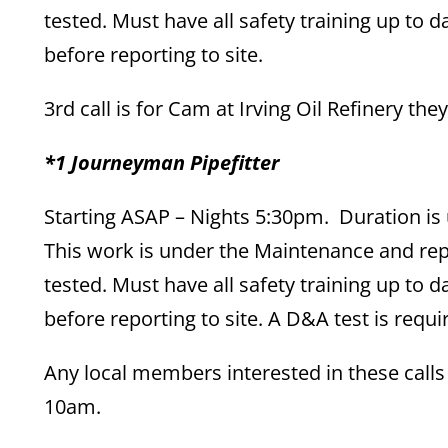
tested. Must have all safety training up to
before reporting to site.
3rd call is for Cam at Irving Oil Refinery the
*1 Journeyman Pipefitter
Starting ASAP – Nights 5:30pm. Duration is 
This work is under the Maintenance and re
tested. Must have all safety training up to
before reporting to site. A D&A test is requi
Any local members interested in these call
10am.