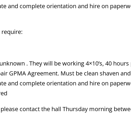
 date and complete orientation and hire on paper
y require:
unknown . They will be working 4×10’s, 40 hours
pair GPMA Agreement. Must be clean shaven and 
 date and complete orientation and hire on paper
red
s please contact the hall Thursday morning betwe