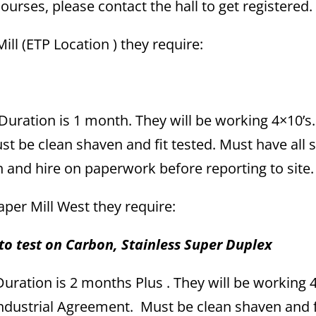
rses, please contact the hall to get registered.
ill (ETP Location ) they require:
uration is 1 month. They will be working 4×10’s
t be clean shaven and fit tested. Must have all 
n and hire on paperwork before reporting to site.
Paper Mill West they require:
to test on Carbon, Stainless Super Duplex
ration is 2 months Plus . They will be working 4
ndustrial Agreement. Must be clean shaven and f