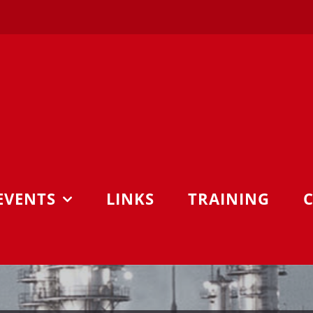
EVENTS
LINKS
TRAINING