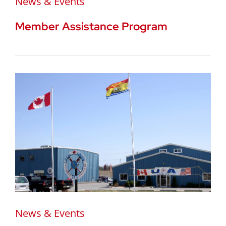
News & Events
Member Assistance Program
News & Events