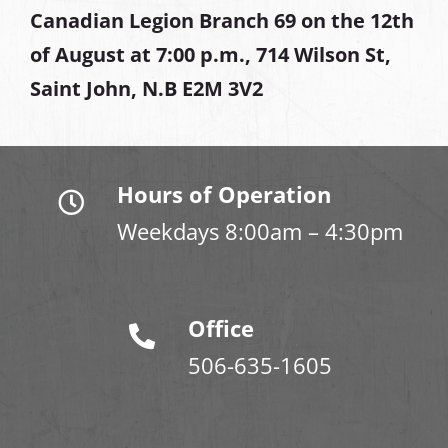
Canadian Legion Branch 69 on the 12th
of August at
7:00 p.m., 714 Wilson St,
Saint John, N.B E2M 3V2
Hours of Operation
Weekdays 8:00am – 4:30pm
Office
506-635-1605