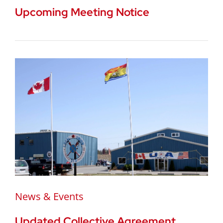
Upcoming Meeting Notice
News & Events
Updated Collective Agreement