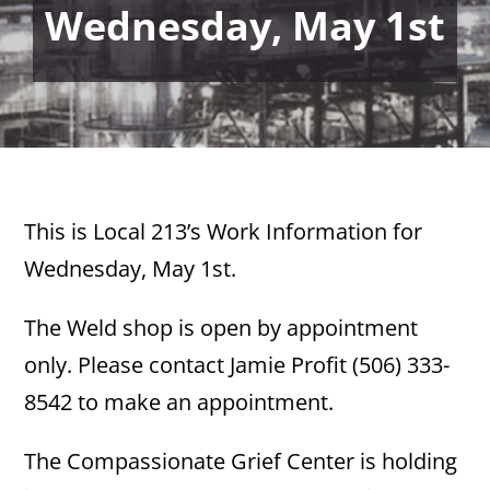
Wednesday, May 1st
This is Local 213’s Work Information for
Wednesday, May 1st.
The Weld shop is open by appointment
only. Please contact Jamie Profit (506) 333-
8542 to make an appointment.
The Compassionate Grief Center is holding