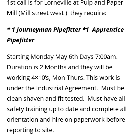
1st call is for Lorneville at Pulp and Paper
Mill (Mill street west ) they require:
* 1 Journeyman Pipefitter
*1 Apprentice
Pipefitter
Starting Monday May 6th Days 7:00am.
Duration is 2 Months and they will be
working 4×10’s, Mon-Thurs. This work is
under the Industrial Agreement. Must be
clean shaven and fit tested. Must have all
safety training up to date and complete all
orientation and hire on paperwork before
reporting to site.