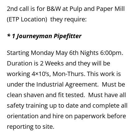
2nd call is for B&W at Pulp and Paper Mill
(ETP Location) they require:
* 1 Journeyman Pipefitter
Starting Monday May 6th Nights 6:00pm.
Duration is 2 Weeks and they will be
working 4×10’s, Mon-Thurs. This work is
under the Industrial Agreement. Must be
clean shaven and fit tested. Must have all
safety training up to date and complete all
orientation and hire on paperwork before
reporting to site.