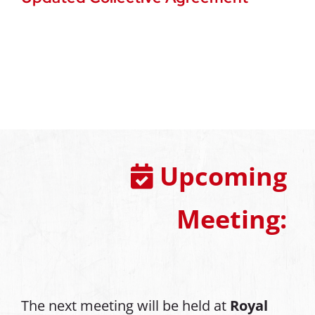
Upcoming
Meeting:
The next meeting will be held at
Royal