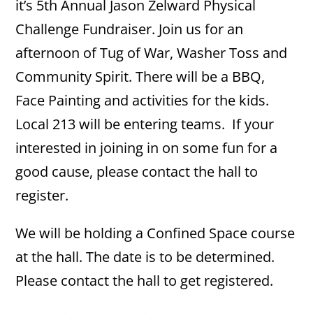
it’s 5th Annual Jason Zelward Physical
Challenge Fundraiser. Join us for an
afternoon of Tug of War, Washer Toss and
Community Spirit. There will be a BBQ,
Face Painting and activities for the kids.
Local 213 will be entering teams. If your
interested in joining in on some fun for a
good cause, please contact the hall to
register.
We will be holding a Confined Space course
at the hall. The date is to be determined.
Please contact the hall to get registered.