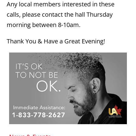
Any local members interested in these
calls, please contact the hall Thursday
morning between 8-10am.
Thank You & Have a Great Evening!