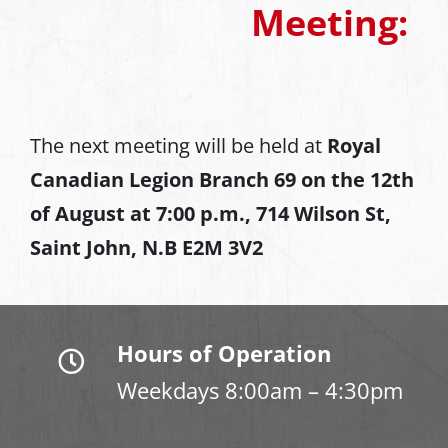
Meeting:
The next meeting will be held at
Royal
Canadian Legion Branch 69 on the 12th
of August at
7:00 p.m., 714 Wilson St,
Saint John, N.B E2M 3V2
Hours of Operation
Weekdays 8:00am – 4:30pm