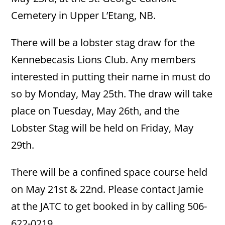
Cemetery in Upper L’Etang, NB.
There will be a lobster stag draw for the
Kennebecasis Lions Club. Any members
interested in putting their name in must do
so by Monday, May 25th. The draw will take
place on Tuesday, May 26th, and the
Lobster Stag will be held on Friday, May
29th.
There will be a confined space course held
on May 21st & 22nd. Please contact Jamie
at the JATC to get booked in by calling 506-
622-0219.