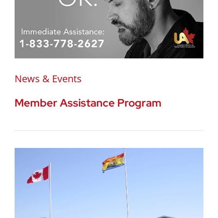
News & Events
Member Assistance Program