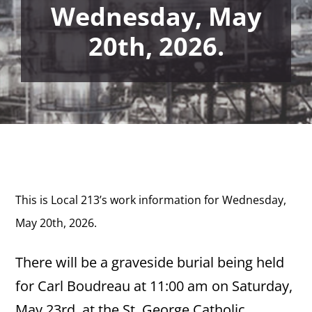
Wednesday, May
20th, 2026.
This is Local 213’s work information for Wednesday,
May 20th,
2026.
There will be a graveside burial being held
for Carl Boudreau at 11:00 am on Saturday,
May 23rd, at the St. George Catholic