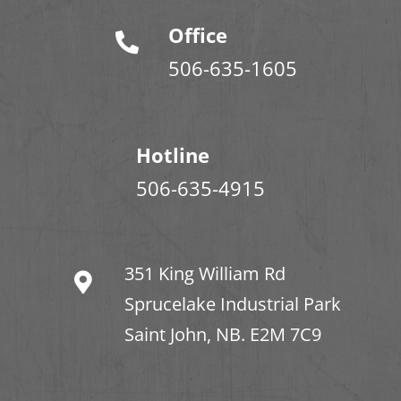
Office
506-635-1605
Hotline
506-635-4915
351 King William Rd
Sprucelake Industrial Park
Saint John, NB. E2M 7C9