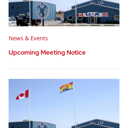
News & Events
Upcoming Meeting Notice