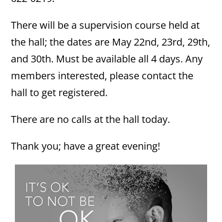
There will be a supervision course held at
the hall; the dates are May 22nd, 23rd, 29th,
and 30th. Must be available all 4 days. Any
members interested, please contact the
hall to get registered.
There are no calls at the hall today.
Thank you; have a great evening!