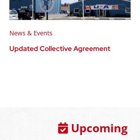
News & Events
Updated Collective Agreement
Upcoming