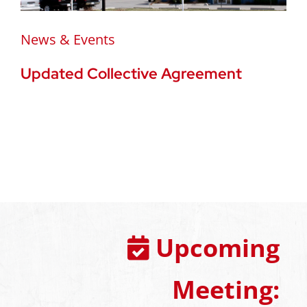
News & Events
Updated Collective Agreement
Upcoming
Meeting: