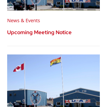
News & Events
Upcoming Meeting Notice