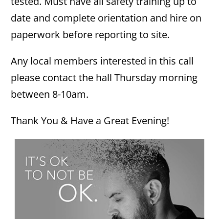
tested. Must have all safety training up to
date and complete orientation and hire on
paperwork before reporting to site.
Any local members interested in this call
please contact the hall Thursday morning
between 8-10am.
Thank You & Have a Great Evening!