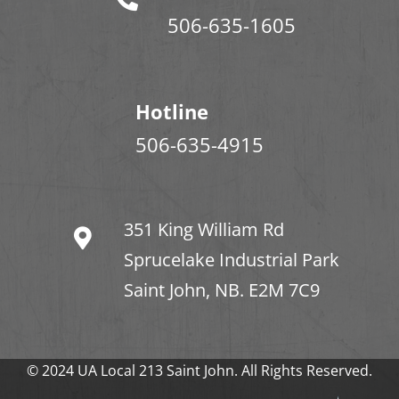
506-635-1605
Hotline
506-635-4915
351 King William Rd
Sprucelake Industrial Park
Saint John, NB. E2M 7C9
© 2024 UA Local 213 Saint John. All Rights Reserved.