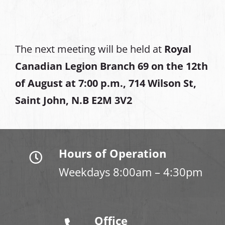
The next meeting will be held at
Royal
Canadian Legion Branch 69 on the 12th
of August at
7:00 p.m., 714 Wilson St,
Saint John, N.B E2M 3V2
Hours of Operation
Weekdays 8:00am – 4:30pm
Office