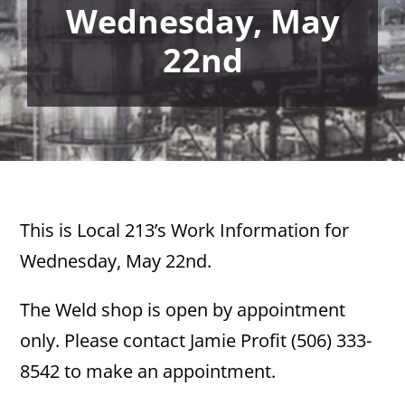
Wednesday, May
22nd
This is Local 213’s Work Information for
Wednesday, May 22nd.
The Weld shop is open by appointment
only. Please contact Jamie Profit (506) 333-
8542 to make an appointment.