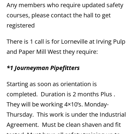
Any members who require updated safety
courses, please contact the hall to get
registered
There is 1 call is for Lorneville at Irving Pulp
and Paper Mill West they require:
*1 Journeyman Pipefitters
Starting as soon as orientation is
completed. Duration is 2 months Plus .
They will be working 4×10’s. Monday-
Thursday. This work is under the Industrial
Agreement. Must be clean shaven and fit