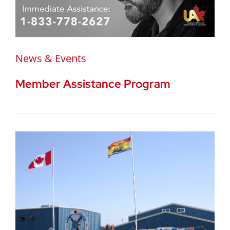
News & Events
Member Assistance Program