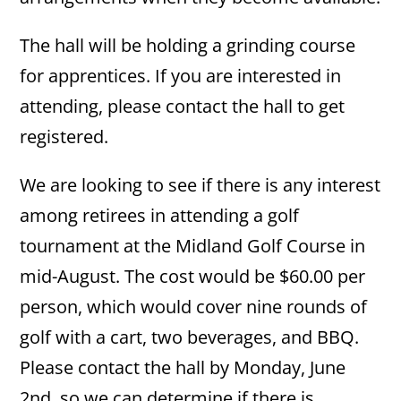
The hall will be holding a grinding course
for apprentices. If you are interested in
attending, please contact the hall to get
registered.
We are looking to see if there is any interest
among retirees in attending a golf
tournament at the Midland Golf Course in
mid-August. The cost would be $60.00 per
person, which would cover nine rounds of
golf with a cart, two beverages, and BBQ.
Please contact the hall by Monday, June
2nd, so we can determine if there is