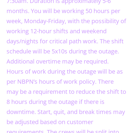
7:30am. Duration is approximately 5-6
months. You will be working 50 hours per
week, Monday-Friday, with the possibility of
working 12-hour shifts and weekend
days/nights for critical path work. The shift
schedule will be 5x10s during the outage.
Additional overtime may be required.
Hours of work during the outage will be as
per NBPN’s hours of work policy. There
may be a requirement to reduce the shift to
8 hours during the outage if there is
downtime. Start, quit, and break times may
be adjusted based on customer
requirements. The crews will be split into