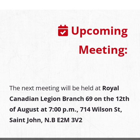
Upcoming
Meeting:
The next meeting will be held at
Royal
Canadian Legion Branch 69 on the 12th
of August at
7:00 p.m., 714 Wilson St,
Saint John, N.B E2M 3V2