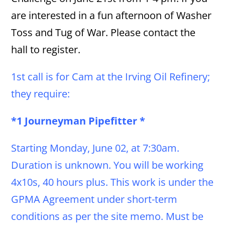
are interested in a fun afternoon of Washer
Toss and Tug of War. Please contact the
hall to register.
1st call is for Cam at the Irving Oil Refinery;
they require:
*1 Journeyman Pipefitter *
Starting Monday, June 02, at 7:30am.
Duration is unknown. You will be working
4x10s, 40 hours plus. This work is under the
GPMA Agreement under short-term
conditions as per the site memo. Must be