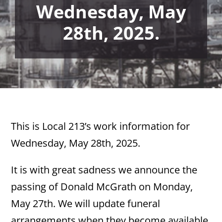
Wednesday, May
28th, 2025.
This is Local 213’s work information for
Wednesday, May 28th, 2025.
It is with great sadness we announce the
passing of Donald McGrath on Monday,
May 27th. We will update funeral
arrangements when they become available.