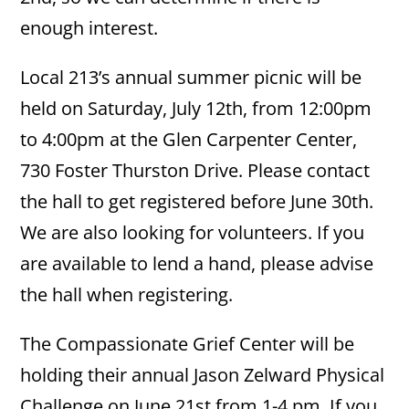
enough interest.
Local 213’s annual summer picnic will be
held on Saturday, July 12th, from 12:00pm
to 4:00pm at the Glen Carpenter Center,
730 Foster Thurston Drive. Please contact
the hall to get registered before June 30th.
We are also looking for volunteers. If you
are available to lend a hand, please advise
the hall when registering.
The Compassionate Grief Center will be
holding their annual Jason Zelward Physical
Challenge on June 21st from 1-4 pm. If you