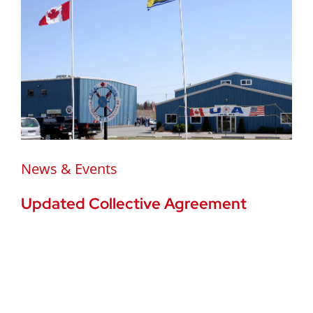
News & Events
Updated Collective Agreement