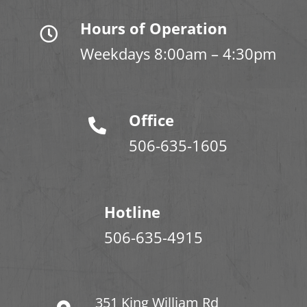
Hours of Operation
Weekdays 8:00am – 4:30pm
Office
506-635-1605
Hotline
506-635-4915
351 King William Rd