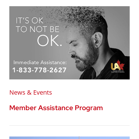
News & Events
Member Assistance Program