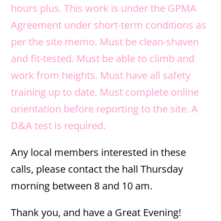
hours plus. This work is under the GPMA
Agreement under short-term conditions as
per the site memo. Must be clean-shaven
and fit-tested. Must be able to climb and
work from heights. Must have all safety
training up to date. Must complete online
orientation before reporting to the site. A
D&A test is required.
Any local members interested in these
calls, please contact the hall Thursday
morning between 8 and 10 am.
Thank you, and have a Great Evening!