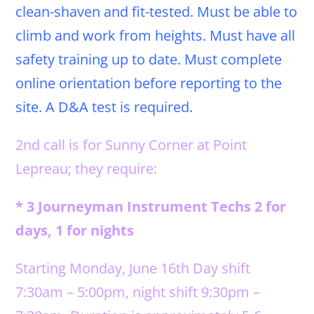
clean-shaven and fit-tested. Must be able to
climb and work from heights. Must have all
safety training up to date. Must complete
online orientation before reporting to the
site. A D&A test is required.
2nd call is for Sunny Corner at Point
Lepreau; they require:
* 3 Journeyman Instrument Techs 2 for
days, 1 for nights
Starting Monday, June 16th Day shift
7:30am – 5:00pm, night shift 9:30pm –