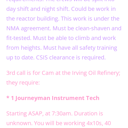
day shift and night shift. Could be work in
the reactor building. This work is under the
NMA agreement. Must be clean-shaven and
fit-tested. Must be able to climb and work
from heights. Must have all safety training
up to date. CSIS clearance is required.
3rd call is for Cam at the Irving Oil Refinery;
they require:
* 1 Journeyman Instrument Tech
Starting ASAP, at 7:30am. Duration is
unknown. You will be working 4x10s, 40