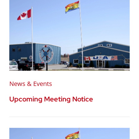
News & Events
Upcoming Meeting Notice