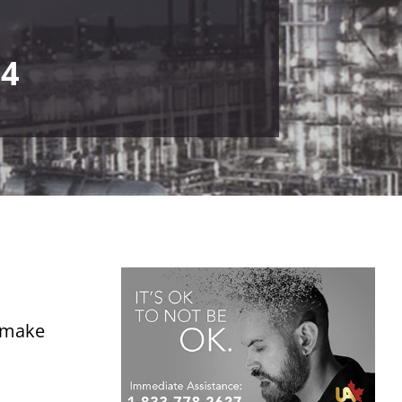
24
o make