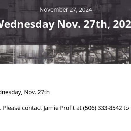
November 27, 2024
ednesday Nov. 27th, 20
ednesday, Nov. 27th
 Please contact Jamie Profit at (506) 333-8542 t