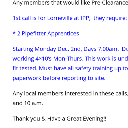
Any members that would like Pre-Clearance f
1st call is for Lorneville at IPP, they require:
* 2 Pipefitter Apprentices
Starting Monday Dec. 2nd, Days 7:00am. Dur
working 4×10’s Mon-Thurs. This work is und
fit tested. Must have all safety training up 
paperwork before reporting to site.
Any local members interested in these call
and 10 a.m.
Thank you & Have a Great Evening!!