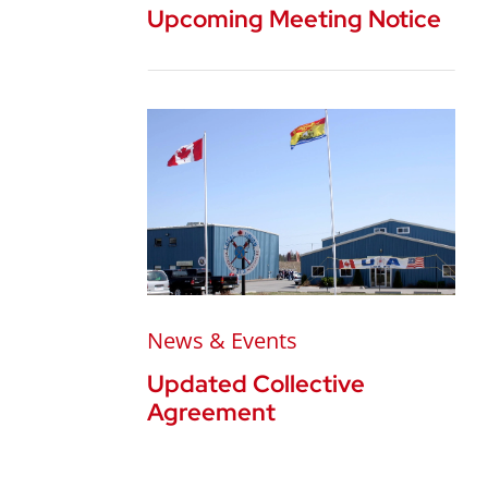
Upcoming Meeting Notice
News & Events
Updated Collective
Agreement