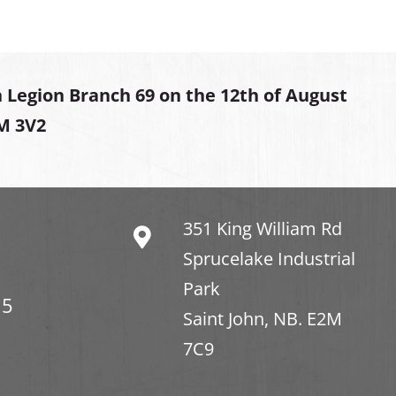
 Legion Branch 69 on the 12th of August
2M 3V2
351 King William Rd
Sprucelake Industrial
Park
15
Saint John, NB. E2M
7C9