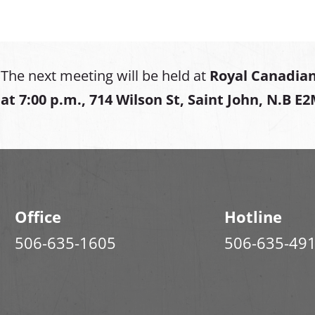
The next meeting will be held at
Royal Canadian
at
7:00 p.m., 714 Wilson St, Saint John, N.B E
Office
Hotline
506-635-1605
506-635-49