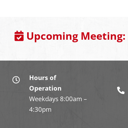
Upcoming Meeting:
Hours of
Operation
Weekdays 8:00am –
4:30pm