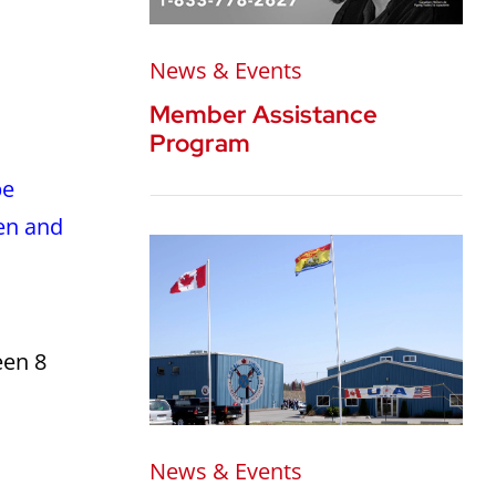
News & Events
Member Assistance
Program
be
en and
een 8
News & Events