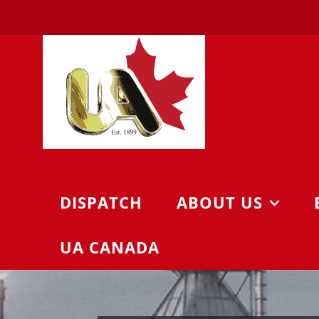
Skip
to
content
DISPATCH
ABOUT US
UA CANADA