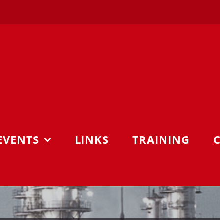
EVENTS
LINKS
TRAINING