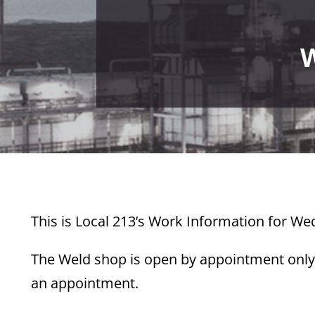
W
This is Local 213’s Work Information for W
The Weld shop is open by appointment only.
an appointment.