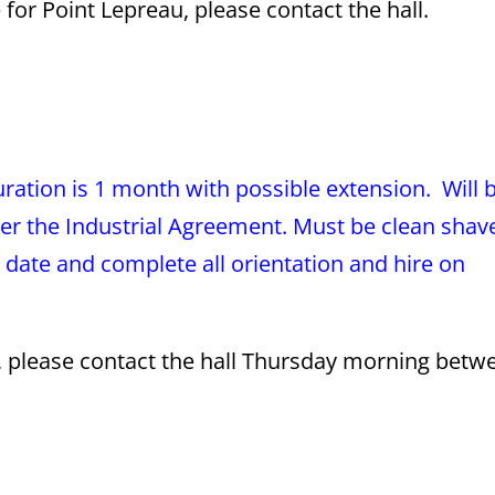
or Point Lepreau, please contact the hall.
ation is 1 month with possible extension. Will 
er the Industrial Agreement. Must be clean shav
to date and complete all orientation and hire on
s, please contact the hall Thursday morning betw