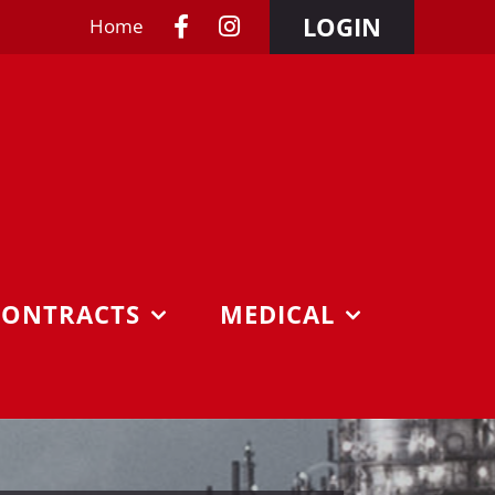
LOGIN
Home
CONTRACTS
MEDICAL