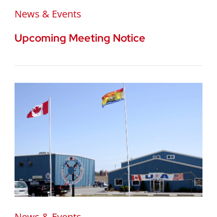
News & Events
Upcoming Meeting Notice
News & Events