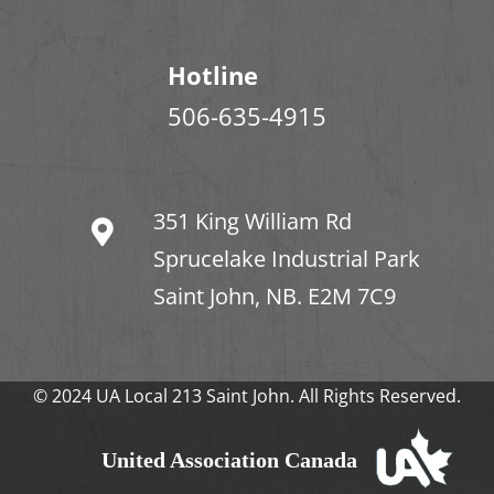
Hotline
506-635-4915
351 King William Rd
Sprucelake Industrial Park
Saint John, NB. E2M 7C9
© 2024 UA Local 213 Saint John. All Rights Reserved.
United Association Canada