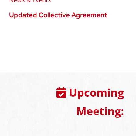
Updated Collective Agreement
Upcoming
Meeting: