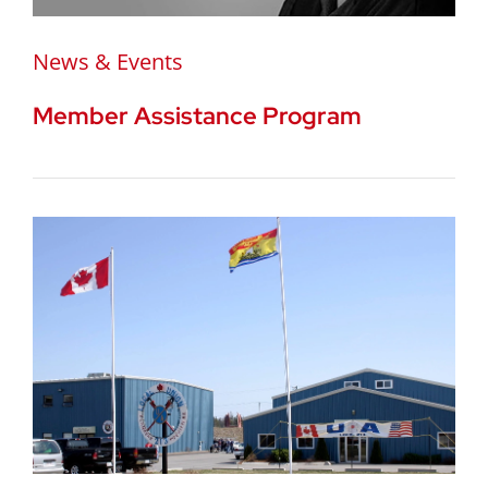
News & Events
Member Assistance Program