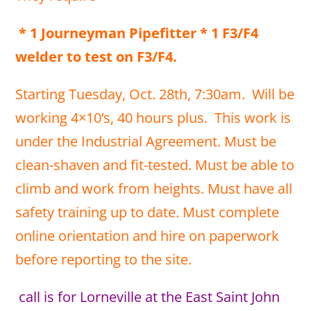
* 1 Journeyman Pipefitter * 1 F3/F4
welder to test on F3/F4.
Starting Tuesday, Oct. 28th, 7:30am. Will be
working 4×10’s, 40 hours plus. This work is
under the Industrial Agreement. Must be
clean-shaven and fit-tested. Must be able to
climb and work from heights. Must have all
safety training up to date. Must complete
online orientation and hire on paperwork
before reporting to the site.
call is for Lorneville at the East Saint John