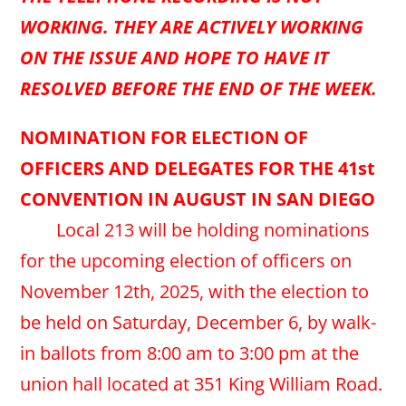
WORKING. THEY ARE ACTIVELY WORKING
ON THE ISSUE AND HOPE TO HAVE IT
RESOLVED BEFORE THE END OF THE WEEK.
NOMINATION FOR ELECTION OF
OFFICERS AND DELEGATES FOR THE 41st
CONVENTION IN AUGUST IN SAN DIEGO
Local 213 will be holding nominations
for the upcoming election of officers on
November 12th, 2025, with the election to
be held on Saturday, December 6, by walk-
in ballots from 8:00 am to 3:00 pm at the
union hall located at 351 King William Road.