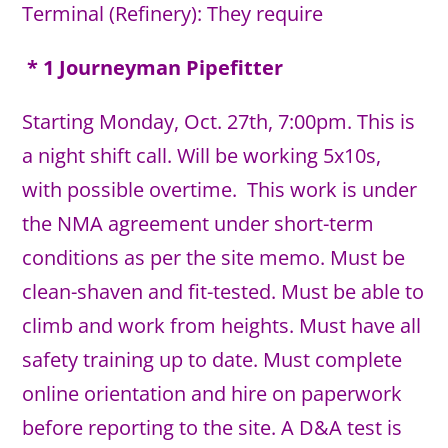
Terminal (Refinery): They require
* 1 Journeyman Pipefitter
Starting Monday, Oct. 27th, 7:00pm. This is
a night shift call. Will be working 5x10s,
with possible overtime. This work is under
the NMA agreement under short-term
conditions as per the site memo. Must be
clean-shaven and fit-tested. Must be able to
climb and work from heights. Must have all
safety training up to date. Must complete
online orientation and hire on paperwork
before reporting to the site. A D&A test is