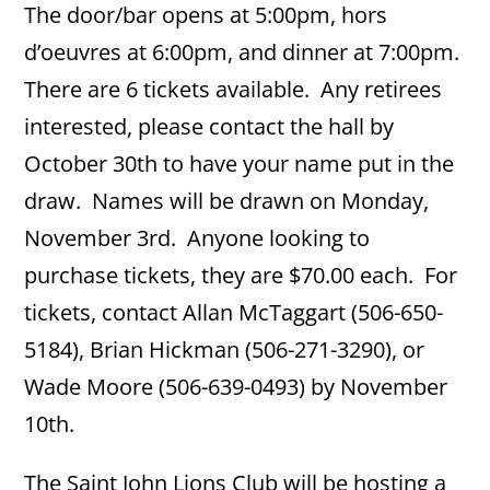
The door/bar opens at 5:00pm, hors
d’oeuvres at 6:00pm, and dinner at 7:00pm.
There are 6 tickets available. Any retirees
interested, please contact the hall by
October 30th to have your name put in the
draw. Names will be drawn on Monday,
November 3rd. Anyone looking to
purchase tickets, they are $70.00 each. For
tickets, contact Allan McTaggart (506-650-
5184), Brian Hickman (506-271-3290), or
Wade Moore (506-639-0493) by November
10th.
The Saint John Lions Club will be hosting a