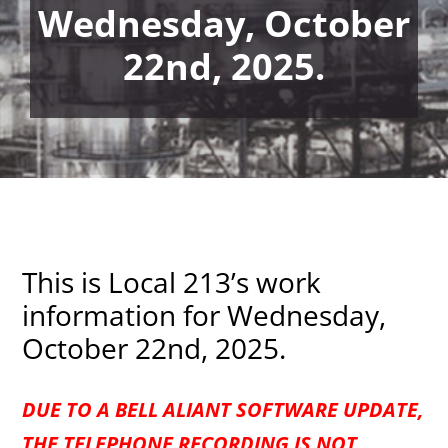
Wednesday, October
22nd, 2025.
This is Local 213’s work
information for Wednesday,
October 22nd, 2025.
DUE TO A BELL ALIANT SOFTWARE UPDATE,
THE TELEPHONE RECORDING IS NOT