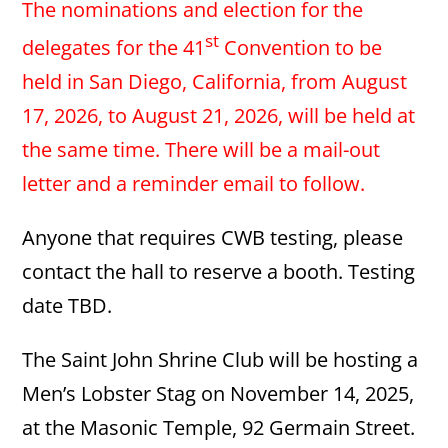
The nominations and election for the
st
delegates for the 41
Convention to be
held in San Diego, California, from August
17, 2026, to August 21, 2026, will be held at
the same time.
There will be a mail-out
letter and a reminder email to follow.
Anyone that requires CWB testing, please
contact the hall to reserve a booth. Testing
date TBD.
The Saint John Shrine Club will be hosting a
Men’s Lobster Stag on November 14, 2025,
at the Masonic Temple, 92 Germain Street.