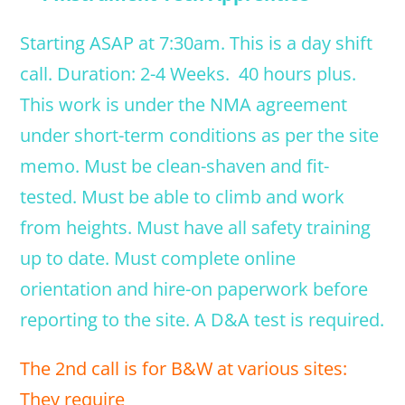
Starting ASAP at 7:30am. This is a day shift
call. Duration: 2-4 Weeks. 40 hours plus.
This work is under the NMA agreement
under short-term conditions as per the site
memo. Must be clean-shaven and fit-
tested. Must be able to climb and work
from heights. Must have all safety training
up to date. Must complete online
orientation and hire-on paperwork before
reporting to the site. A D&A test is required.
The 2nd call is for B&W at various sites:
They require