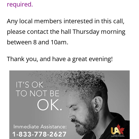
required.
Any local members interested in this call,
please contact the hall Thursday morning
between 8 and 10am.
Thank you, and have a great evening!