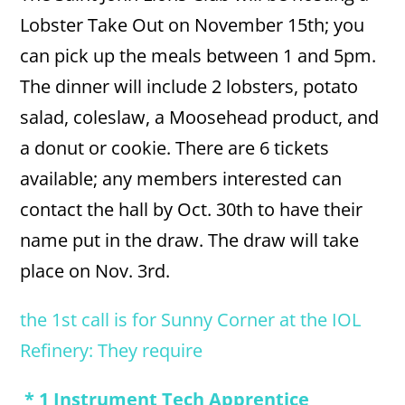
Lobster Take Out on November 15th; you
can pick up the meals between 1 and 5pm.
The dinner will include 2 lobsters, potato
salad, coleslaw, a Moosehead product, and
a donut or cookie. There are 6 tickets
available; any members interested can
contact the hall by Oct. 30th to have their
name put in the draw. The draw will take
place on Nov. 3rd.
the 1st call is for Sunny Corner at the IOL
Refinery: They require
* 1 Instrument Tech Apprentice