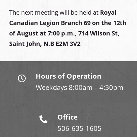
The next meeting will be held at
Royal
Canadian Legion Branch 69 on the 12th
of August at
7:00 p.m., 714 Wilson St,
Saint John, N.B E2M 3V2
Hours of Operation
Weekdays 8:00am – 4:30pm
Office
506-635-1605