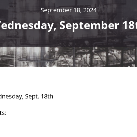
September 18, 2024
ednesday, September 18
dnesday, Sept. 18th
ts: