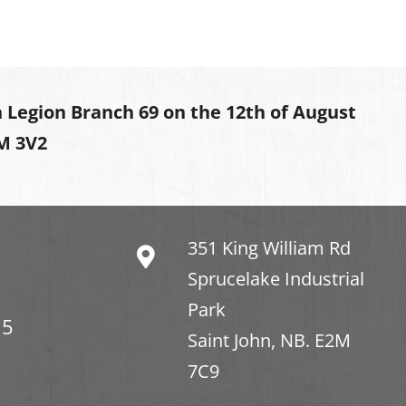
 Legion Branch 69 on the 12th of August
2M 3V2
351 King William Rd
Sprucelake Industrial
Park
15
Saint John, NB. E2M
7C9