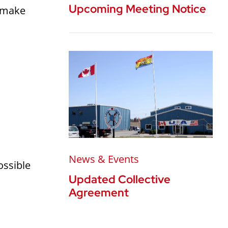
Upcoming Meeting Notice
o make
News & Events
ossible
Updated Collective
Agreement