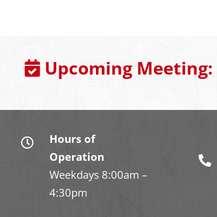
Upcoming Meeting:
Hours of
Operation
Weekdays 8:00am –
4:30pm