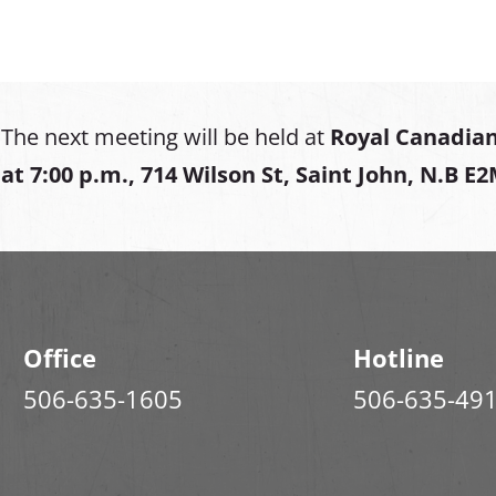
The next meeting will be held at
Royal Canadian
at
7:00 p.m., 714 Wilson St, Saint John, N.B E
Office
Hotline
506-635-1605
506-635-49