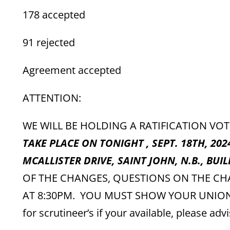
178 accepted
91 rejected
Agreement accepted
ATTENTION:
WE WILL BE HOLDING A RATIFICATION VO
TAKE PLACE ON TONIGHT , SEPT. 18TH, 202
MCALLISTER DRIVE, SAINT JOHN, N.B., BUIL
OF THE CHANGES, QUESTIONS ON THE CH
AT 8:30PM. YOU MUST SHOW YOUR UNION CA
for scrutineer’s if your available, please advi