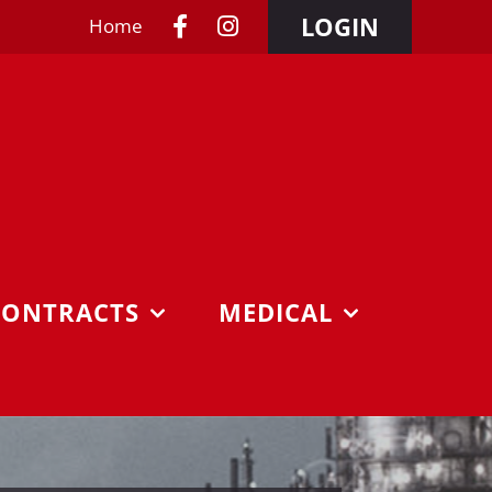
LOGIN
Home
CONTRACTS
MEDICAL