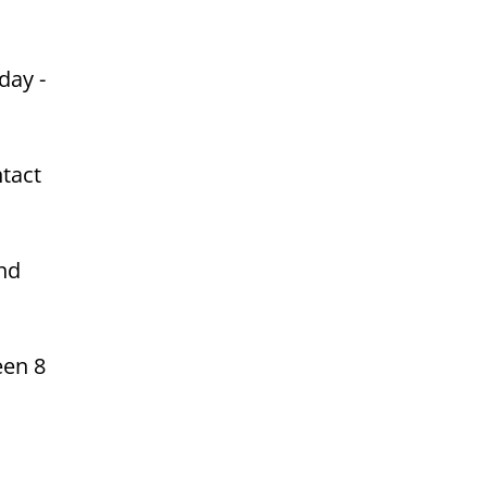
day -
ntact
and
een 8