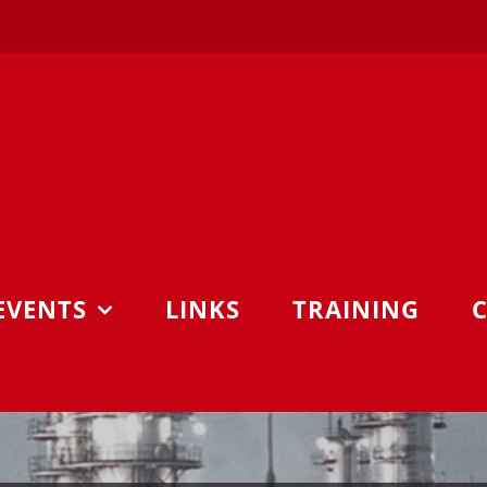
EVENTS
LINKS
TRAINING