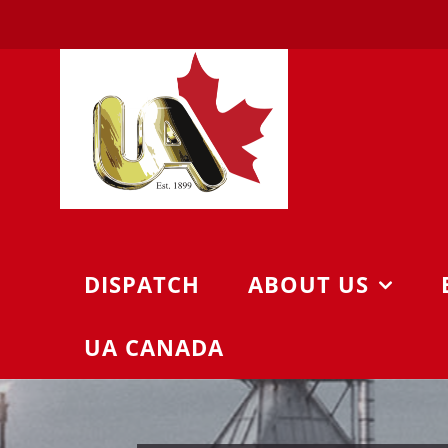
Skip
to
content
DISPATCH
ABOUT US
UA CANADA