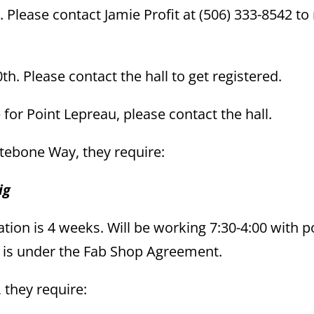
 Please contact Jamie Profit at (506) 333-8542 t
th. Please contact the hall to get registered.
or Point Lepreau, please contact the hall.
hitebone Way, they require:
ig
tion is 4 weeks. Will be working 7:30-4:00 with p
k is under the Fab Shop Agreement.
, they require: