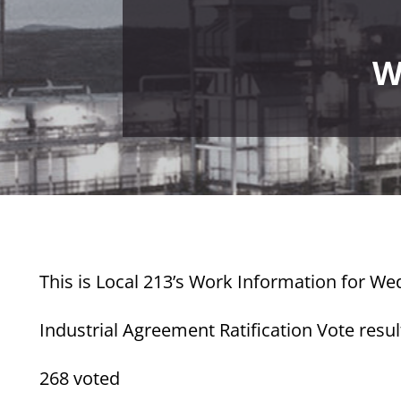
W
This is Local 213’s Work Information for We
Industrial Agreement Ratification Vote resul
268 voted