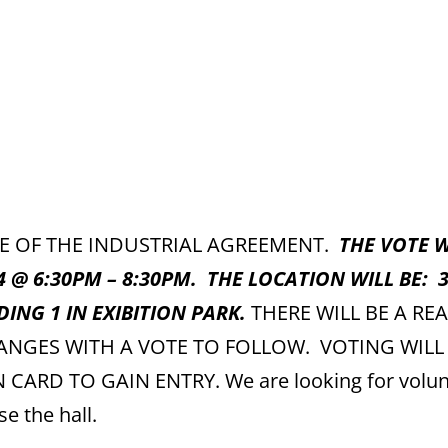
TE OF THE INDUSTRIAL AGREEMENT.
THE VOTE W
4 @ 6:30PM – 8:30PM. THE LOCATION WILL BE: 
DING 1 IN EXIBITION PARK.
THERE WILL BE A RE
ANGES WITH A VOTE TO FOLLOW. VOTING WILL
RD TO GAIN ENTRY. We are looking for volun
se the hall.