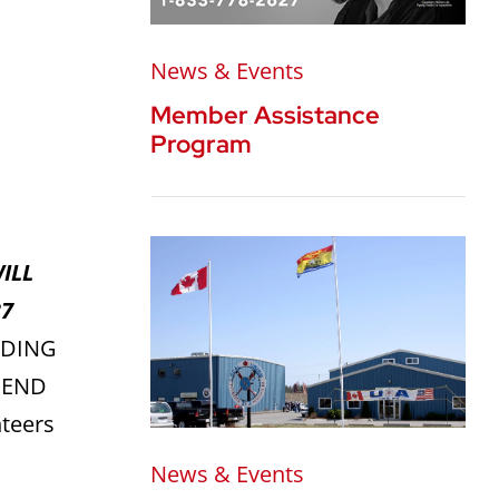
News & Events
Member Assistance
Program
ILL
37
ADING
 END
teers
News & Events