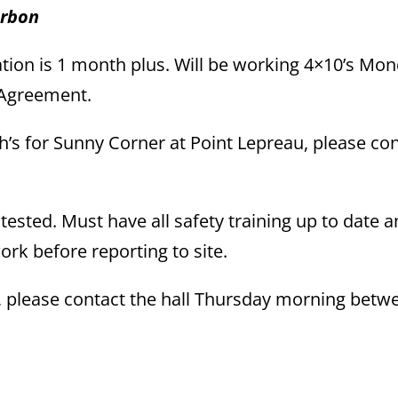
arbon
tion is 1 month plus. Will be working 4×10’s Mon
l Agreement.
ch’s for Sunny Corner at Point Lepreau, please co
 tested. Must have all safety training up to date 
rk before reporting to site.
s, please contact the hall Thursday morning betw