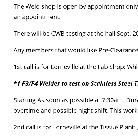
The Weld shop is open by appointment only.
an appointment.
There will be CWB testing at the hall Sept. 20
Any members that would like Pre-Clearance f
1st call is for Lorneville at the Fab Shop: W
*1 F3/F4 Welder to test on Stainless Steel T
Starting As soon as possible at 7:30am. Dura
overtime and possible night shift. This wor
2nd call is for Lorneville at the Tissue Plant: 