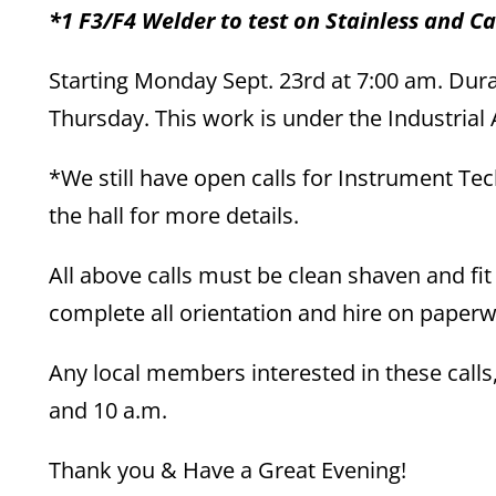
*1 F3/F4 Welder to test on Stainless and C
Starting Monday Sept. 23rd at 7:00 am. Dura
Thursday. This work is under the Industria
*We still have open calls for Instrument Te
the hall for more details.
All above calls must be clean shaven and fit
complete all orientation and hire on paperwo
Any local members interested in these call
and 10 a.m.
Thank you & Have a Great Evening!