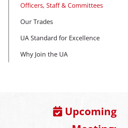
Officers, Staff & Committees
Our Trades
UA Standard for Excellence
Why Join the UA
Upcoming