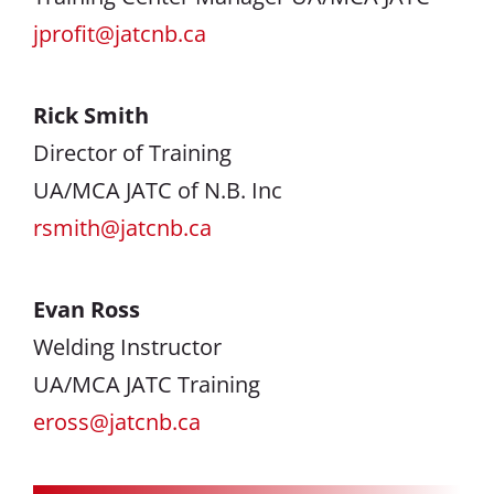
jprofit@jatcnb.ca
Rick Smith
Director of Training
UA/MCA JATC of N.B. Inc
rsmith@jatcnb.ca
Evan Ross
Welding Instructor
UA/MCA JATC Training
eross@jatcnb.ca