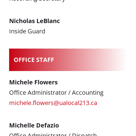
Nicholas LeBlanc
Inside Guard
OFFICE STAFF
Michele Flowers
Office Administrator / Accounting
michele.flowers@ualocal213.ca
Michelle Defazio
Office Administrator / Dispatch