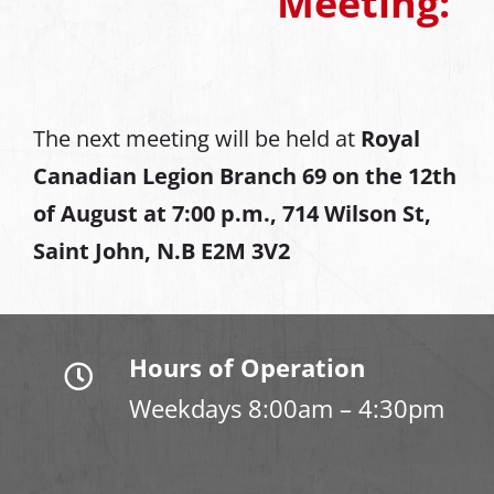
Meeting:
The next meeting will be held at
Royal
Canadian Legion Branch 69 on the 12th
of August at
7:00 p.m., 714 Wilson St,
Saint John, N.B E2M 3V2
Hours of Operation
Weekdays 8:00am – 4:30pm