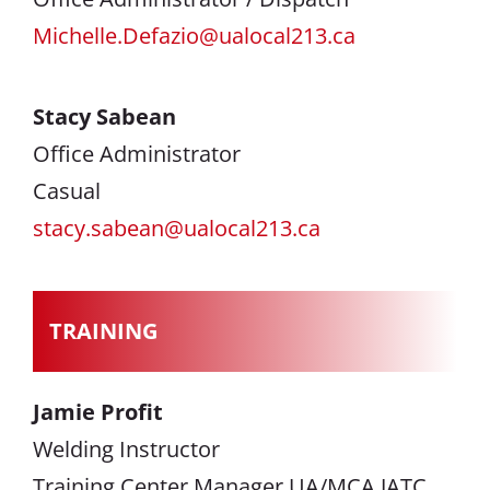
Michelle.Defazio@ualocal213.ca
Stacy Sabean
Office Administrator
Casual
stacy.sabean@ualocal213.ca
TRAINING
Jamie Profit
Welding Instructor
Training Center Manager UA/MCA JATC