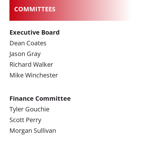
COMMITTEES
Executive Board
Dean Coates
Jason Gray
Richard Walker
Mike Winchester
Finance Committee
Tyler Gouchie
Scott Perry
Morgan Sullivan