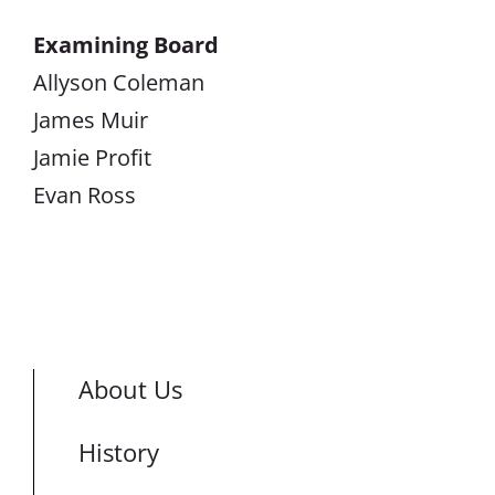
Examining Board
Allyson Coleman
James Muir
Jamie Profit
Evan Ross
About Us
History