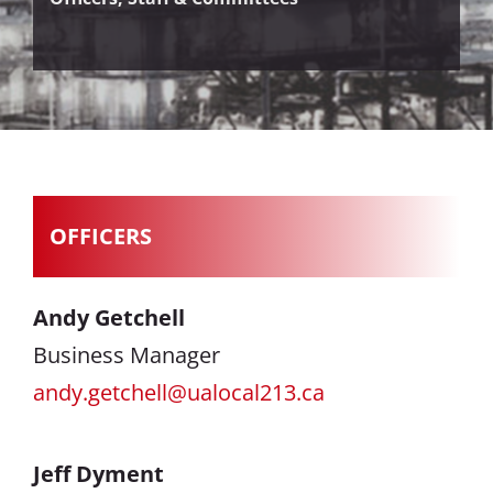
OFFICERS
Andy Getchell
Business Manager
andy.getchell@ualocal213.ca
Jeff Dyment