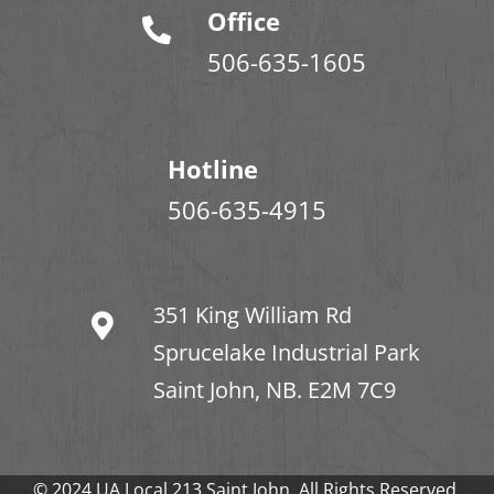
Office
506-635-1605
Hotline
506-635-4915
351 King William Rd
Sprucelake Industrial Park
Saint John, NB. E2M 7C9
© 2024 UA Local 213 Saint John. All Rights Reserved.