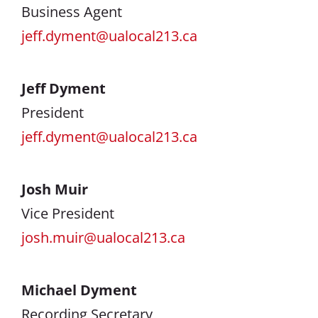
Business Agent
jeff.dyment@ualocal213.ca
Jeff Dyment
President
jeff.dyment@ualocal213.ca
Josh Muir
Vice President
josh.muir@ualocal213.ca
Michael Dyment
Recording Secretary