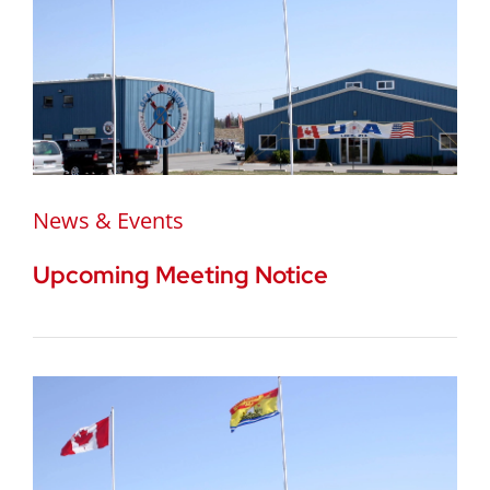
News & Events
Upcoming Meeting Notice