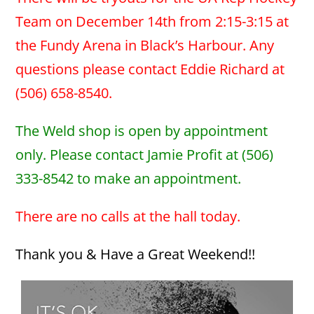
Team on December 14th from 2:15-3:15 at
the Fundy Arena in Black’s Harbour. Any
questions please contact Eddie Richard at
(506) 658-8540.
The Weld shop is open by appointment
only. Please contact Jamie Profit at (506)
333-8542 to make an appointment.
There are no calls at the hall today.
Thank you & Have a Great Weekend!!