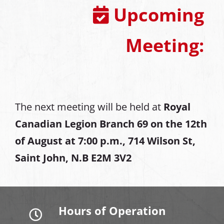
Upcoming
Meeting:
The next meeting will be held at
Royal
Canadian Legion Branch 69 on the 12th
of August at
7:00 p.m., 714 Wilson St,
Saint John, N.B E2M 3V2
Hours of Operation