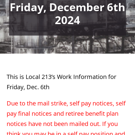
Friday, December 6th
2024
This is Local 213’s Work Information for
Friday, Dec. 6th
Due to the mail strike, self pay notices, self
pay final notices and retiree benefit plan
notices have not been mailed out. If you
think you may be in a self pay position and