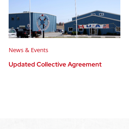
News & Events
Updated Collective Agreement