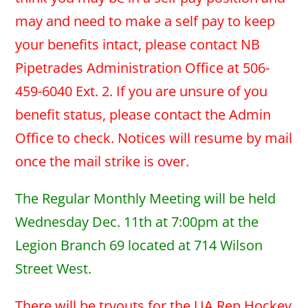
may and need to make a self pay to keep
your benefits intact, please contact NB
Pipetrades Administration Office at 506-
459-6040 Ext. 2. If you are unsure of you
benefit status, please contact the Admin
Office to check. Notices will resume by mail
once the mail strike is over.
The Regular Monthly Meeting will be held
Wednesday Dec. 11th at 7:00pm at the
Legion Branch 69 located at 714 Wilson
Street West.
There will be tryouts for the UA Rep Hockey