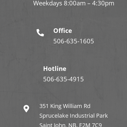
Weekdays 8:00am – 4:30pm
Office
506-635-1605
Hotline
506-635-4915
351 King William Rd
Sprucelake Industrial Park
Saint John, NB. E2M 7C9