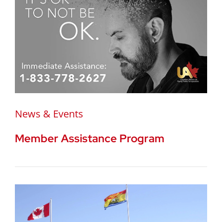
News & Events
Member Assistance Program