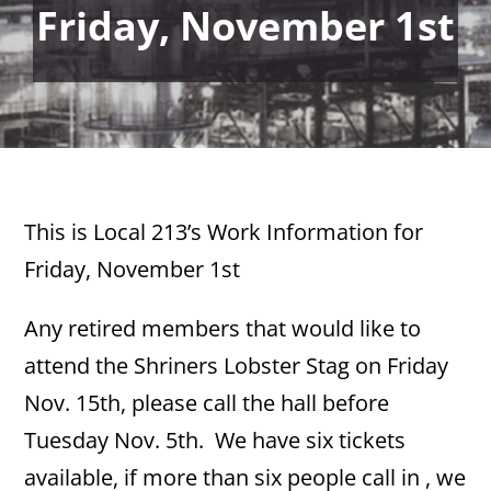
Friday, November 1st
This is Local 213’s Work Information for
Friday, November 1st
Any retired members that would like to
attend the Shriners Lobster Stag on Friday
Nov. 15th, please call the hall before
Tuesday Nov. 5th. We have six tickets
available, if more than six people call in , we