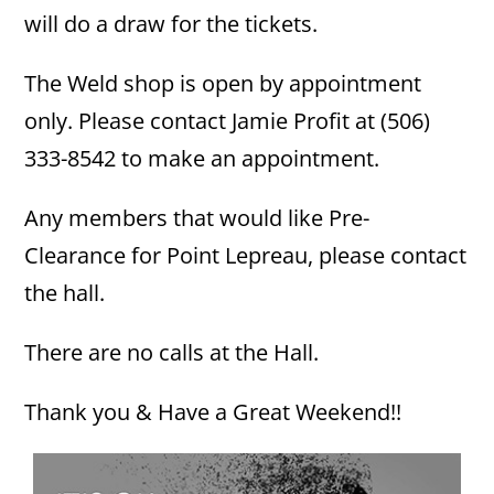
will do a draw for the tickets.
The Weld shop is open by appointment
only. Please contact Jamie Profit at (506)
333-8542 to make an appointment.
Any members that would like Pre-
Clearance for Point Lepreau, please contact
the hall.
There are no calls at the Hall.
Thank you & Have a Great Weekend!!