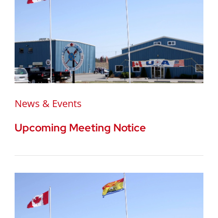
News & Events
Upcoming Meeting Notice