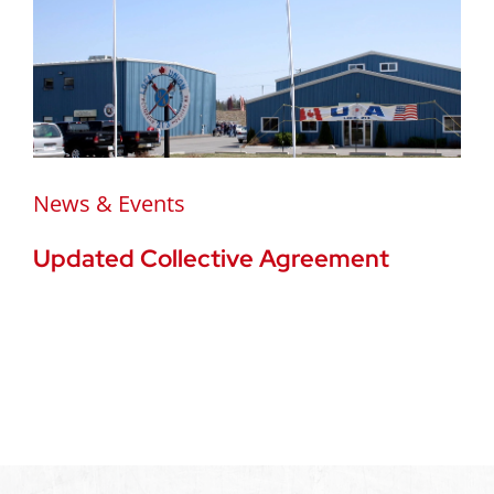
News & Events
Updated Collective Agreement