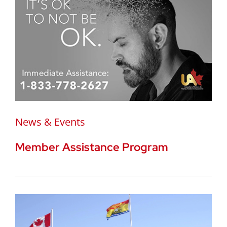
News & Events
Member Assistance Program