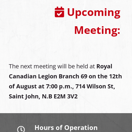
Upcoming
Meeting:
The next meeting will be held at
Royal
Canadian Legion Branch 69 on the 12th
of August at
7:00 p.m., 714 Wilson St,
Saint John, N.B E2M 3V2
Hours of Operation