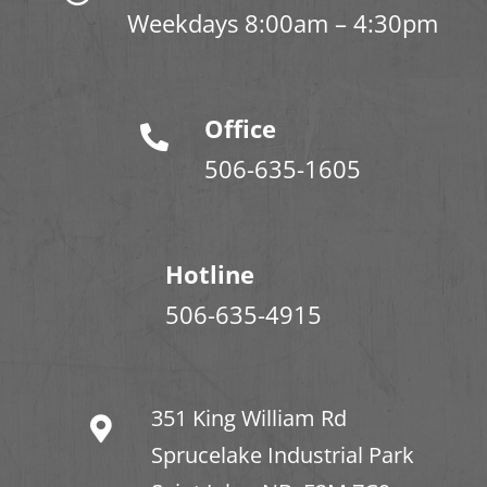
Weekdays 8:00am – 4:30pm
Office
506-635-1605
Hotline
506-635-4915
351 King William Rd
Sprucelake Industrial Park