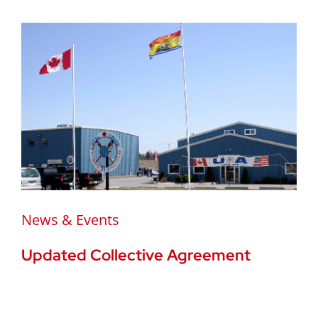
News & Events
Updated Collective Agreement