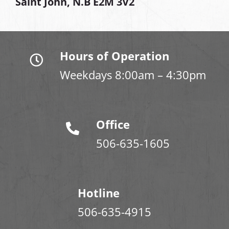
Saint John, N.B E2M 3V2
Hours of Operation
Weekdays 8:00am – 4:30pm
Office
506-635-1605
Hotline
506-635-4915