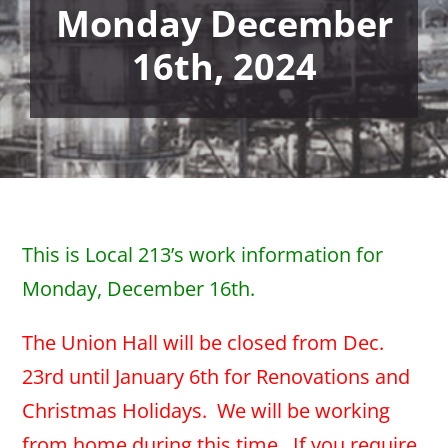
Monday December
16th, 2024
This is Local 213’s work information for
Monday, December 16th.
The Union Hall will be closed from Dec.
23rd until January 6th for Renovations and
Christmas Holidays. We will be working
from home during this time. If you require