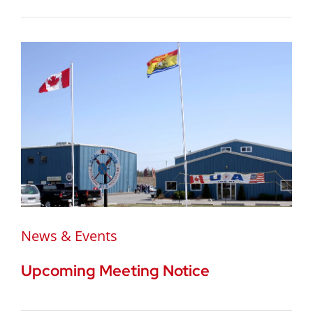
News & Events
Upcoming Meeting Notice