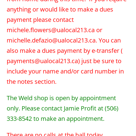
anything or would like to make a dues
payment please contact
michele.flowers@ualocal213.ca or
michelle.defazio@ualocal213.ca. You can
also make a dues payment by e-transfer (
payments@ualocal213.ca) just be sure to
include your name and/or card number in
the notes section.
The Weld shop is open by appointment
only. Please contact Jamie Profit at (506)
333-8542 to make an appointment.
There are no calls at the hall today.