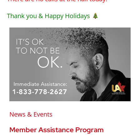
Thank you & Happy Holidays
News & Events
Member Assistance Program