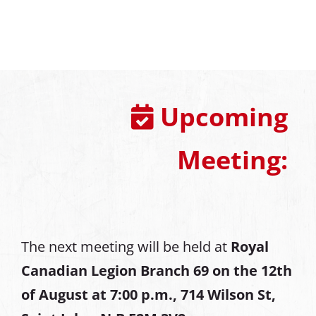
Upcoming
Meeting:
The next meeting will be held at
Royal
Canadian Legion Branch 69 on the 12th
of August at
7:00 p.m., 714 Wilson St,