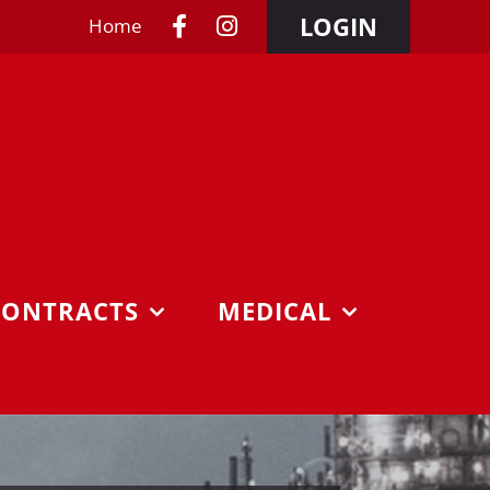
LOGIN
Home
CONTRACTS
MEDICAL