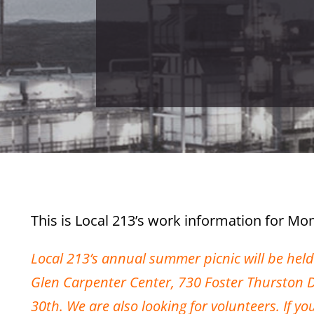
This is Local 213’s work information for Mon
Local 213’s annual summer picnic will be hel
Glen Carpenter Center, 730 Foster Thurston Dri
30th. We are also looking for volunteers. If y