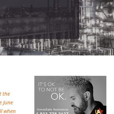
t the
e June
all when