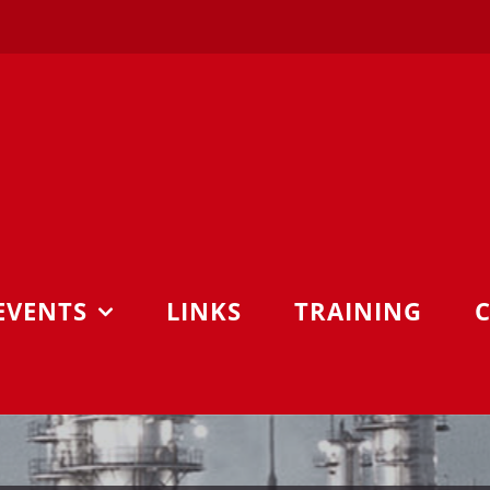
EVENTS
LINKS
TRAINING