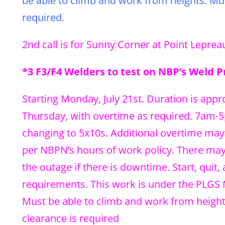
be able to climb and work from heights. Must
required.
2nd call is for Sunny Corner at Point Lepreau
*3 F3/F4 Welders to test on NBP’s Weld 
Starting Monday, July 21st. Duration is app
Thursday, with overtime as required. 7am-5p
changing to 5x10s. Additional overtime may 
per NBPN’s hours of work policy. There may 
the outage if there is downtime. Start, qui
requirements. This work is under the PLGS
Must be able to climb and work from heights.
clearance is required