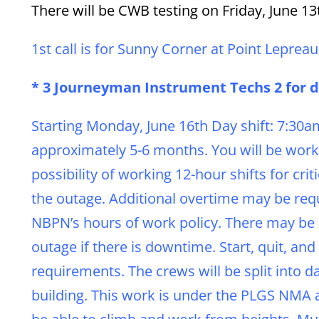
There will be CWB testing on Friday, June 13t
1st call is for Sunny Corner at Point Lepreau
* 3 Journeyman Instrument Techs 2 for da
Starting Monday, June 16th Day shift: 7:30
approximately 5-6 months. You will be work
possibility of working 12-hour shifts for cri
the outage. Additional overtime may be requ
NBPN’s hours of work policy. There may be a
outage if there is downtime. Start, quit, 
requirements. The crews will be split into da
building. This work is under the PLGS NMA 