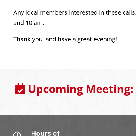
Any local members interested in these call
and 10 am.
Thank you, and have a great evening!
Upcoming Meeting:
Hours of