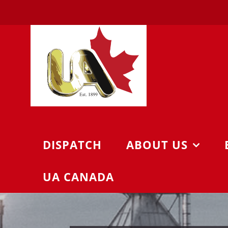
Skip
to
content
DISPATCH
ABOUT US
UA CANADA