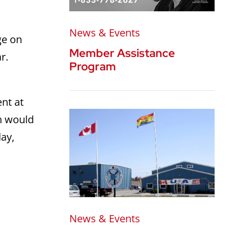
News & Events
ge on
Member Assistance
r.
Program
ent at
h would
day,
News & Events