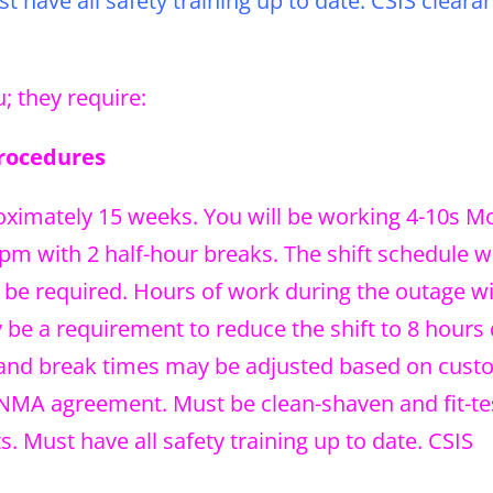
 have all safety training up to date. CSIS clearan
; they require:
Procedures
roximately 15 weeks. You will be working 4-10s 
m with 2 half-hour breaks. The shift schedule wi
be required. Hours of work during the outage wil
be a requirement to reduce the shift to 8 hours
t, and break times may be adjusted based on cus
 NMA agreement. Must be clean-shaven and fit-te
 Must have all safety training up to date. CSIS