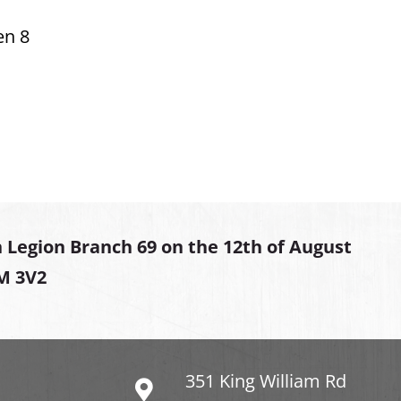
en 8
 Legion Branch 69 on the 12th of August
2M 3V2
351 King William Rd