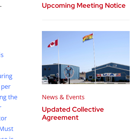
.
Upcoming Meeting Notice
is
uring
 per
ing the
News & Events
r
Updated Collective
Agreement
tor
 Must