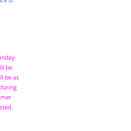
ce is
Monday-
ll be
l be as
 during
tomer
sted.