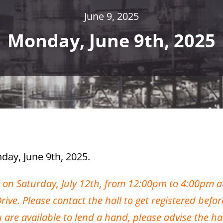
June 9, 2025
Monday, June 9th, 2025
day, June 9th, 2025.
d on Saturday, July 12th, from 12:00pm to 4:00pm a
ve. Please contact the hall to get registered befor
ou are available to lend a hand, please advise the h