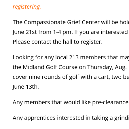
registering.
The Compassionate Grief Center will be hol
June 21st from 1-4 pm. If you are intereste
Please contact the hall to register.
Looking for any local 213 members that may 
the Midland Golf Course on Thursday, Aug. 
cover nine rounds of golf with a cart, two b
June 13th.
Any members that would like pre-clearance f
Any apprentices interested in taking a grind