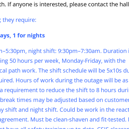
h. If anyone is interested, please contact the hall
; they require:
ys, 1 for nights
am–5:30pm, night shift: 9:30pm–7:30am. Duration 
ing 50 hours per week, Monday-Friday, with the
tical path work. The shift schedule will be 5x10s d
ired. Hours of work during the outage will be as
 requirement to reduce the shift to 8 hours dur
and break times may be adjusted based on custome
y shift and night shift. Could be work in the reac
agreement. Must be clean-shaven and fit-tested.