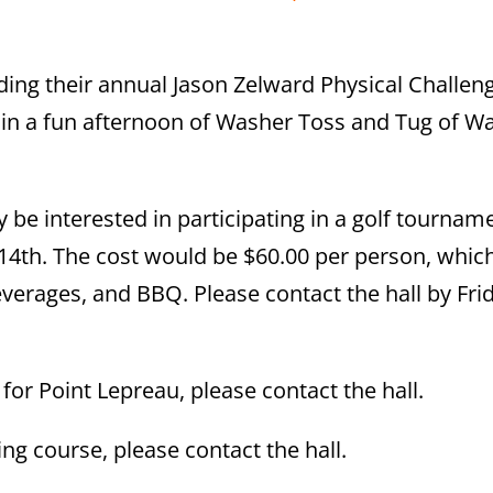
ding their annual Jason Zelward Physical Challen
d in a fun afternoon of Washer Toss and Tug of Wa
be interested in participating in a golf tournam
14th. The cost would be $60.00 per person, whic
everages, and BBQ. Please contact the hall by Fri
or Point Lepreau, please contact the hall.
ing course, please contact the hall.