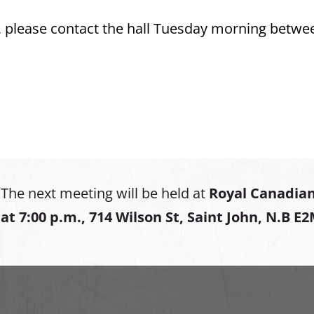
s, please contact the hall Tuesday morning betwe
The next meeting will be held at
Royal Canadian
at
7:00 p.m., 714 Wilson St, Saint John, N.B E