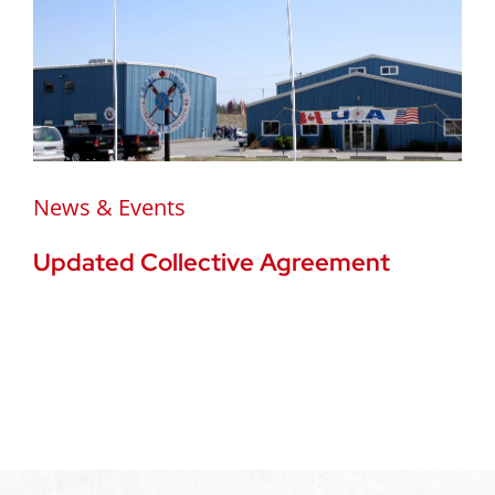
News & Events
Updated Collective Agreement