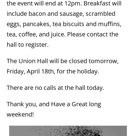
the event will end at 12pm. Breakfast will
include bacon and sausage, scrambled
eggs, pancakes, tea biscuits and muffins,
tea, coffee, and juice. Please contact the
hall to register.
The Union Hall will be closed tomorrow,
Friday, April 18th, for the holiday.
There are no calls at the hall today.
Thank you, and Have a Great long
weekend!