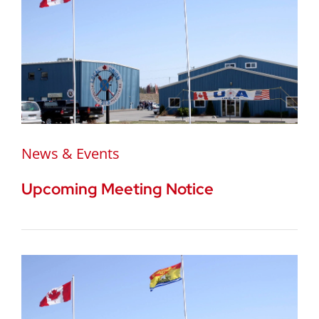
News & Events
Upcoming Meeting Notice