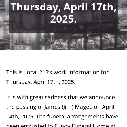
Thursday, April 17th,
2025.
This is Local 213’s work information for
Thursday, April 17th, 2025.
It is with great sadness that we announce
the passing of James (Jim) Magee on April
14th, 2025. The funeral arrangements have
been entrusted to Fundy Funeral Home at