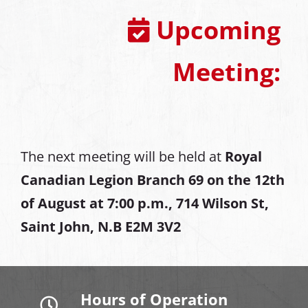
Upcoming
Meeting:
The next meeting will be held at
Royal
Canadian Legion Branch 69 on the 12th
of August at
7:00 p.m., 714 Wilson St,
Saint John, N.B E2M 3V2
Hours of Operation