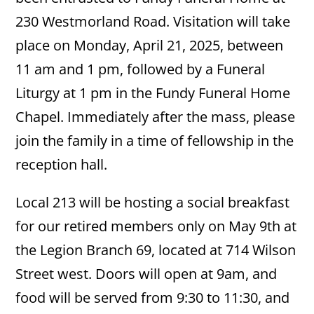
230 Westmorland Road. Visitation will take
place on Monday, April 21, 2025, between
11 am and 1 pm, followed by a Funeral
Liturgy at 1 pm in the Fundy Funeral Home
Chapel. Immediately after the mass, please
join the family in a time of fellowship in the
reception hall.
Local 213 will be hosting a social breakfast
for our retired members only on May 9th at
the Legion Branch 69, located at 714 Wilson
Street west. Doors will open at 9am, and
food will be served from 9:30 to 11:30, and