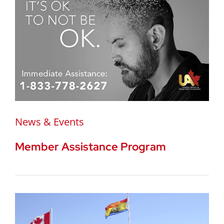
News & Events
Member Assistance Program