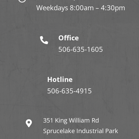
Weekdays 8:00am – 4:30pm
Office
506-635-1605
Hotline
506-635-4915
351 King William Rd
Sprucelake Industrial Park