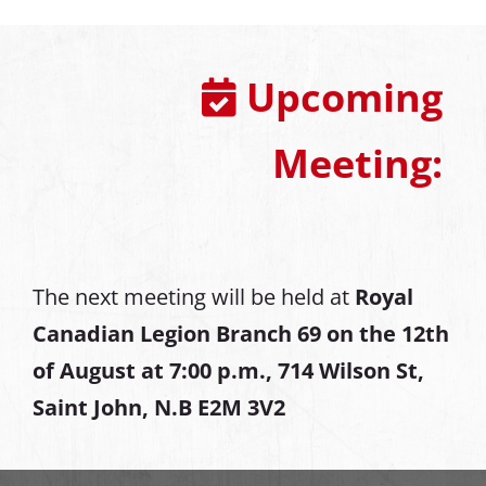
Upcoming
Meeting:
The next meeting will be held at
Royal
Canadian Legion Branch 69 on the 12th
of August at
7:00 p.m., 714 Wilson St,
Saint John, N.B E2M 3V2