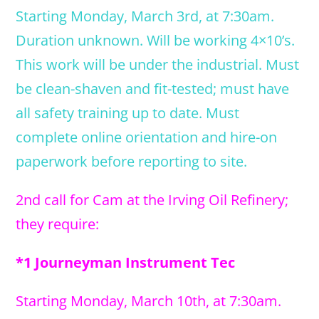
Starting Monday, March 3rd, at 7:30am.
Duration unknown. Will be working 4×10’s.
This work will be under the industrial. Must
be clean-shaven and fit-tested; must have
all safety training up to date. Must
complete online orientation and hire-on
paperwork before reporting to site.
2nd call for Cam at the Irving Oil Refinery;
they require:
*1 Journeyman Instrument Tec
Starting Monday, March 10th, at 7:30am.