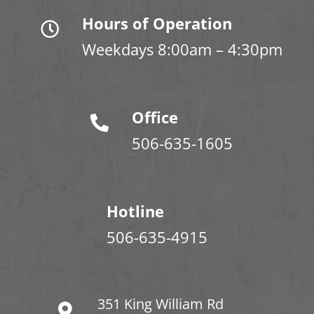
Hours of Operation
Weekdays 8:00am – 4:30pm
Office
506-635-1605
Hotline
506-635-4915
351 King William Rd