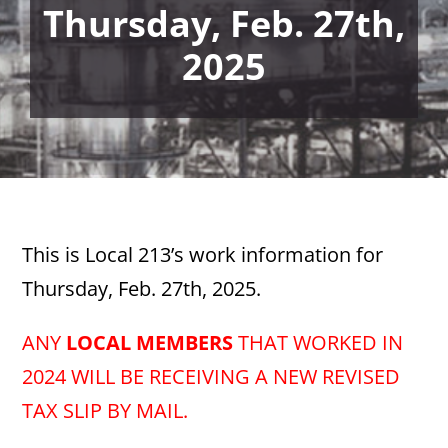
Thursday, Feb. 27th,
2025
This is Local 213’s work information for
Thursday, Feb. 27th, 2025.
ANY
LOCAL MEMBERS
THAT WORKED IN
2024 WILL BE RECEIVING A NEW REVISED
TAX SLIP BY MAIL.