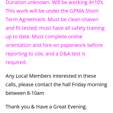
Duration unknown. Will be working 4×10’s.
This work will be under the GPMA Short-
Term Agreement. Must be clean-shaven
and fit-tested; must have all safety training
up to date. Must complete online
orientation and hire-on paperwork before
reporting to site, and a D&A test is
required.
Any Local Members interested in these
calls, please contact the hall Friday morning
between 8-10am
Thank you & Have a Great Evening.