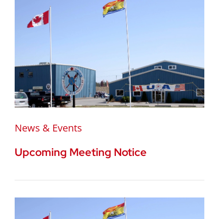
News & Events
Upcoming Meeting Notice