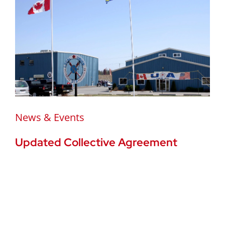
News & Events
Updated Collective Agreement