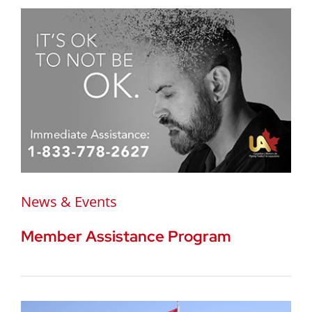
News & Events
Member Assistance Program