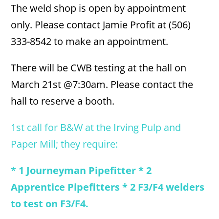
The weld shop is open by appointment
only. Please contact Jamie Profit at (506)
333-8542 to make an appointment.
There will be CWB testing at the hall on
March 21st @7:30am. Please contact the
hall to reserve a booth.
1st call for B&W at the Irving Pulp and
Paper Mill; they require:
* 1 Journeyman Pipefitter * 2
Apprentice Pipefitters * 2 F3/F4 welders
to test on F3/F4.