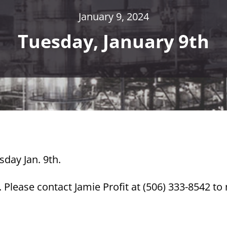
January 9, 2024
Tuesday, January 9th
sday Jan. 9th.
Please contact Jamie Profit at (506) 333-8542 t