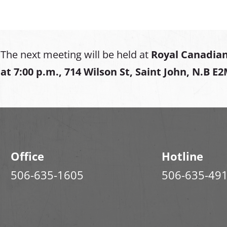
The next meeting will be held at
Royal Canadian
at
7:00 p.m., 714 Wilson St, Saint John, N.B E
Office
Hotline
506-635-1605
506-635-49