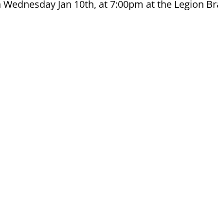
n Wednesday Jan 10th, at 7:00pm at the Legion B