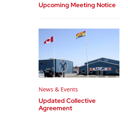
Upcoming Meeting Notice
News & Events
Updated Collective
Agreement