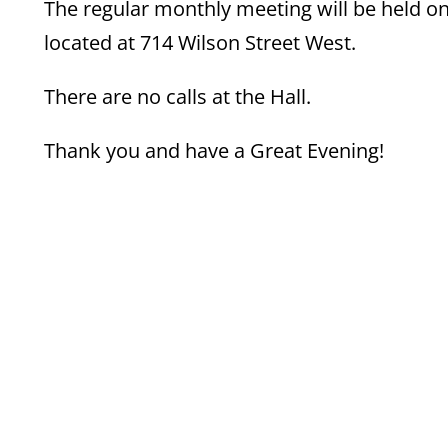
The regular monthly meeting will be held o
located at 714 Wilson Street West.
There are no calls at the Hall.
Thank you and have a Great Evening!