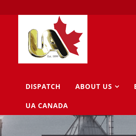
Skip
to
content
DISPATCH
ABOUT US
UA CANADA