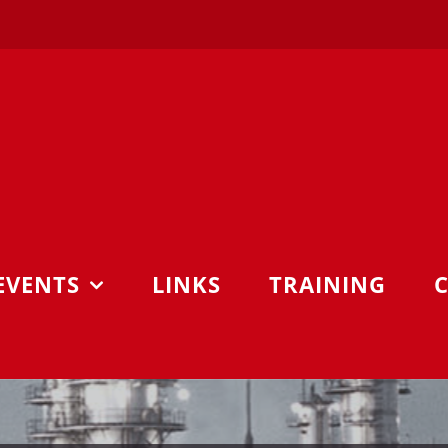
EVENTS
LINKS
TRAINING