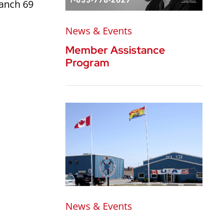
ranch 69
News & Events
Member Assistance
Program
News & Events