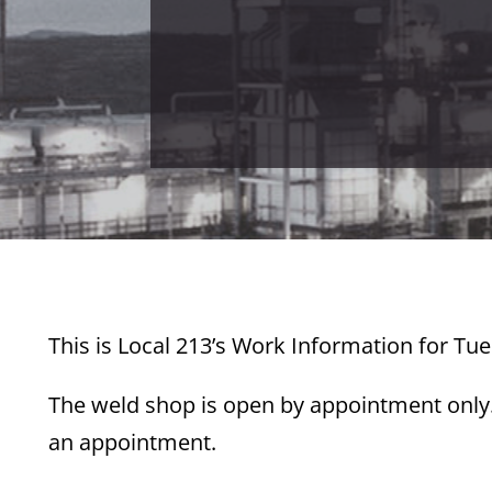
This is Local 213’s Work Information for Tue
The weld shop is open by appointment only. 
an appointment.