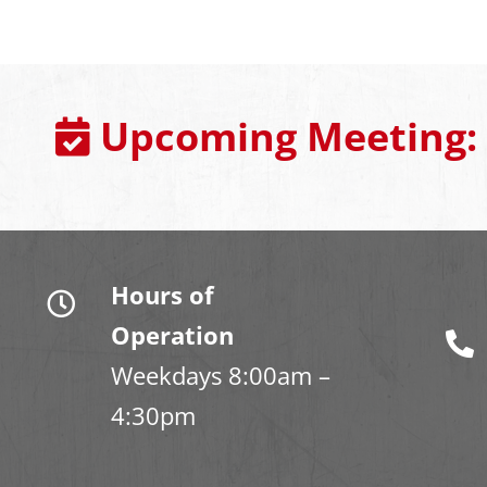
Upcoming Meeting:
Hours of
Operation
Weekdays 8:00am –
4:30pm