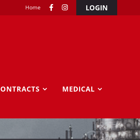
LOGIN
Home
CONTRACTS
MEDICAL