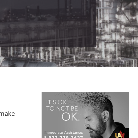
o make