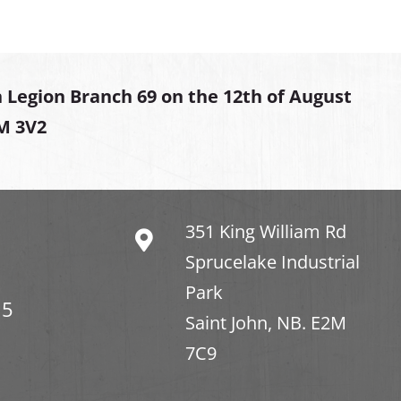
 Legion Branch 69 on the 12th of August
2M 3V2
351 King William Rd
Sprucelake Industrial
Park
15
Saint John, NB. E2M
7C9