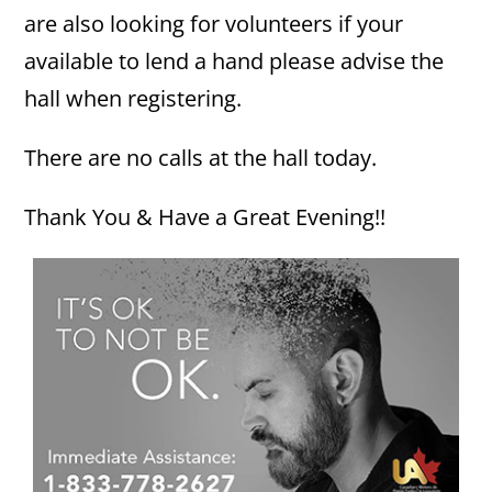
are also looking for volunteers if your
available to lend a hand please advise the
hall when registering.
There are no calls at the hall today.
Thank You & Have a Great Evening!!