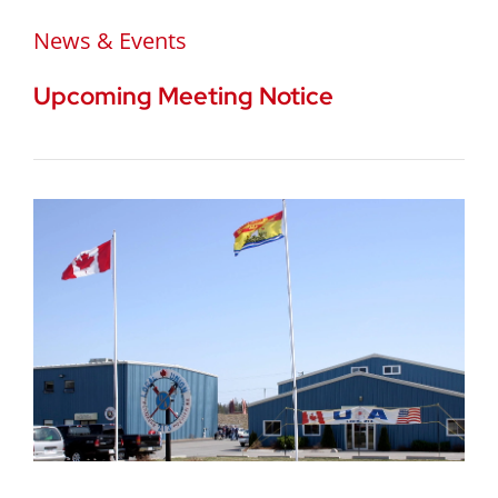
News & Events
Upcoming Meeting Notice