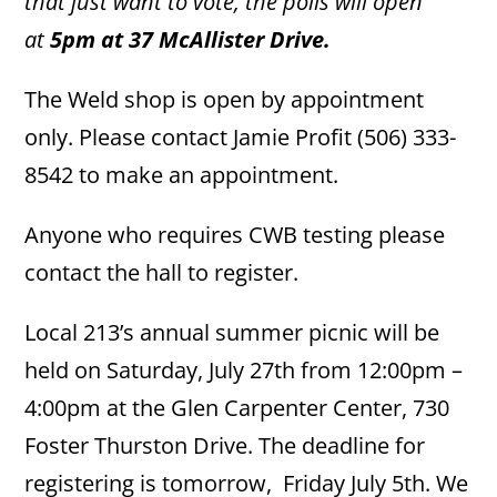
that just want to vote, the polls will open
at
5pm at 37 McAllister Drive.
The Weld shop is open by appointment
only. Please contact Jamie Profit (506) 333-
8542 to make an appointment.
Anyone who requires CWB testing please
contact the hall to register.
Local 213’s annual summer picnic will be
held on Saturday, July 27th from 12:00pm –
4:00pm at the Glen Carpenter Center, 730
Foster Thurston Drive. The deadline for
registering is tomorrow, Friday July 5th. We