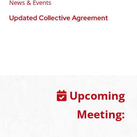
News & Events
Updated Collective Agreement
Upcoming
Meeting: