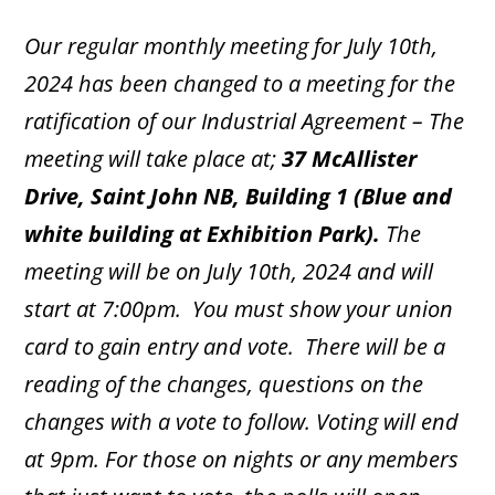
Our regular monthly meeting for July 10th,
2024 has been changed to a meeting for the
ratification of our Industrial Agreement – The
meeting will take place at;
37 McAllister
Drive, Saint John NB, Building 1 (Blue and
white building at Exhibition Park).
The
meeting will be on July 10th, 2024 and will
start at 7:00pm. You must show your union
card to gain entry and vote. There will be a
reading of the changes, questions on the
changes with a vote to follow. Voting will end
at 9pm. For those on nights or any members