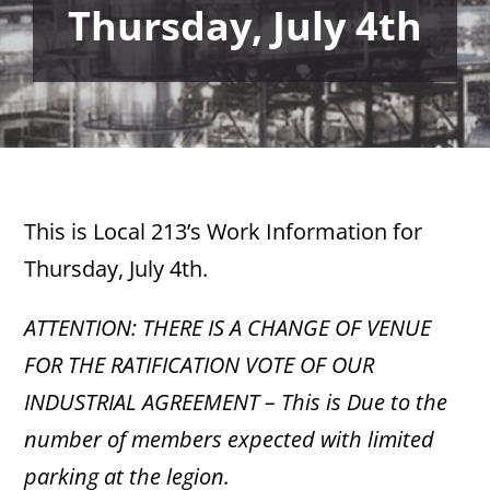
Thursday, July 4th
This is Local 213’s Work Information for
Thursday, July 4th.
ATTENTION: THERE IS A CHANGE OF VENUE
FOR THE RATIFICATION VOTE OF OUR
INDUSTRIAL AGREEMENT – This is
Due to the
number of members expected with limited
parking at the legion.