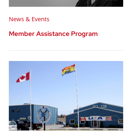
News & Events
Member Assistance Program