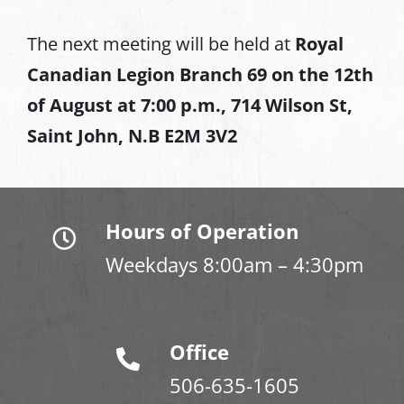
The next meeting will be held at
Royal
Canadian Legion Branch 69 on the 12th
of August at
7:00 p.m., 714 Wilson St,
Saint John, N.B E2M 3V2
Hours of Operation
Weekdays 8:00am – 4:30pm
Office
506-635-1605