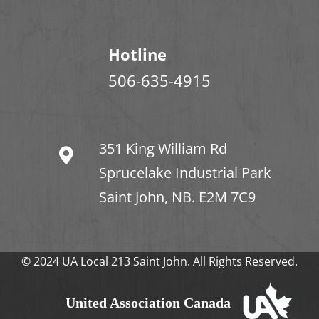
Hotline
506-635-4915
351 King William Rd
Sprucelake Industrial Park
Saint John, NB. E2M 7C9
© 2024 UA Local 213 Saint John. All Rights Reserved.
United Association Canada