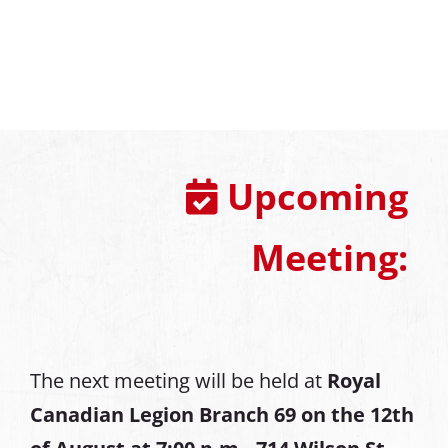
Upcoming
Meeting:
The next meeting will be held at
Royal
Canadian Legion Branch 69 on the 12th