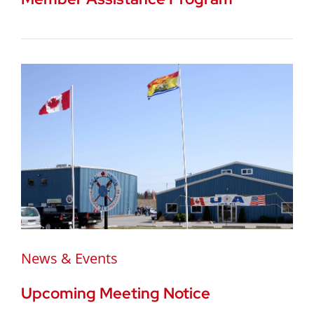
News & Events
Upcoming Meeting Notice