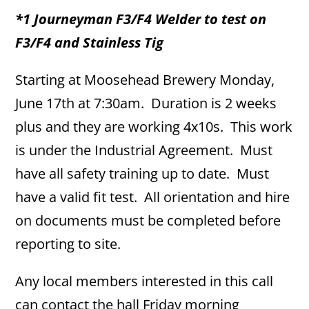
*1 Journeyman F3/F4 Welder to test on
F3/F4 and Stainless Tig
Starting at Moosehead Brewery Monday,
June 17th at 7:30am. Duration is 2 weeks
plus and they are working 4x10s. This work
is under the Industrial Agreement. Must
have all safety training up to date. Must
have a valid fit test. All orientation and hire
on documents must be completed before
reporting to site.
Any local members interested in this call
can contact the hall Friday morning