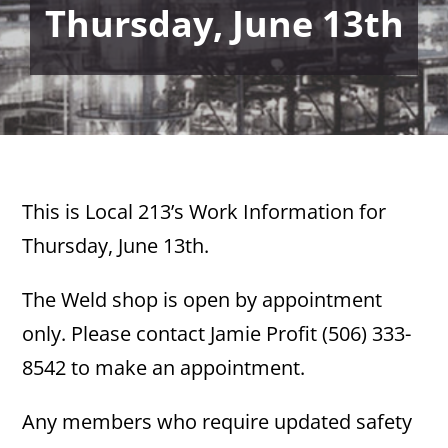
Thursday, June 13th
This is Local 213’s Work Information for
Thursday, June 13th.
The Weld shop is open by appointment
only. Please contact Jamie Profit (506) 333-
8542 to make an appointment.
Any members who require updated safety