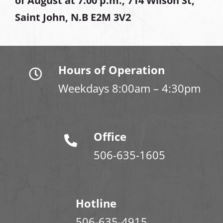
of August at
7:00 p.m., 714 Wilson St,
Saint John, N.B E2M 3V2
Hours of Operation
Weekdays 8:00am – 4:30pm
Office
506-635-1605
Hotline
506-635-4915