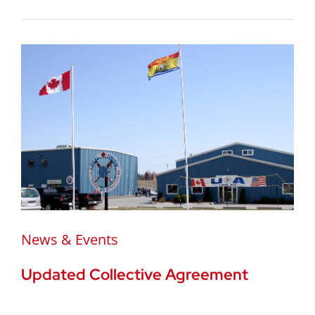
News & Events
Updated Collective Agreement