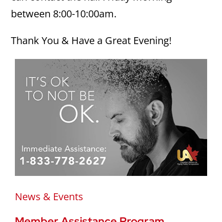
between 8:00-10:00am.
Thank You & Have a Great Evening!
News & Events
Member Assistance Program