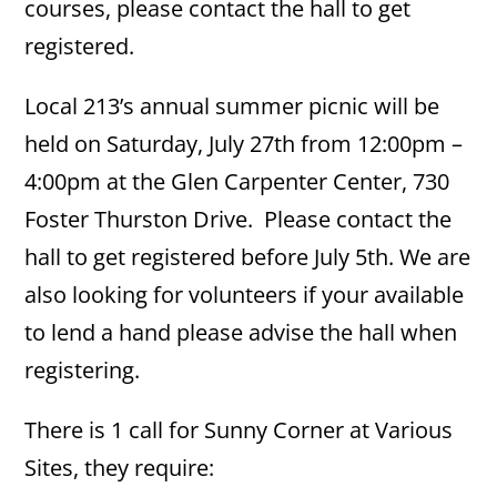
courses, please contact the hall to get
registered.
Local 213’s annual summer picnic will be
held on Saturday, July 27th from 12:00pm –
4:00pm at the Glen Carpenter Center, 730
Foster Thurston Drive. Please contact the
hall to get registered before July 5th. We are
also looking for volunteers if your available
to lend a hand please advise the hall when
registering.
There is 1 call for Sunny Corner at Various
Sites, they require: