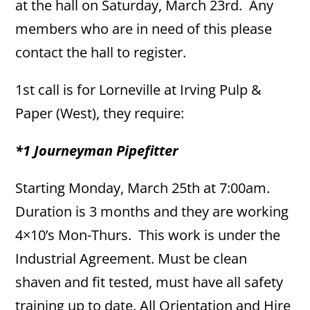
at the hall on Saturday, March 23rd. Any
members who are in need of this please
contact the hall to register.
1st call is for Lorneville at Irving Pulp &
Paper (West), they require:
*1 Journeyman Pipefitter
Starting Monday, March 25th at 7:00am.
Duration is 3 months and they are working
4×10’s Mon-Thurs. This work is under the
Industrial Agreement. Must be clean
shaven and fit tested, must have all safety
training up to date. All Orientation and Hire