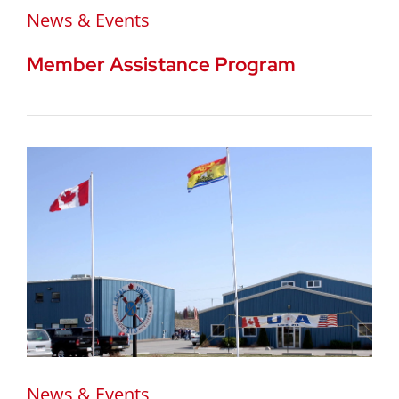
News & Events
Member Assistance Program
News & Events