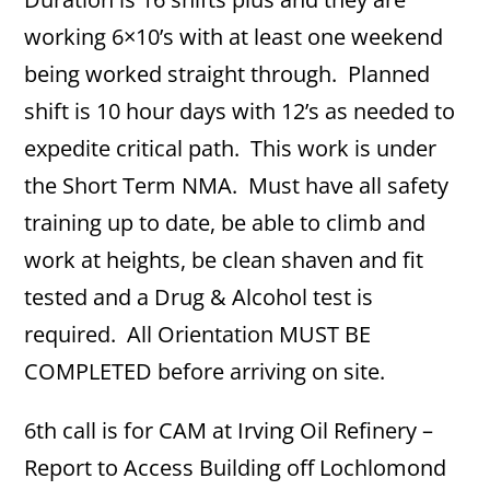
working 6×10’s with at least one weekend
being worked straight through. Planned
shift is 10 hour days with 12’s as needed to
expedite critical path. This work is under
the Short Term NMA. Must have all safety
training up to date, be able to climb and
work at heights, be clean shaven and fit
tested and a Drug & Alcohol test is
required. All Orientation MUST BE
COMPLETED before arriving on site.
6th call is for CAM at Irving Oil Refinery –
Report to Access Building off Lochlomond