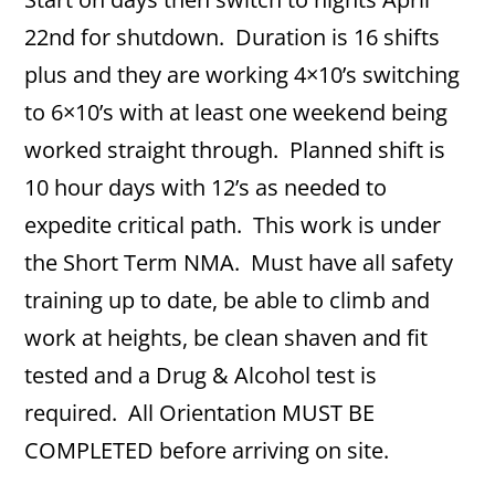
22nd for shutdown. Duration is 16 shifts
plus and they are working 4×10’s switching
to 6×10’s with at least one weekend being
worked straight through. Planned shift is
10 hour days with 12’s as needed to
expedite critical path. This work is under
the Short Term NMA. Must have all safety
training up to date, be able to climb and
work at heights, be clean shaven and fit
tested and a Drug & Alcohol test is
required. All Orientation MUST BE
COMPLETED before arriving on site.