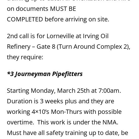
on documents MUST BE
COMPLETED before arriving on site.
2nd call is for Lorneville at Irving Oil
Refinery – Gate 8 (Turn Around Complex 2),
they require:
*3 Journeyman Pipefitters
Starting Monday, March 25th at 7:00am.
Duration is 3 weeks plus and they are
working 4×10’s Mon-Thurs with possible
overtime. This work is under the NMA.
Must have all safety training up to date, be