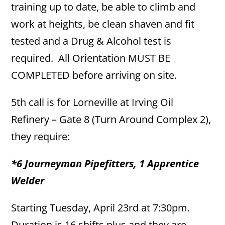
training up to date, be able to climb and
work at heights, be clean shaven and fit
tested and a Drug & Alcohol test is
required. All Orientation MUST BE
COMPLETED before arriving on site.
5th call is for Lorneville at Irving Oil
Refinery – Gate 8 (Turn Around Complex 2),
they require:
*6 Journeyman Pipefitters, 1 Apprentice
Welder
Starting Tuesday, April 23rd at 7:30pm.
Duration is 16 shifts plus and they are