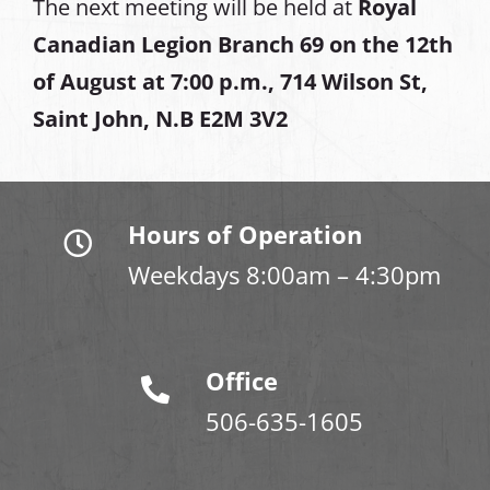
The next meeting will be held at
Royal
Canadian Legion Branch 69 on the 12th
of August at
7:00 p.m., 714 Wilson St,
Saint John, N.B E2M 3V2
Hours of Operation
Weekdays 8:00am – 4:30pm
Office
506-635-1605