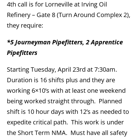
4th call is for Lorneville at Irving Oil
Refinery – Gate 8 (Turn Around Complex 2),
they require:
*5 Journeyman Pipefitters, 2 Apprentice
Pipefitters
Starting Tuesday, April 23rd at 7:30am.
Duration is 16 shifts plus and they are
working 6×10’s with at least one weekend
being worked straight through. Planned
shift is 10 hour days with 12’s as needed to
expedite critical path. This work is under
the Short Term NMA. Must have all safety