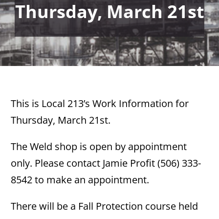
Thursday, March 21st
This is Local 213’s Work Information for
Thursday, March 21st.
The Weld shop is open by appointment
only. Please contact Jamie Profit (506) 333-
8542 to make an appointment.
There will be a Fall Protection course held