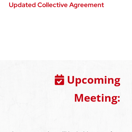
Updated Collective Agreement
Upcoming
Meeting: