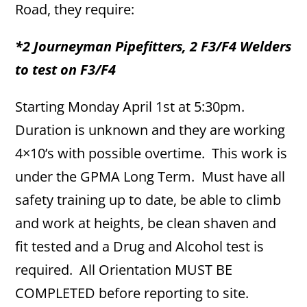
Road, they require:
*2 Journeyman Pipefitters, 2 F3/F4 Welders
to test on F3/F4
Starting Monday April 1st at 5:30pm.
Duration is unknown and they are working
4×10’s with possible overtime. This work is
under the GPMA Long Term. Must have all
safety training up to date, be able to climb
and work at heights, be clean shaven and
fit tested and a Drug and Alcohol test is
required. All Orientation MUST BE
COMPLETED before reporting to site.