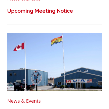
Upcoming Meeting Notice
News & Events