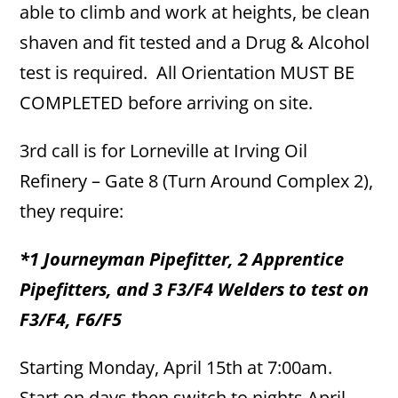
able to climb and work at heights, be clean
shaven and fit tested and a Drug & Alcohol
test is required. All Orientation MUST BE
COMPLETED before arriving on site.
3rd call is for Lorneville at Irving Oil
Refinery – Gate 8 (Turn Around Complex 2),
they require:
*1 Journeyman Pipefitter, 2 Apprentice
Pipefitters, and 3 F3/F4 Welders to test on
F3/F4, F6/F5
Starting Monday, April 15th at 7:00am.
Start on days then switch to nights April