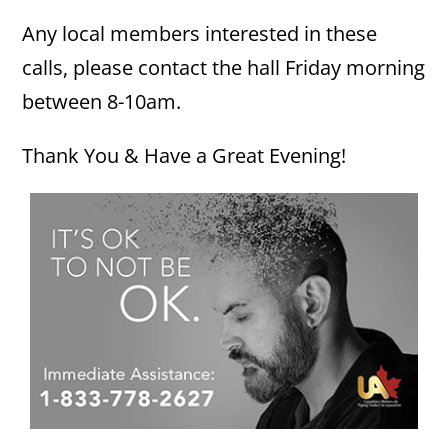
Any local members interested in these
calls, please contact the hall Friday morning
between 8-10am.
Thank You & Have a Great Evening!