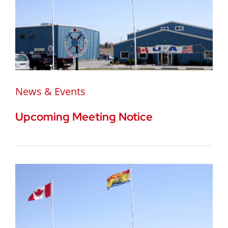
News & Events
Upcoming Meeting Notice