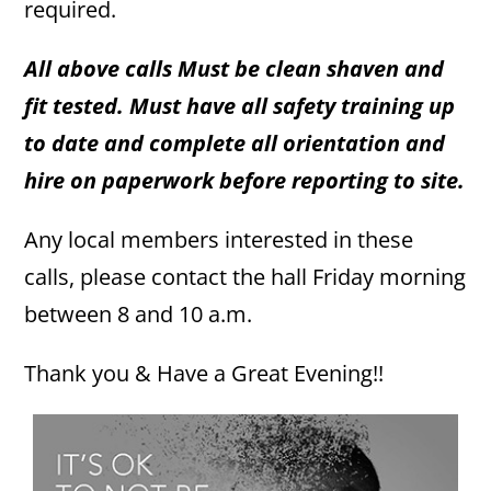
required.
All above calls Must be clean shaven and
fit tested. Must have all safety training up
to date and complete all orientation and
hire on paperwork before reporting to site.
Any local members interested in these
calls, please contact the hall Friday morning
between 8 and 10 a.m.
Thank you & Have a Great Evening!!