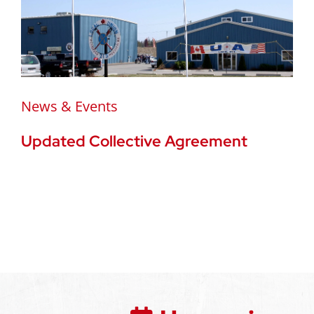
News & Events
Updated Collective Agreement