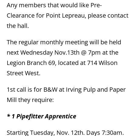
Any members that would like Pre-
Clearance for Point Lepreau, please contact
the hall.
The regular monthly meeting will be held
next Wednesday Nov.13th @ 7pm at the
Legion Branch 69, located at 714 Wilson
Street West.
1st call is for B&W at Irving Pulp and Paper
Mill they require:
* 1 Pipefitter Apprentice
Starting Tuesday, Nov. 12th. Days 7:30am.