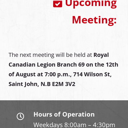
Upcoming
Meeting:
The next meeting will be held at
Royal
Canadian Legion Branch 69 on the 12th
of August at
7:00 p.m., 714 Wilson St,
Saint John, N.B E2M 3V2
Hours of Operation
Weekdays 8:00am – 4:30pm