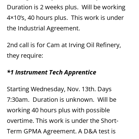
Duration is 2 weeks plus. Will be working
4×10’s, 40 hours plus. This work is under
the Industrial Agreement.
2nd call is for Cam at Irving Oil Refinery,
they require:
*1 Instrument Tech Apprentice
Starting Wednesday, Nov. 13th. Days
7:30am. Duration is unknown. Will be
working 40 hours plus with possible
overtime. This work is under the Short-
Term GPMA Agreement. A D&A test is