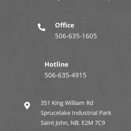
Office
506-635-1605
Hotline
506-635-4915
351 King William Rd
Sprucelake Industrial Park
Saint John, NB. E2M 7C9