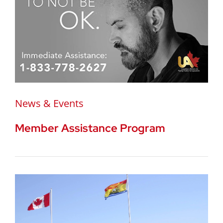
News & Events
Member Assistance Program