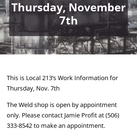
Thursday, November
7th
This is Local 213’s Work Information for
Thursday, Nov. 7th
The Weld shop is open by appointment
only. Please contact Jamie Profit at (506)
333-8542 to make an appointment.